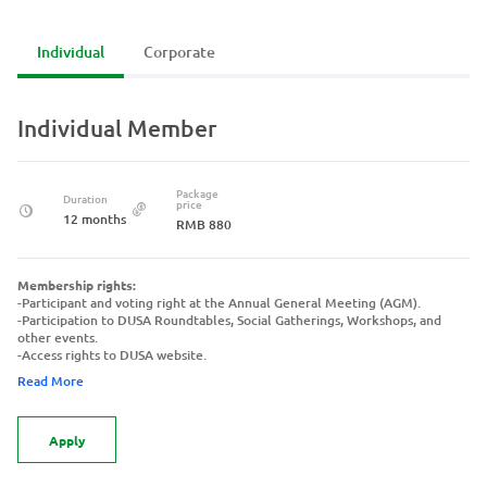
Individual
Corporate
Individual Member
Package
Duration
price
12 months
RMB 880
Membership rights:
-Participant and voting right at the Annual General Meeting (AGM).
-Participation to DUSA Roundtables, Social Gatherings, Workshops, and
other events.
-Access rights to DUSA website.
Read More
Apply