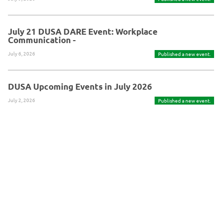
July 21 DUSA DARE Event: Workplace
Communication -
July 6, 2026
Published a new event.
DUSA Upcoming Events in July 2026
July 2, 2026
Published a new event.
Powered By Glue Up
Copyright © 2026 Glue Up
京ICP备案13021948
Terms of Use for Users
Privacy