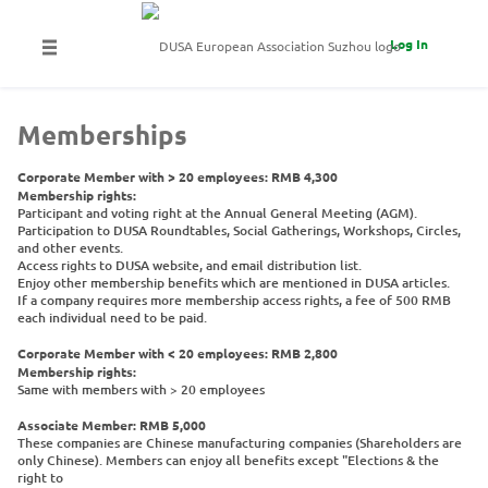
Log In
Memberships
Corporate Member with > 20 employees: RMB 4,300
Membership rights:
Participant and voting right at the Annual General Meeting (AGM).
Participation to DUSA Roundtables, Social Gatherings, Workshops, Circles,
and other events.
Access rights to DUSA website, and email distribution list.
Enjoy other membership benefits which are mentioned in DUSA articles.
If a company requires more membership access rights, a fee of 500 RMB
each individual need to be paid.
Corporate Member with < 20 employees: RMB 2,800
Membership rights:
Same with members with > 20 employees
Associate Member: RMB 5,000
These companies are Chinese manufacturing companies (Shareholders are
only Chinese). Members can enjoy all benefits except "Elections & the
right to