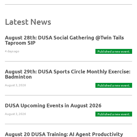
Latest News
August 28th: DUSA Social Gathering @Twin Tails
Taproom SIP
4 days ago
Published a new event.
August 29th: DUSA Sports Circle Monthly Exercise:
Badminton
August 3, 2026
Published a new event.
DUSA Upcoming Events in August 2026
August 3, 2026
Published a new event.
August 20 DUSA Training: AI Agent Productivity