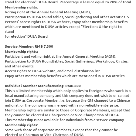
stand for election" DUSA Board. Percentage is less or equal to 20% of total
Membership rights:
Voting right at the Annual General Meeting (AGM),
Participation to DUSA round tables, Social gathering and other activities. 5
Persons' access rights to DUSA website, enjoy other membership benefits
which are mentioned in DUSA articles except "Elections & the right to
stand
for election" DUSA Board
Service Member: RMB 7,300
Membership rights:
Participant and voting right at the Annual General Meeting (AGM).
Participation to DUSA Roundtables, Social Gatherings, Workshops, Circles,
and other events.
Access rights to DUSA website, and email distribution list.
Enjoy other membership benefits which are mentioned in DUSA articles.
Individual Member Manufacturing: RMB 800
This is a limited membership which only applies to foreigners who work in a
local manufacturing company and this company does not wish to or cannot
join DUSA as Corporate Member, i.e. because the GM changed to a Chinese
national, or the company was merged with a non-eligible enterprise.
Membership rights are similar to those of Corporate Members, except that
they cannot be elected as Chairperson or Vice-Chairperson of DUSA.
This membership is not available for individuals from a service company.
Membership rights:
Same with those of corporate members, except that they cannot be
elected as Chairman or Vice-Chairman of DUSA.