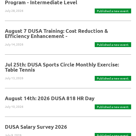
Program - Intermediate Level
July 28, 2026
Published a new event.
August 7 DUSA Training: Cost Reduction &
Efficiency Enhancement -
July 14, 2026
Published a new event.
Jul 25th: DUSA Sports Circle Monthly Exercise:
Table Tennis
July 13, 2026
Published a new event.
August 14th: 2026 DUSA 818 HR Day
July 10, 2026
Published a new event.
DUSA Salary Survey 2026
July 9, 2026
Published a new event.