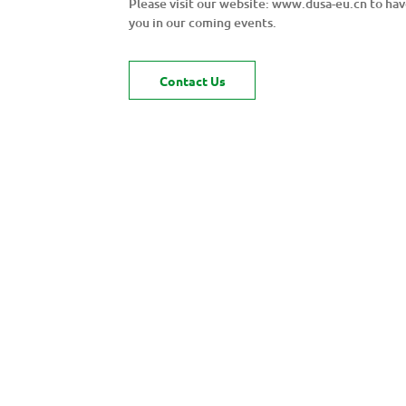
Please visit our website: www.dusa-eu.cn to ha
you in our coming events.
Contact Us