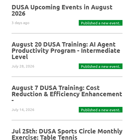
DUSA Upcoming Events in August
2026
3 days ago
Published a new event.
August 20 DUSA Training: AI Agent
Productivity Program - Intermediate
Level
July 28, 2026
Published a new event.
August 7 DUSA Training: Cost
Reduction & Efficiency Enhancement
-
July 14, 2026
Published a new event.
Jul 25th: DUSA Sports Circle Monthly
Exercise: Table Tennis