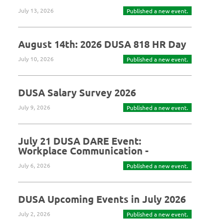
July 13, 2026
Published a new event.
August 14th: 2026 DUSA 818 HR Day
July 10, 2026
Published a new event.
DUSA Salary Survey 2026
July 9, 2026
Published a new event.
July 21 DUSA DARE Event:
Workplace Communication -
July 6, 2026
Published a new event.
DUSA Upcoming Events in July 2026
July 2, 2026
Published a new event.