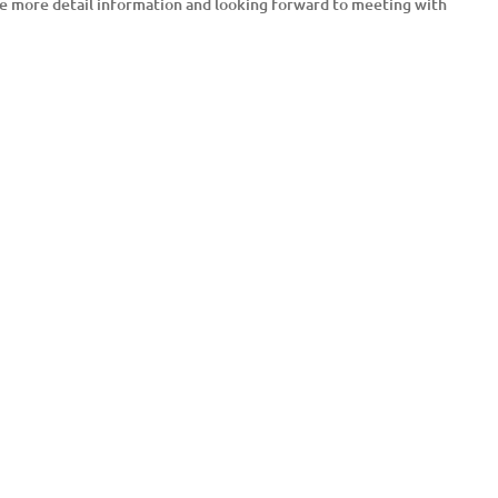
ve more detail information and looking forward to meeting with