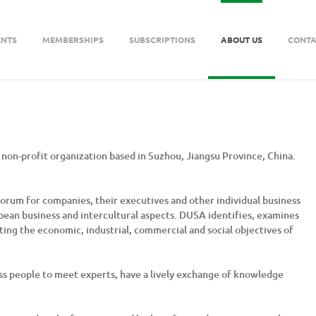
ENTS
MEMBERSHIPS
SUBSCRIPTIONS
ABOUT US
CONTA
non-profit organization based in Suzhou, Jiangsu Province, China.
rum for companies, their executives and other individual business
ropean business and intercultural aspects. DUSA identifies, examines
ing the economic, industrial, commercial and social objectives of
ss people to meet experts, have a lively exchange of knowledge