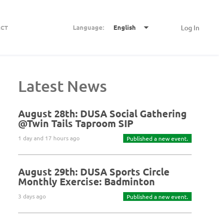
Language:
English
Log In
CT
Latest News
August 28th: DUSA Social Gathering
@Twin Tails Taproom SIP
1 day and 17 hours ago
Published a new event.
August 29th: DUSA Sports Circle
Monthly Exercise: Badminton
3 days ago
Published a new event.