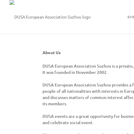
EV
About Us
DUSA European Association Suzhou is a private, 
It was founded in November 2002.
DUSA European Association Suzhou provides a fo
people of all nationalities with interests in Eu
and discusses matters of common interest affect
its members.
DUSA events are a great opportunity for busine
and celebrate social event.