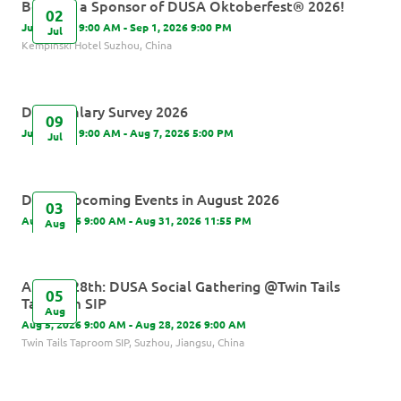
Become a Sponsor of DUSA Oktoberfest® 2026!
02
Jul 2, 2026 9:00 AM - Sep 1, 2026 9:00 PM
Jul
Kempinski Hotel Suzhou, China
DUSA Salary Survey 2026
09
Jul 9, 2026 9:00 AM - Aug 7, 2026 5:00 PM
Jul
DUSA Upcoming Events in August 2026
03
Aug 3, 2026 9:00 AM - Aug 31, 2026 11:55 PM
Aug
August 28th: DUSA Social Gathering @Twin Tails
05
Taproom SIP
Aug
Aug 5, 2026 9:00 AM - Aug 28, 2026 9:00 AM
Twin Tails Taproom SIP, Suzhou, Jiangsu, China