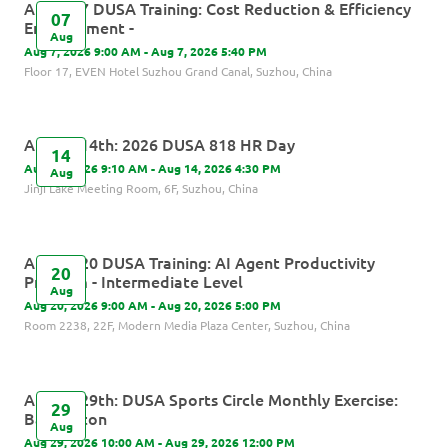
August 7 DUSA Training: Cost Reduction & Efficiency
07
Enhancement -
Aug
Aug 7, 2026 9:00 AM - Aug 7, 2026 5:40 PM
Floor 17, EVEN Hotel Suzhou Grand Canal, Suzhou, China
August 14th: 2026 DUSA 818 HR Day
14
Aug 14, 2026 9:10 AM - Aug 14, 2026 4:30 PM
Aug
Jinji Lake Meeting Room, 6F, Suzhou, China
August 20 DUSA Training: AI Agent Productivity
20
Program - Intermediate Level
Aug
Aug 20, 2026 9:00 AM - Aug 20, 2026 5:00 PM
Room 2238, 22F, Modern Media Plaza Center, Suzhou, China
August 29th: DUSA Sports Circle Monthly Exercise:
29
Badminton
Aug
Aug 29, 2026 10:00 AM - Aug 29, 2026 12:00 PM