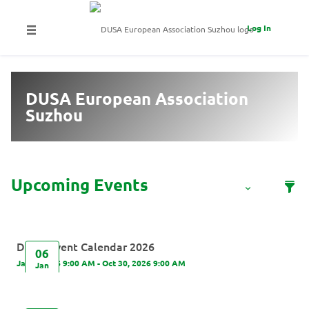
Log In
DUSA European Association
Suzhou
DUSA Event Calendar 2026
06
Jan 6, 2026 9:00 AM - Oct 30, 2026 9:00 AM
Jan