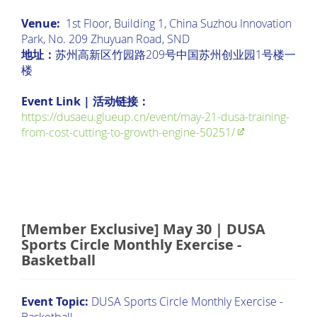
Venue:
1st Floor, Building 1, China Suzhou Innovation
Park, No. 209 Zhuyuan Road, SND
地址：
苏州高新区竹园路209号中国苏州创业园1号楼一
楼
Event Link | 活动链接：
https://dusaeu.glueup.cn/event/may-21-dusa-training-
from-cost-cutting-to-growth-engine-50251/
[Member Exclusive] May 30 | DUSA
Sports Circle Monthly Exercise -
Basketball
Event Topic:
DUSA Sports Circle Monthly Exercise -