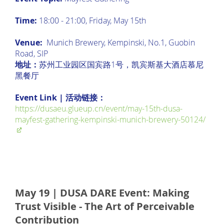
Time:
18:00 - 21:00, Friday, May 15th
Venue:
Munich Brewery, Kempinski, No.1, Guobin
Road, SIP
地址：
苏州工业园区国宾路1号，凯宾斯基大酒店慕尼
黑餐厅
Event Link | 活动链接：
https://dusaeu.glueup.cn/event/may-15th-dusa-
mayfest-gathering-kempinski-munich-brewery-50124/
May 19 | DUSA DARE Event: Making
Trust Visible - The Art of Perceivable
Contribution