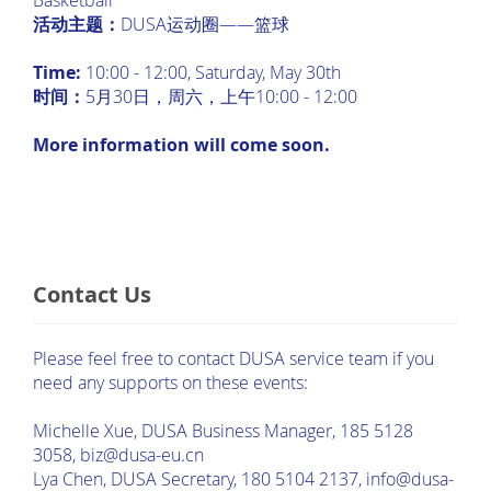
Basketball
活动主题：
DUSA运动圈——篮球
Time:
10:00 - 12:00, Saturday, May 30th
时间：
5月30日，周六，上午10:00 - 12:00
More information will come soon.
Contact Us
Please feel free to contact DUSA service team if you
need any supports on these events:
Michelle Xue, DUSA Business Manager, 185 5128
3058, biz@dusa-eu.cn
Lya Chen, DUSA Secretary, 180 5104 2137, info@dusa-