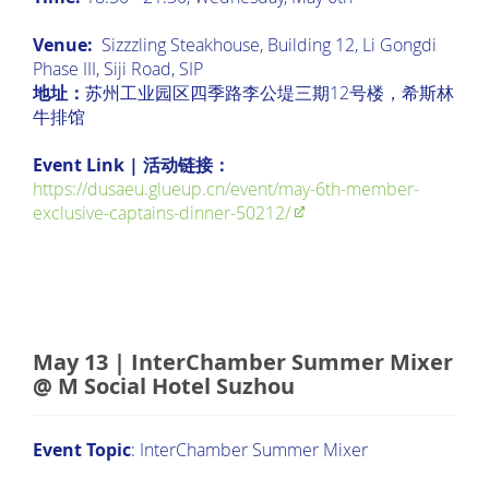
Venue:
Sizzzling Steakhouse, Building 12, Li Gongdi
Phase III, Siji Road, SIP
地址：
苏州工业园区四季路李公堤三期12号楼，希斯林
牛排馆
Event Link | 活动链接：
https://dusaeu.glueup.cn/event/may-6th-member-
exclusive-captains-dinner-50212/
May 13 | InterChamber Summer Mixer
@ M Social Hotel Suzhou
Event Topic
: InterChamber Summer Mixer