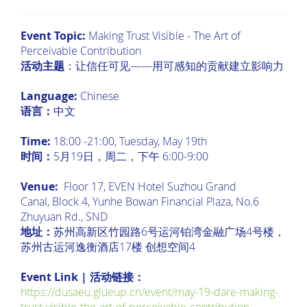
Event Topic:
Making Trust Visible - The Art of
Perceivable Contribution
活动主题
：让信任可见——用可感知的贡献建立影响力
Language:
Chinese
语言：
中文
Time:
18:00 -21:00, Tuesday, May 19th
时间：
5月19日，周二，下午 6:00-9:00
Venue:
Floor 17, EVEN Hotel Suzhou Grand
Canal, Block 4, Yunhe Bowan Financial Plaza, No.6
Zhuyuan Rd., SND
地址：
苏州高新区竹园路6号运河铂湾金融广场4号楼，
苏州古运河逸衡酒店17楼 创想空间4
Event Link | 活动链接：
https://dusaeu.glueup.cn/event/may-19-dare-making-