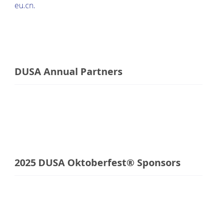
eu.cn.
DUSA Annual Partners
2025 DUSA Oktoberfest® Sponsors