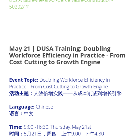
trust-visible-the-art-of-perceivable-contribution-
50202/
May 21 | DUSA Training: Doubling
Workforce Efficiency in Practice - From
Cost Cutting to Growth Engine
Event Topic:
Doubling Workforce Efficiency in
Practice - From Cost Cutting to Growth Engine
活动主题：
人效倍增实践——从成本削减到增长引擎
Language:
Chinese
语言：
中文
Time:
9:00 -16:30, Thursday, May 21st
时间：
5月21日，周四，上午9:00 - 下午4:30