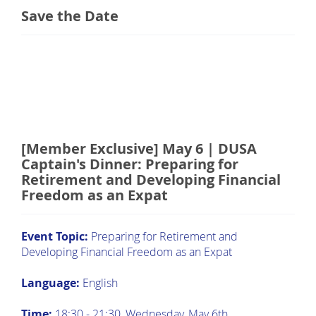
Save the Date
[Member Exclusive] May 6 | DUSA
Captain's Dinner: Preparing for
Retirement and Developing Financial
Freedom as an Expat
Event Topic:
Preparing for Retirement and
Developing Financial Freedom as an Expat
Language:
English
Time:
18:30 - 21:30, Wednesday, May 6th