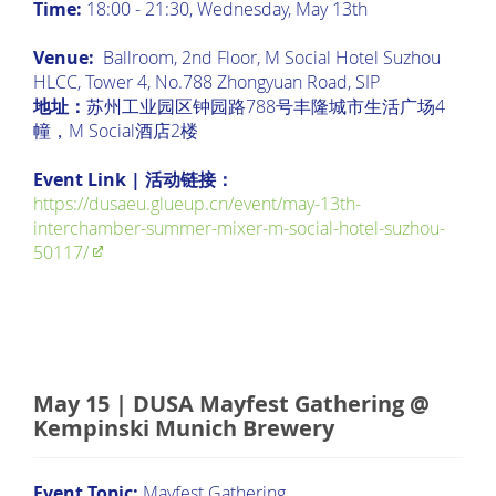
Time:
18:00 - 21:30, Wednesday, May 13th
Venue:
Ballroom, 2nd Floor, M Social Hotel Suzhou
HLCC, Tower 4, No.788 Zhongyuan Road, SIP
地址：
苏州工业园区钟园路788号丰隆城市生活广场4
幢，M Social酒店2楼
Event Link | 活动链接：
https://dusaeu.glueup.cn/event/may-13th-
interchamber-summer-mixer-m-social-hotel-suzhou-
50117/
May 15 | DUSA Mayfest Gathering @
Kempinski Munich Brewery
Event Topic:
Mayfest Gathering