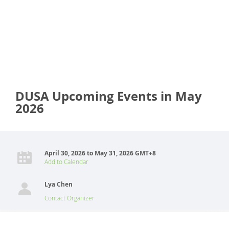
DUSA Upcoming Events in May
2026
April 30, 2026 to May 31, 2026 GMT+8
Add to Calendar
Lya Chen
Contact Organizer