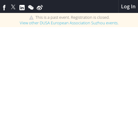
Log In
This is a past event. Registration is closed.
View other
DUSA European Association Suzhou
events.