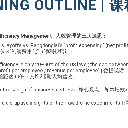
NING OUTLINE |
fficiency Management |
人效管理的三大迷思：
s layoffs vs. Pangdonglai's "profit expensing" (net profit
胖东来"利润费用化"（净利投培训）
fficiency is only 20–30% of the US level; the gap betwe
rofit per employee / revenue per employee)
|
数据说话：
差距达30倍（人均利润/人均营收）
reduction ≠ sign of business distress | 核心观点：
n: The disruptive insights of the Hawthorne exp