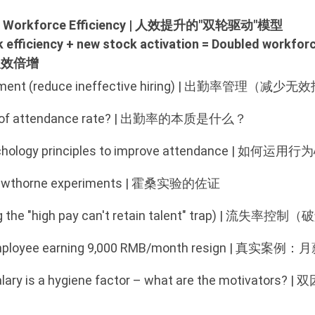
 for Workforce Efficiency | 人效提升的"双轮驱动"模型
ck efficiency + new stock activation = Doubled wor
人效倍增
nt (reduce ineffective hiring)
|
出勤率管理（减少无效
ce of attendance rate? | 出勤率的本质是什么？
 psychology principles to improve attendance
 Hawthorne experiments | 霍桑实验的佐证
lving the "high pay can't retain talent" trap) 
n employee earning 9,000 RMB/month resign | 
 Salary is a hygiene factor – what are the mot