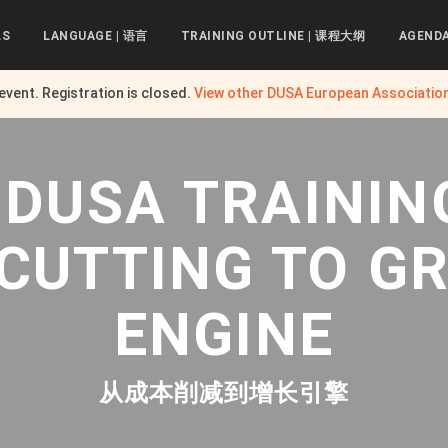
LS
LANGUAGE | 语言
TRAINING OUTLINE | 课程大纲
AGEND
 event. Registration is closed.
View other
DUSA European Associatio
 DUSA TRAININ
 CUTTING TO G
ENGINE
从成本削减到增长引擎