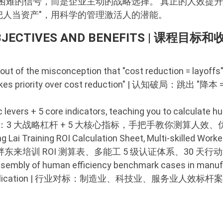
困难的信号，而是企业主动的战略选择。 真正的人效提
 "把人当资产"，用科学的管理激活人的潜能。
BJECTIVES AND BENEFITS | 课程目标和
out of the misconception that "cost reduction = layoffs"
nt takes priority over cost reduction" | 认知破局：
 levers + 5 core indicators, teaching you to calculate 
p | 方法落地：3 大战略杠杆 + 5 大核心指标，手把手教你测算人效
ai Training ROI Calculation Sheet, Multi-skilled Worker
 工具赋能：胖东来培训 ROI 测算表、多能工 5 级认证体系、30 天行
sembly of human efficiency benchmark cases in manufa
 direct application | 行业对标：制造业、科技业、服务业