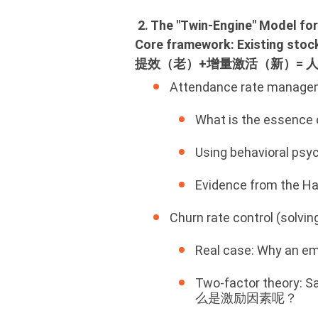
2. The "Twin‑Engine" Model
Core framework: Existing sto
提效（老）+增量激活（新）= 
Attendance rate manageme
What is the essen
Using behavioral
Evidence from the
Churn rate control (so
Real case: Why a
Two‑factor theory:
么是激励因素呢？