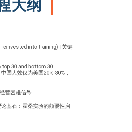
 课程大纲
 reinvested into training)
|
关键
en top 30 and bottom 30
中国人效仅为美国20%-30%，
降本增效≠经营困难信号
eriments | 理论基石：霍桑实验的颠覆性启