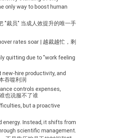
 the only way to boost human
把 "裁员" 当成人效提升的唯一手
 turnover rates soar | 越裁越忙，剩
y quitting due to "work feeling
t new-hire productivity, and
性成本吞噬利润
nance controls expenses,
控费，谁也说服不了谁
ficulties, but a proactive
nergy. Instead, it shifts from
 through scientific management.