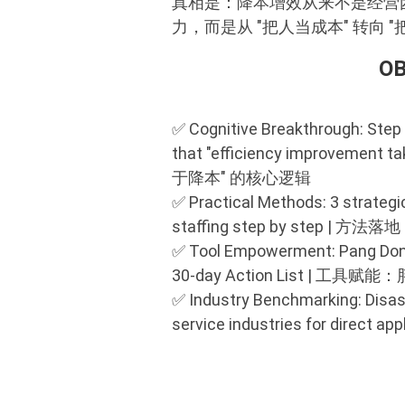
真相是：降本增效从来不是经营
力，而是从 "把人当成本" 转向
O
✅ Cognitive Breakthrough: Step 
that "efficiency improveme
于降本" 的核心逻辑
✅ Practical Methods: 3 strategic
staffing step by ste
✅ Tool Empowerment: Pang Dong L
30-day Action List |
✅ Industry Benchmarking: Disas
service industries for