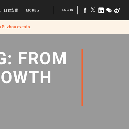
LOG IN
A | 日程安排
MORE
n Suzhou
events.
G: FROM
ROWTH