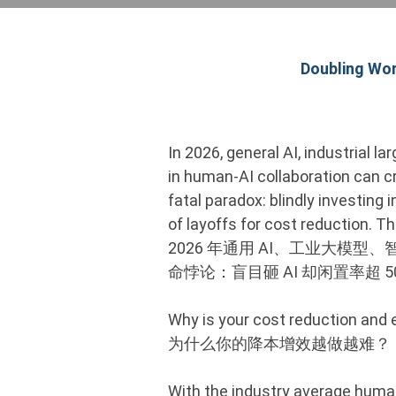
Doubling Wor
In 2026, general AI, industrial l
in human-AI collaboration can c
fatal paradox: blindly investing 
of layoffs for cost reduction. Th
2026 年通用 AI、工业大模
命悖论：盲目砸 AI 却闲置率超
Why is your cost reduction and 
为什么你的降本增效越做越难？
With the industry average human