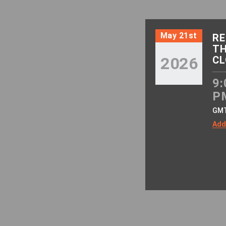
May 21st
RE
TH
2026
CL
9:
P
GM
Add