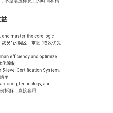
升，不是靠压榨员工的时间和精
收益
, and master the core logic
跳出 "降本 = 裁员" 的误区，掌握 "增效优先
human efficiency and optimize
、优化编制
 5-level Certification System,
动清单
cturing, technology, and
人效标杆案例拆解，直接套用