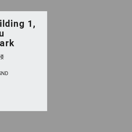
ilding 1,
u
Park
楼
 SND