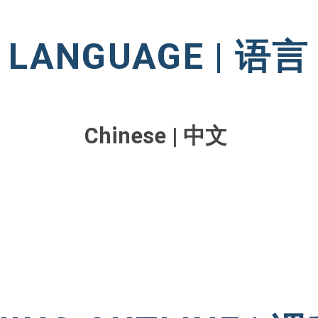
LANGUAGE | 语言
Chinese | 中文