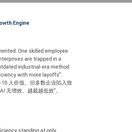
rowth Engine
lemented. One skilled employee
terprises are trapped in a
 outdated industrial-era method
ficiency with more layoffs".
-10 人价值。但多数企业陷入致
AI 无增效、越裁越低效"。
iciency standing at only