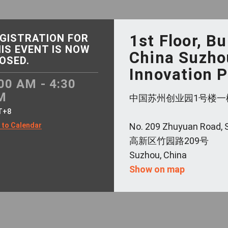
1st Floor, Bu
GISTRATION FOR
IS EVENT IS NOW
China Suzho
OSED.
Innovation 
00 AM - 4:30
M
中国苏州创业园1号楼一
T+8
 to Calendar
No. 209 Zhuyuan Road,
高新区竹园路209号
Suzhou, China
Show on map