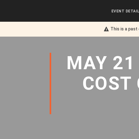
EVENT DETAI
This is a past
MAY 21
COST