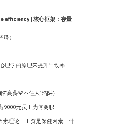
kforce efficiency | 核心框架：存量
招聘）
 | 如何运用行为心理学的原理来提升出勤率
| 流失率控制（破解"高薪留不住人"陷阱）
真实案例：月薪9000元员工为何离职
ivators? | 双因素理论：工资是保健因素，什