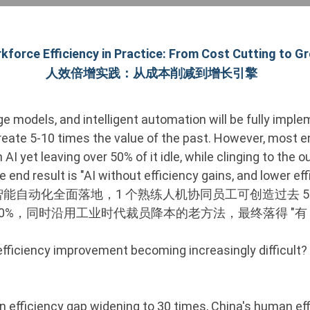
kforce Efficiency in Practice: From Cost Cutting to G
人效倍增实践：从成本削减到增长引擎
arge models, and intelligent automation will be fully imp
reate 5-10 times the value of the past. However, most en
in AI yet leaving over 50% of it idle, while clinging to the
e end result is "AI without efficiency gains, and lower ef
型、智能自动化全面落地，1 个熟练人机协同员工可创造过去 5
 50%，同时沿用工业时代裁员降本的老方法，最终落得 "有 
efficiency improvement becoming increasingly difficult?
 efficiency gap widening to 30 times, China's human eff