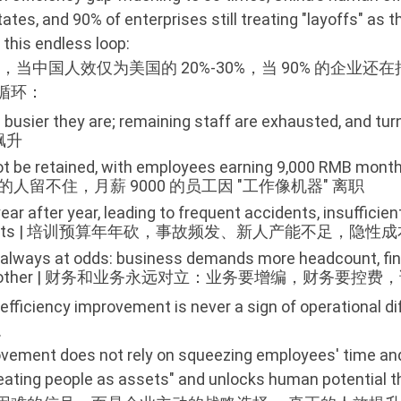
ates, and 90% of enterprises still treating "layoffs" as
 this endless loop:
当中国人效仅为美国的 20%-30%，当 90% 的企业还在
循环：
 busier they are; remaining staff are exhausted, and
飙升
ot be retained, with employees earning 9,000 RMB monthl
 高薪挖来的人留不住，月薪 9000 的员工因 "工作像机器" 离职
ear after year, leading to frequent accidents, insufficien
ding profits | 培训预算年年砍，事故频发、新人产能不足，隐
 always at odds: business demands more headcount, fi
ince the other | 财务和业务永远对立：业务要增编，财务要
efficiency improvement is never a sign of operational dif
.
ement does not rely on squeezing employees' time and e
treating people as assets" and unlocks human potential