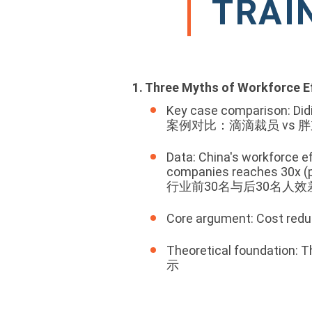
TRAI
1. Three Myths of Workforce E
Key case comparison: Didi'
案例对比：滴滴裁员 vs 
Data: China's workforce e
companies reaches 30x (p
行业前30名与后30名人效
Core argument: Cost 
Theoretical foundatio
示