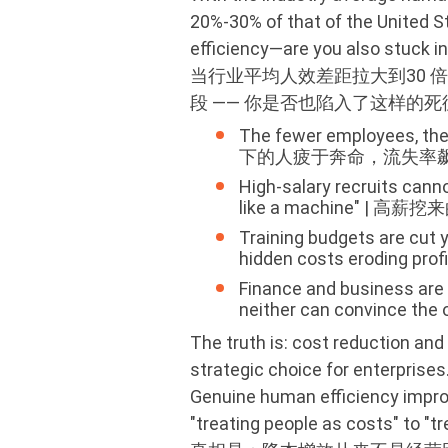
20%-30% of that of the United St
efficiency—are you also stuck in
当行业平均人效差距拉大到30 倍，
段 —— 你是否也陷入了这样的死
The fewer employees, the
下的人疲于奔命，流失率
High-salary recruits cann
like a machine" |
Training budgets are cut y
hidden costs ero
Finance and business are
neither can conv
The truth is: cost reduction and 
strategic choice for enterprises
Genuine human efficiency improv
"treating people as costs" to "