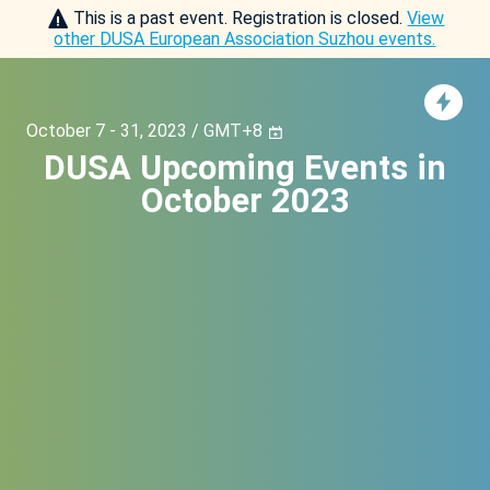
This is a past event. Registration is closed.
View
other
DUSA European Association Suzhou
events.
October 7 - 31, 2023 / GMT+8
DUSA Upcoming Events in
October 2023