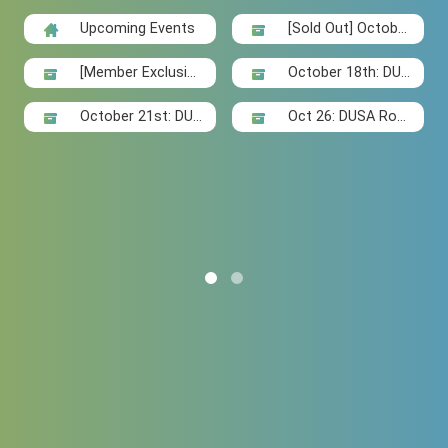
Upcoming Events
[Sold Out] Octobe
r 11th: ...
[Member Exclusiv
October 18th: DUS
e] Oct 13...
A Social...
October 21st: DUS
Oct 26: DUSA Rou
A Badmin...
ndtable "...