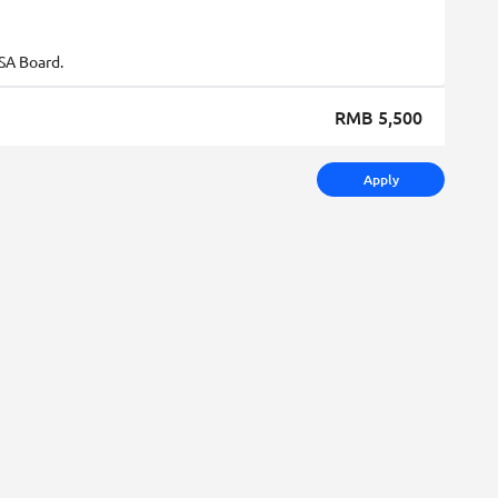
SA Board.
RMB 5,500
Apply