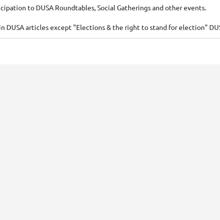
icipation to DUSA Roundtables, Social Gatherings and other events.
 DUSA articles except "Elections & the right to stand for election" DU