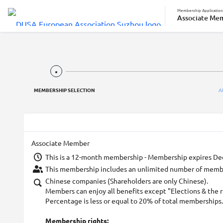
Membership Application
Associate Me
MEMBERSHIP SELECTION
A
Associate Member
This is a 12-month membership - Membership expires De
This membership includes an unlimited number of membe
Chinese companies (Shareholders are only Chinese).
Members can enjoy all benefits except "Elections & the r
Percentage is less or equal to 20% of total memberships.
Membership rights: