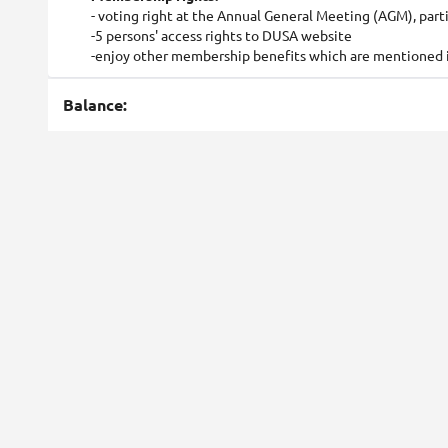
- voting right at the Annual General Meeting (AGM), part
-5 persons' access rights to DUSA website
-enjoy other membership benefits which are mentioned in
Balance: