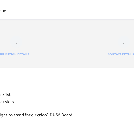
mber
PPLICATION DETAILS
CONTACT DETAILS
c 31st
r slots.
ight to stand for election" DUSA Board.