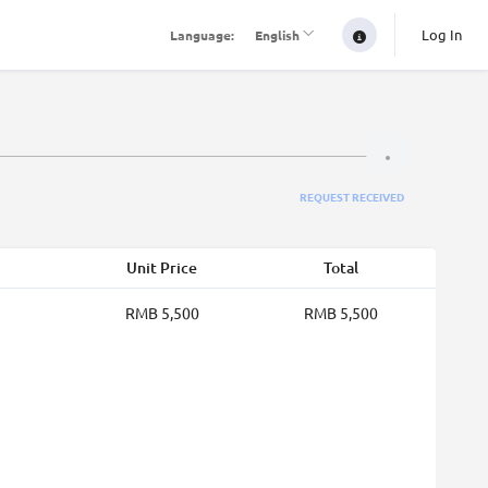
Log In
Language:
English
REQUEST RECEIVED
Unit Price
Total
RMB 5,500
RMB 5,500