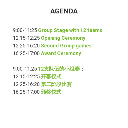
AGENDA
9:00-11:25
Group Stage with 12 teams
12:15-12:25
Opening Ceremony
12:25-16:20
Second Group games
16:25-17:00
Award Ceremony
9:00-11:25
12支队伍的小组赛
；
12:15-12:25
开幕仪式
12:25-16:20
第二阶段比赛
16:25-17:00
颁奖仪式