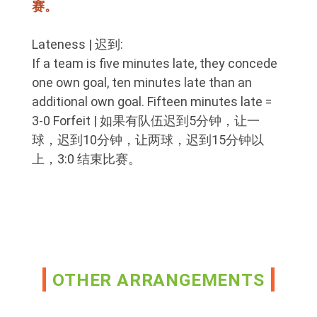
赛。
Lateness | 迟到:
If a team is five minutes late, they concede
one own goal, ten minutes late than an
additional own goal. Fifteen minutes late =
3-0 Forfeit | 如果有队伍迟到5分钟，让一
球，迟到10分钟，让两球，迟到15分钟以
上，3:0 结束比赛。
OTHER ARRANGEMENTS