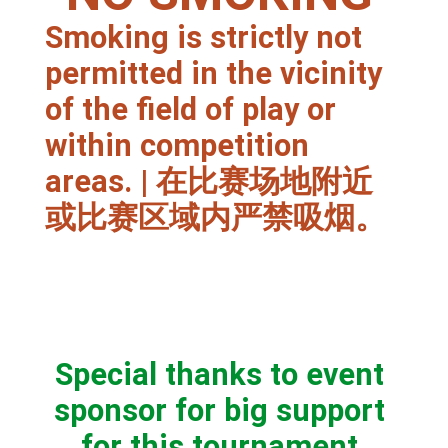
Smoking is strictly not
permitted in the vicinity
of the field of play or
within competition
areas. | 在比赛场地附近
或比赛区域内严禁吸烟。
Special thanks to event
sponsor for big support
for this tournament