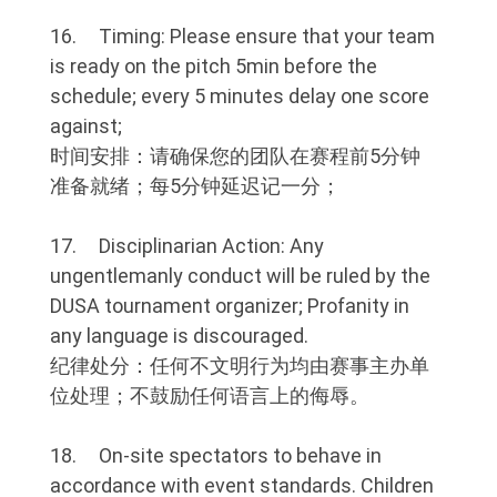
16. Timing: Please ensure that your team
is ready on the pitch 5min before the
schedule; every 5 minutes delay one score
against;
时间安排：请确保您的团队在赛程前5分钟
准备就绪；每5分钟延迟记一分；
17. Disciplinarian Action: Any
ungentlemanly conduct will be ruled by the
DUSA tournament organizer; Profanity in
any language is discouraged.
纪律处分：任何不文明行为均由赛事主办单
位处理；不鼓励任何语言上的侮辱。
18. On-site spectators to behave in
accordance with event standards. Children