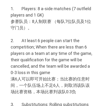
1. Players: 8 a-side matches (7 outfield
players and 1 GK)
参赛队员：8人制联赛 （每队7位队员及1位
守门员）。
2. At least 6 people can start the
competition; When there are less than 6
players on a team at any time of the game,
their qualification for the game will be
cancelled, and the team will be awarded a
0-3 loss in this game
满6人可以即可开始比赛；当比赛的任意时
间，一个队伍场上不足6人，则取消该队该
场比赛资格，本场比赛判该队0:3负
3. Substitutions: Rolling substitutions