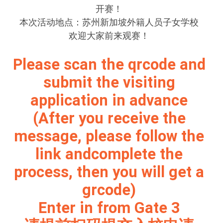
开赛！
本次活动地点：苏州新加坡外籍人员子女学校
欢迎大家前来观赛！
Please scan the qrcode and
submit the visiting
application in advance
(After you receive the
message, please follow the
link andcomplete the
process, then you will get a
grcode)
Enter in from Gate 3