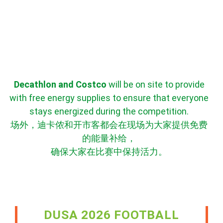
Decathlon and Costco
will be on site to provide
with free energy supplies to ensure that everyone
stays energized during the competition.
场外，迪卡侬和开市客都会在现场为大家提供免费
的能量补给，
确保大家在比赛中保持活力。
DUSA 2026 FOOTBALL