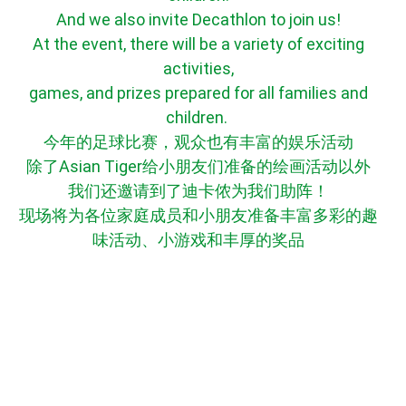
And we also invite Decathlon to join us!
At the event, there will be a variety of exciting
activities,
games, and prizes prepared for all families and
children.
今年的足球比赛，观众也有丰富的娱乐活动
除了Asian Tiger给小朋友们准备的绘画活动以外
我们还邀请到了迪卡侬为我们助阵！
现场将为各位家庭成员和小朋友准备丰富多彩的趣
味活动、小游戏和丰厚的奖品