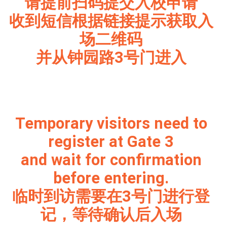
请提前扫码提交入校申请
收到短信根据链接提示获取入
场二维码
并从钟园路3号门进入
Temporary visitors need to
register at Gate 3
and wait for confirmation
before entering.
临时到访需要在3号门进行登
记，等待确认后入场