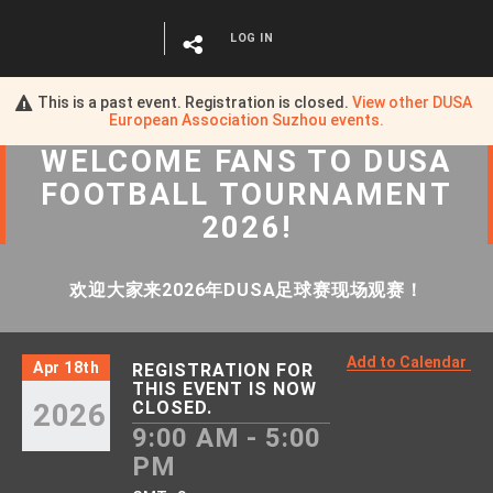
LOG IN
This is a past event. Registration is closed.
View other
DUSA
European Association Suzhou
events.
WELCOME FANS
TO
DUSA
FOOTBALL TOURNAMENT
2026!
欢迎大家来2026年DUSA足球赛现场观赛！
Add to Calendar
Apr 18th
REGISTRATION FOR
THIS EVENT IS NOW
2026
CLOSED.
9:00 AM - 5:00
PM