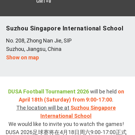
GMT+8
Suzhou Singapore International School
No. 208, Zhong Nan Jie, SIP
Suzhou, Jiangsu, China
Show on map
DUSA Football Tournament 2026
will be held
on
April 18th (Saturday) from 9:00-17:00
.
The location will be at
Suzhou Singapore
International School
We would like to invite you to watch the games!
DUSA 2026足球赛将在4月18日周六9:00-17:00正式