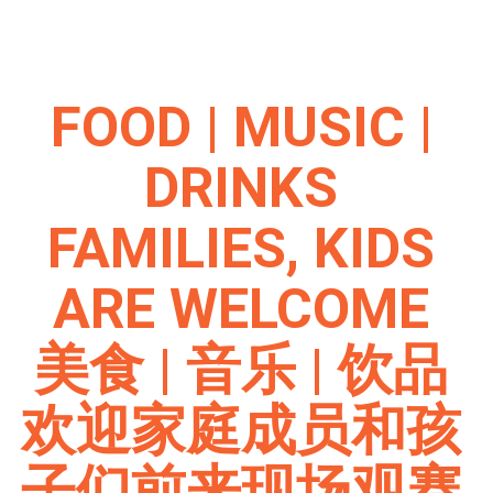
FOOD | MUSIC |
DRINKS
FAMILIES, KIDS
ARE WELCOME
美食 | 音乐 | 饮品
欢迎家庭成员和孩
子们前来现场观赛