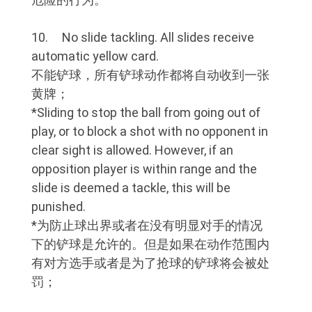
10. No slide tackling. All slides receive
automatic yellow card.
不能铲球，所有铲球动作都将自动收到一张
黄牌；
*Sliding to stop the ball from going out of
play, or to block a shot with no opponent in
clear sight is allowed. However, if an
opposition player is within range and the
slide is deemed a tackle, this will be
punished.
*为防止球出界或者在没有明显对手的情况
下的铲球是允许的。但是如果在动作范围内
有对方选手或者是为了抢球的铲球将会被处
罚；