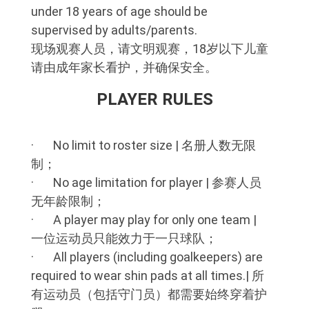
under 18 years of age should be
supervised by adults/parents.
现场观赛人员，请文明观赛，18岁以下儿童
请由成年家长看护，并确保安全。
PLAYER RULES
· No limit to roster size | 名册人数无限
制；
· No age limitation for player | 参赛人员
无年龄限制；
· A player may play for only one team |
一位运动员只能效力于一只球队；
· All players (including goalkeepers) are
required to wear shin pads at all times.| 所
有运动员（包括守门员）都需要始终穿着护