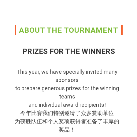
ABOUT THE TOURNAMENT
PRIZES FOR THE WINNERS
This year, we have specially invited many
sponsors
to prepare generous prizes for the winning
teams
and individual award recipients!
今年比赛我们特别邀请了众多赞助单位
为获胜队伍和个人奖项获得者准备了丰厚的
奖品！