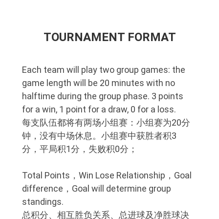
TOURNAMENT FORMAT
Each team will play two group games: the
game length will be 20 minutes with no
halftime during the group phase. 3 points
for a win, 1 point for a draw, 0 for a loss.
每支队伍都将有两场小组赛：小组赛为20分
钟，没有中场休息。小组赛中获胜者积3
分，平局积1分，失败积0分；
Total Points，Win Lose Relationship，Goal
difference，Goal will determine group
standings.
总积分、相互胜负关系、总进球及净胜球决