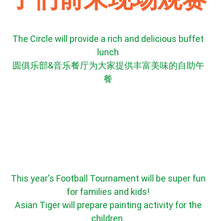
The Circle will provide a rich and delicious buffet
lunch
圆俱乐部&音乐餐厅为大家提供丰富美味的自助午
餐
This year's Football Tournament will be super fun
for families and kids!
Asian Tiger will prepare painting activity for the
children.