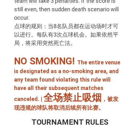
team will take 3 penalties. If the score is
still even, then sudden death scenario will
occur.
点球的规则：当8名队员都在运动场时才可
以进行。每队有3次点球机会。如果依然平
局，将采用突然死亡法。
NO SMOKING!
The entire venue
is designated as a no-smoking area, and
any team found violating this rule will
have all their subsequent matches
全场禁止吸烟
canceled. |
，被发
现违规的球队将取消后续所有比赛。
TOURNAMENT RULES