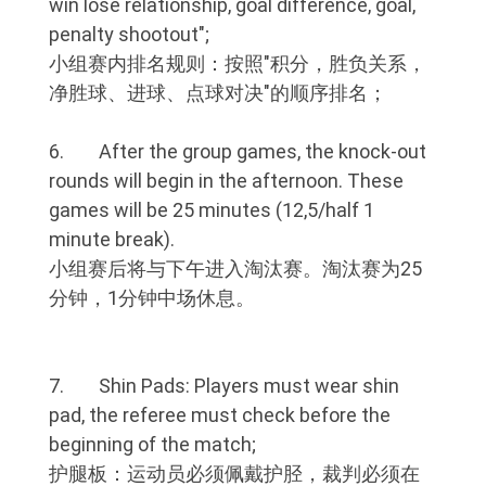
win lose relationship, goal difference, goal,
penalty shootout";
小组赛内排名规则：按照"积分，胜负关系，
净胜球、进球、点球对决"的顺序排名；
6. After the group games, the knock-out
rounds will begin in the afternoon. These
games will be 25 minutes (12,5/half 1
minute break).
小组赛后将与下午进入淘汰赛。淘汰赛为25
分钟，1分钟中场休息。
7. Shin Pads: Players must wear shin
pad, the referee must check before the
beginning of the match;
护腿板：运动员必须佩戴护胫，裁判必须在