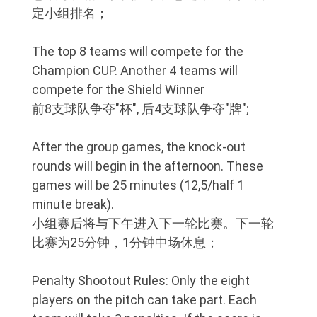
定小组排名；
The top 8 teams will compete for the
Champion CUP. Another 4 teams will
compete for the Shield Winner
前8支球队争夺"杯", 后4支球队争夺"牌";
After the group games, the knock-out
rounds will begin in the afternoon. These
games will be 25 minutes (12,5/half 1
minute break).
小组赛后将与下午进入下一轮比赛。下一轮
比赛为25分钟，1分钟中场休息；
Penalty Shootout Rules: Only the eight
players on the pitch can take part. Each