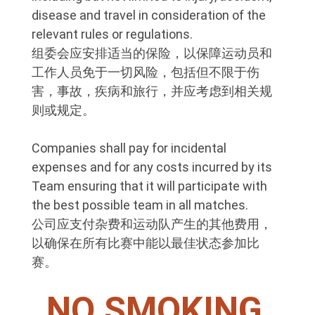
disease and travel in consideration of the
relevant rules or regulations.
组委会应安排适当的保险，以保障运动员和
工作人员免于一切风险，包括但不限于伤
害，事故，疾病和旅行，并应考虑到相关规
则或规定。
Companies shall pay for incidental
expenses and for any costs incurred by its
Team ensuring that it will participate with
the best possible team in all matches.
公司应支付杂费和运动队产生的其他费用，
以确保在所有比赛中能以最佳状态参加比
赛。
NO SMOKING