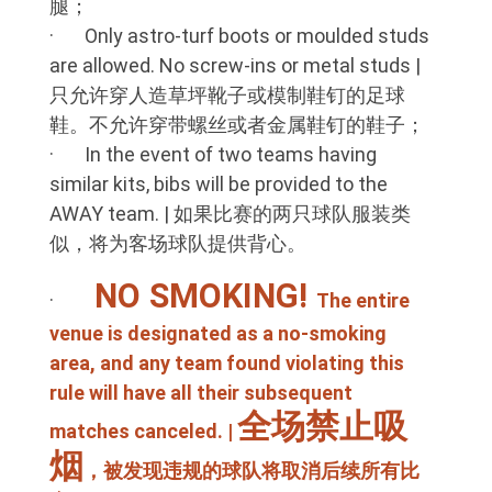
腿；
· Only astro-turf boots or moulded studs
are allowed. No screw-ins or metal studs |
只允许穿人造草坪靴子或模制鞋钉的足球
鞋。不允许穿带螺丝或者金属鞋钉的鞋子；
· In the event of two teams having
similar kits, bibs will be provided to the
AWAY team. | 如果比赛的两只球队服装类
似，将为客场球队提供背心。
NO SMOKING!
·
The entire
venue is designated as a no-smoking
area, and any team found violating this
rule will have all their subsequent
全场禁止吸
matches canceled. |
烟
，被发现违规的球队将取消后续所有比