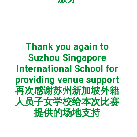
Thank you again to
Suzhou Singapore
International School for
providing venue support
再次感谢苏州新加坡外籍
人员子女学校给本次比赛
提供的场地支持