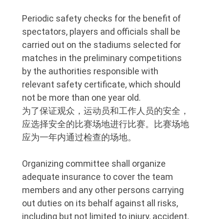
Periodic safety checks for the benefit of
spectators, players and officials shall be
carried out on the stadiums selected for
matches in the preliminary competitions
by the authorities responsible with
relevant safety certificate, which should
not be more than one year old.
为了保证观众，运动员和工作人员的安全，
应选择安全的比赛场地进行比赛。比赛场地
应为一年内通过检查的场地。
Organizing committee shall organize
adequate insurance to cover the team
members and any other persons carrying
out duties on its behalf against all risks,
including but not limited to injury, accident,