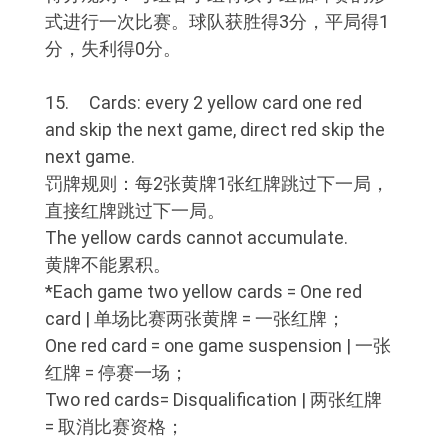
式进行一次比赛。球队获胜得3分，平局得1
分，失利得0分。
15. Cards: every 2 yellow card one red
and skip the next game, direct red skip the
next game.
罚牌规则：每2张黄牌1张红牌跳过下一局，
直接红牌跳过下一局。
The yellow cards cannot accumulate.
黄牌不能累积。
*Each game two yellow cards = One red
card | 单场比赛两张黄牌 = 一张红牌；
One red card = one game suspension | 一张
红牌 = 停赛一场；
Two red cards= Disqualification | 两张红牌
= 取消比赛资格；