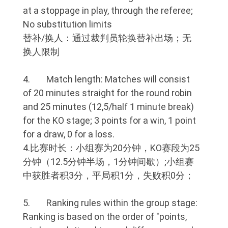
at a stoppage in play, through the referee;
No substitution limits
替补/换人：通过裁判员轮换替补出场；无
换人限制
4. Match length: Matches will consist
of 20 minutes straight for the round robin
and 25 minutes (12,5/half 1 minute break)
for the KO stage; 3 points for a win, 1 point
for a draw, 0 for a loss.
4.比赛时长：小组赛为20分钟，KO赛段为25
分钟（12.5分钟半场，1分钟间歇）;小组赛
中获胜者积3分，平局积1分，失败积0分；
5. Ranking rules within the group stage:
Ranking is based on the order of "points,