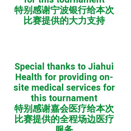
特别感谢宁波银行给本次
比赛提供的大力支持
Special thanks to Jiahui
Health for providing on-
site medical services for
this tournament
特别感谢嘉会医疗给本次
比赛提供的全程场边医疗
服务