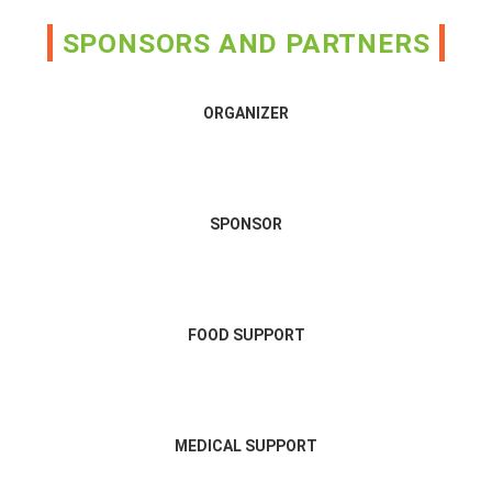
SPONSORS AND PARTNERS
ORGANIZER
SPONSOR
FOOD SUPPORT
MEDICAL SUPPORT