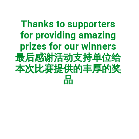
Thanks to supporters
for providing amazing
prizes for our winners
最后感谢活动支持单位给
本次比赛提供的丰厚的奖
品