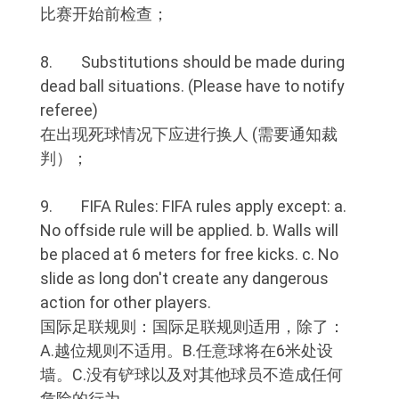
比赛开始前检查；
8. Substitutions should be made during
dead ball situations. (Please have to notify
referee)
在出现死球情况下应进行换人 (需要通知裁
判）；
9. FIFA Rules: FIFA rules apply except: a.
No offside rule will be applied. b. Walls will
be placed at 6 meters for free kicks. c. No
slide as long don't create any dangerous
action for other players.
国际足联规则：国际足联规则适用，除了：
A.越位规则不适用。B.任意球将在6米处设
墙。C.没有铲球以及对其他球员不造成任何
危险的行为。