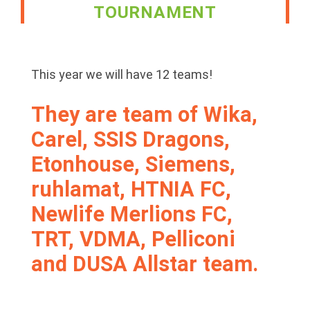
TOURNAMENT
This year we will have 12 teams!
They are team of Wika,
Carel, SSIS Dragons,
Etonhouse, Siemens,
ruhlamat, HTNIA FC,
Newlife Merlions FC,
TRT, VDMA, Pelliconi
and DUSA Allstar team.