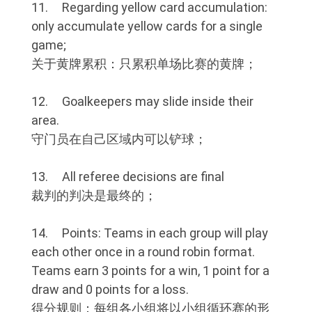
11. Regarding yellow card accumulation:
only accumulate yellow cards for a single
game;
关于黄牌累积：只累积单场比赛的黄牌；
12. Goalkeepers may slide inside their
area.
守门员在自己区域内可以铲球；
13. All referee decisions are final
裁判的判决是最终的；
14. Points: Teams in each group will play
each other once in a round robin format.
Teams earn 3 points for a win, 1 point for a
draw and 0 points for a loss.
得分规则：每组各小组将以小组循环赛的形