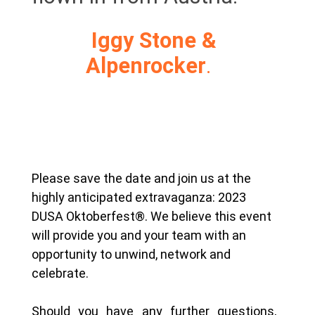
Iggy Stone &
Alpenrocker
.
Please save the date and join us at the
highly anticipated extravaganza: 2023
DUSA Oktoberfest®. We believe this event
will provide you and your team with an
opportunity to unwind, network and
celebrate.
Should you have any further questions,