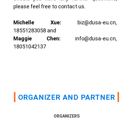
please feel free to contact us.
Michelle Xue:
biz@dusa-eu.cn,
18551283058 and
Maggie Chen:
info@dusa-eu.cn,
18051042137
ORGANIZER AND PARTNER
ORGANIZERS