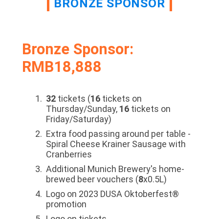
BRONZE SPONSOR
Bronze Sponsor:
RMB18,888
32
tickets (
16
tickets on
Thursday/Sunday,
16
tickets on
Friday/Saturday)
Extra food passing around per table -
Spiral Cheese Krainer Sausage with
Cranberries
Additional Munich Brewery's home-
brewed beer vouchers (
8
x0.5L)
Logo on 2023 DUSA Oktoberfest®
promotion
Logo on tickets