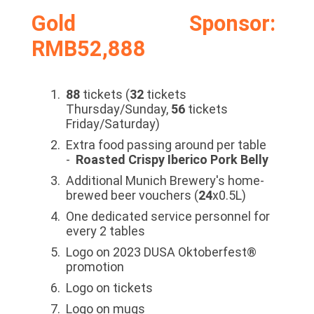
Gold Sponsor:
RMB52,888
88
tickets (
32
tickets
Thursday/Sunday,
56
tickets
Friday/Saturday)
Extra food passing around per table
-
Roasted Crispy Iberico Pork Belly
Additional Munich Brewery's home-
brewed beer vouchers (
24
x0.5L)
One dedicated service personnel for
every 2 tables
Logo on 2023 DUSA Oktoberfest®
promotion
Logo on tickets
Logo on mugs