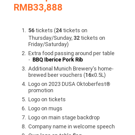
RMB33,888
56
tickets (
24
tickets on
Thursday/Sunday,
32
tickets on
Friday/Saturday)
Extra food passing around per table
-
BBQ Iberice Pork Rib
Additional Munich Brewery's home-
brewed beer vouchers (
16
x0.5L)
Logo on 2023 DUSA Oktoberfest®
promotion
Logo on tickets
Logo on mugs
Logo on main stage backdrop
Company name in welcome speech