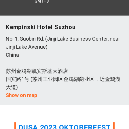
GMT+8
Kempinski Hotel Suzhou
No. 1, Guobin Rd. (Jinji Lake Business Center, near
Jinji Lake Avenue)
China
苏州金鸡湖凯宾斯基大酒店
国宾路1号 (苏州工业园区金鸡湖商业区，近金鸡湖
大道)
Show on map
DUSA 2023 OKTOBERFEST