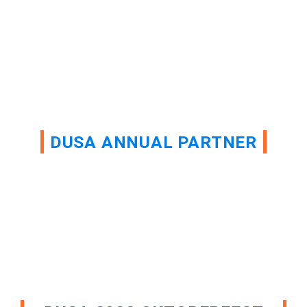
DUSA ANNUAL PARTNER