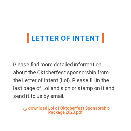
LETTER OF INTENT
Please find more detailed information
about the Oktoberfest sponsorship from
the Letter of Intent (LoI). Please fill in the
last page of LoI and sign or stamp on it and
send it to us by email.
download LoI of Oktoberfest Sponsorship
Package 2023.pdf