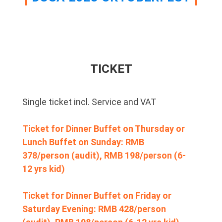
TICKET
Single ticket incl. Service and VAT
Ticket for Dinner Buffet on Thursday or
Lunch Buffet on Sunday: RMB
378/person (audit), RMB 198/person (6-
12 yrs kid)
Ticket for Dinner Buffet on Friday or
Saturday Evening: RMB 428/person