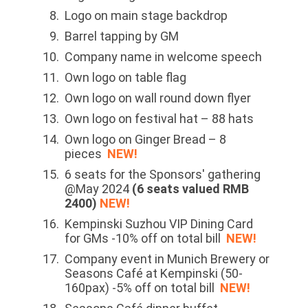
Logo on main stage backdrop
Barrel tapping by GM
Company name in welcome speech
Own logo on table flag
Own logo on wall round down flyer
Own logo on festival hat – 88 hats
Own logo on Ginger Bread – 8
pieces
NEW!
6 seats for the Sponsors' gathering
@May 2024
(6 seats valued RMB
2400)
NEW!
Kempinski Suzhou VIP Dining Card
for GMs -10% off on total bill
NEW!
Company event in Munich Brewery or
Seasons Café at Kempinski (50-
160pax) -5% off on total bill
NEW!