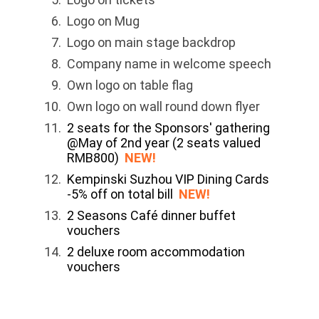
Logo on Mug
Logo on main stage backdrop
Company name in welcome speech
Own logo on table flag
Own logo on wall round down flyer
2 seats for the Sponsors' gathering
@May of 2nd year (2 seats valued
RMB800)
NEW!
Kempinski Suzhou VIP Dining Cards
-5% off on total bill
NEW!
2 Seasons Café dinner buffet
vouchers
2 deluxe room accommodation
vouchers