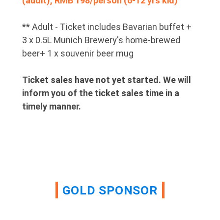
(audit), RMB 198/person (6-12 yrs kid)
** Adult - Ticket includes Bavarian buffet +
3 x 0.5L Munich Brewery's home-brewed
beer+ 1 x souvenir beer mug
Ticket sales have not yet started. We will
inform you of the ticket sales time in a
timely manner.
GOLD SPONSOR