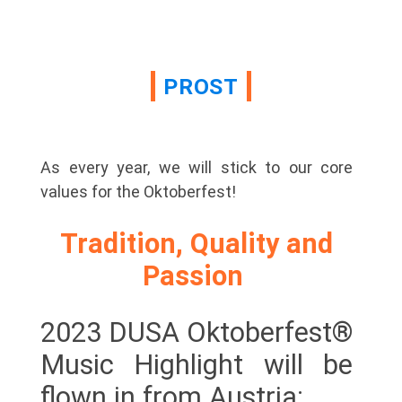
PROST
As every year, we will stick to our core
values for the Oktoberfest!
Tradition, Quality and
Passion
2023 DUSA Oktoberfest®
Music Highlight will be
flown in from Austria: