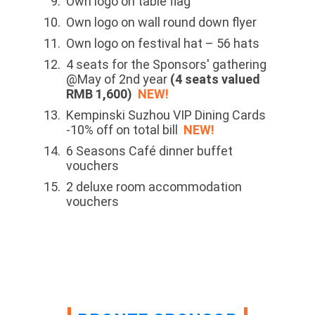
Own logo on table flag
Own logo on wall round down flyer
Own logo on festival hat – 56 hats
4 seats for the Sponsors' gathering
@May of 2nd year
(4 seats valued
RMB 1,600)
NEW!
Kempinski Suzhou VIP Dining Cards
-10% off on total bill
NEW!
6 Seasons Café dinner buffet
vouchers
2 deluxe room accommodation
vouchers