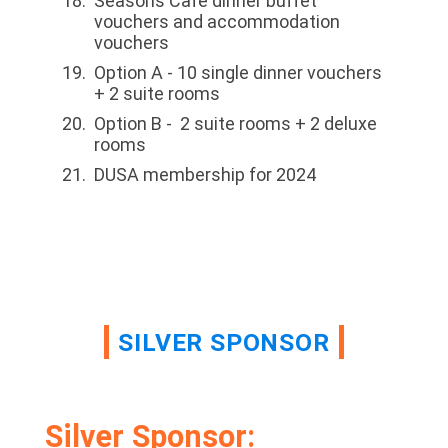
Seasons Café dinner buffet
vouchers and accommodation
vouchers
Option A - 10 single dinner vouchers
+ 2 suite rooms
Option B - 2 suite rooms + 2 deluxe
rooms
DUSA membership for 2024
SILVER SPONSOR
Silver Sponsor: