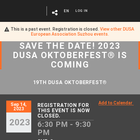
EN
LOG IN
This is a past event. Registration is closed.
View other
DUSA
European Association Suzhou
events.
SAVE
THE
DATE! 2023
DUSA OKTOBERFEST® IS
COMING
19TH DUSA OKTOBERFEST®
Add to Calendar
Sep 14,
REGISTRATION FOR
2023
THIS EVENT IS NOW
CLOSED.
2023
6:30 PM - 9:30
PM