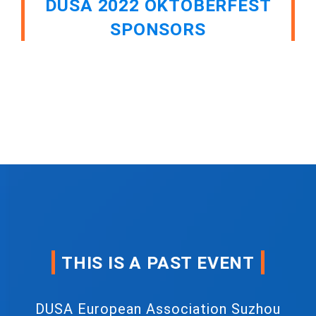
DUSA 2022 OKTOBERFEST
SPONSORS
THIS IS A PAST EVENT
DUSA European Association Suzhou