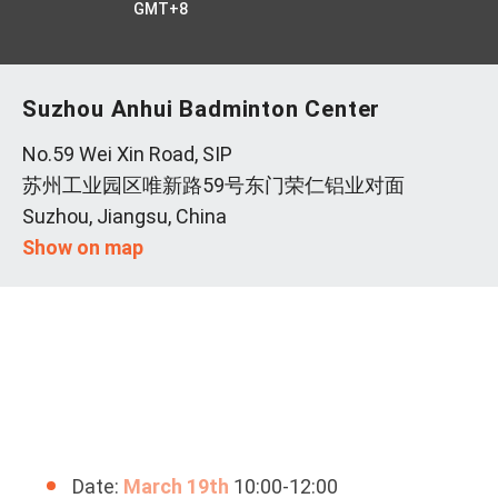
GMT+8
Suzhou Anhui Badminton Center
No.59 Wei Xin Road, SIP
苏州工业园区唯新路59号东门荣仁铝业对面
Suzhou, Jiangsu, China
Show on map
Date:
March 19th
10:00-12:00