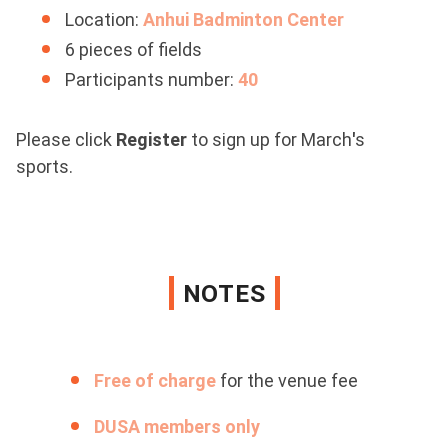
Location:
Anhui Badminton Center
6 pieces of fields
Participants number:
40
Please click
Register
to sign up for March
'
s
sports.
NOTES
Free of charge
for the venue fee
DUSA members only