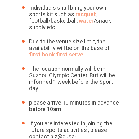
Individuals shall bring your own
sports kit such as
racquet
,
football/basketball,
water
/snack
supply etc.
Due to the venue size limit, the
availability will be on the base of
first book first serve
The location normally will be in
Suzhou Olympic Center. But will be
informed 1 week before the Sport
day
please arrive 10 minutes in advance
before 10am
If you are interested in joining the
future sports activities , please
contact biz@dusa-