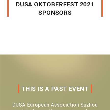
DUSA OKTOBERFEST 2021
SPONSORS
THIS IS A PAST EVENT
DUSA European Association Suzhou