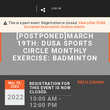
LOG IN
This is a past event. Registration is closed.
View other
DUSA
European Association Suzhou
events.
[POSTPONED]MARCH
19TH: DUSA SPORTS
CIRCLE MONTHLY
EXERCISE: BADMINTON
Add to Calendar
Mar 19,
REGISTRATION FOR
2022
THIS EVENT IS NOW
CLOSED.
2022
10:00 AM -
12:00 PM