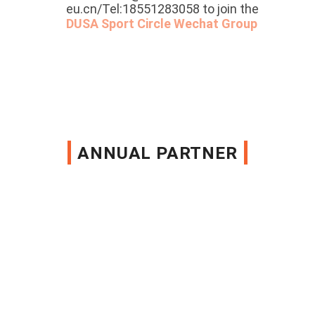
eu.cn/Tel:18551283058 to join the
DUSA Sport Circle Wechat Group
ANNUAL PARTNER