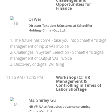
Challenges and
Opportunities for
Finance
Qi Wei
Director Taxation &Customs at Schaeffler
Holding (China) Co., Ltd.
1. The future has come - take you into Schaeffler's digital
management of Input VAT Invoice
2. Challenges in System Selection - Schaeffler's digital
management of Output VAT Invoice
3. Discovery of digital VAT filing
11:15 AM - 12:45 PM
Workshop (C): HR
Management &
Controlling in Times of
Labor Shortage
Ms. Shirley Gu
HR VP-NA at Vesuvius advance ceramics
(China) Co., Ltd.