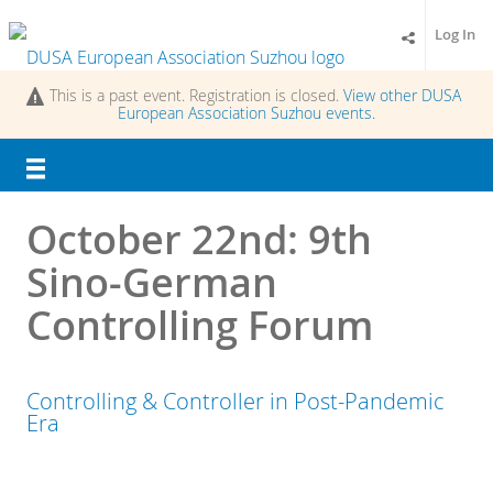
Log In
This is a past event. Registration is closed.
View other
DUSA
European Association Suzhou
events.
October 22nd: 9th
Sino-German
Controlling Forum
Controlling & Controller in Post-Pandemic
Era