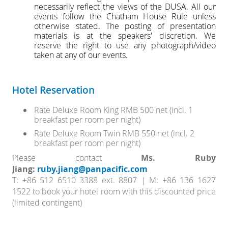
necessarily reflect the views of the DUSA. All our
events follow the Chatham House Rule unless
otherwise stated. The posting of presentation
materials is at the speakers' discretion. We
reserve the right to use any photograph/video
taken at any of our events.
Hotel Reservation
Rate Deluxe Room King RMB 500 net (incl. 1
breakfast per room per night)
Rate Deluxe Room Twin RMB 550 net (incl. 2
breakfast per room per night)
Please contact
Ms. Ruby
Jiang:
ruby.jiang@panpacific.com
T: +86 512 6510 3388 ext. 8807 | M: +86 136 1627
1522
to book your hotel room with this discounted price
(limited contingent)