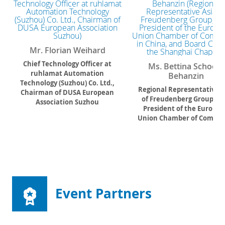
Mr. Florian Weihard
Chief Technology Officer at
Ms. Bettina Schoen-
ruhlamat Automation
Behanzin
Technology (Suzhou) Co. Ltd.,
Regional Representative A
Chairman of DUSA European
of Freudenberg Group, Vi
Association Suzhou
President of the Europe
Union Chamber of Comme
in China, and Board Chair 
the Shanghai Chapter
Event Partners