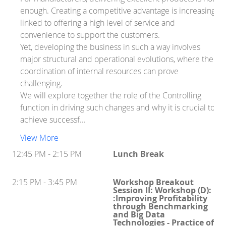
enough. Creating a competitive advantage is increasingly
linked to offering a high level of service and
convenience to support the customers.
Yet, developing the business in such a way involves
major structural and operational evolutions, where the
coordination of internal resources can prove
challenging.
We will explore together the role of the Controlling
function in driving such changes and why it is crucial to
achieve successf...
View More
12:45 PM - 2:15 PM
Lunch Break
2:15 PM - 3:45 PM
Workshop Breakout
Session II: Workshop (D):
:Improving Profitability
through Benchmarking
and Big Data
Technologies - Practice of