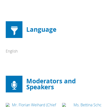
Language
English
Moderators and
Speakers