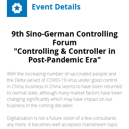
Event Details
9th Sino-German Controlling
Forum
"Controlling & Controller in
Post-Pandemic Era"
With the increasing number of vaccinated people and
the Delta variant of COVID-19 virus under good control
in China, business in China seems to have been returned
to normal state, although many market factors have been
changing significantly which may have impact on our
business in the coming decades:
Digitalization is not a future vision of a few consultants
any more. It becomes well accepted mainstream topic