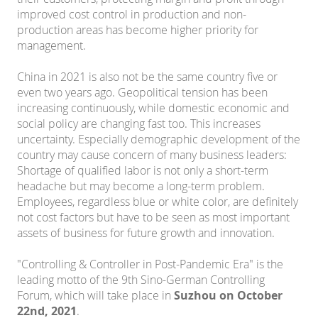
improved cost control in production and non-
production areas has become higher priority for
management.
China in 2021 is also not be the same country five or
even two years ago. Geopolitical tension has been
increasing continuously, while domestic economic and
social policy are changing fast too. This increases
uncertainty. Especially demographic development of the
country may cause concern of many business leaders:
Shortage of qualified labor is not only a short-term
headache but may become a long-term problem.
Employees, regardless blue or white color, are definitely
not cost factors but have to be seen as most important
assets of business for future growth and innovation.
"Controlling & Controller in Post-Pandemic Era" is the
leading motto of the 9th Sino-German Controlling
Forum, which will take place in
Suzhou on October
22nd, 2021
.