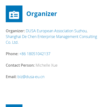
Organizer
Organizer:
DUSA European Association Suzhou
,
Shanghai De Chen Enterprise Management Consulting
Co. Ltd.
Phone:
+86 18051042137
Contact Person:
Michelle Xue
Email:
biz@dusa-eu.cn