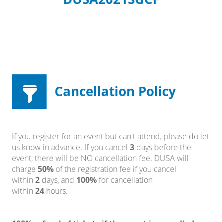
Cancellation Policy
If you register for an event but can't attend, please do let
us know in advance. If you cancel
3
days before the
event, there will be NO cancellation fee. DUSA will
charge
50%
of the registration fee if you cancel
within
2
days, and
100%
for cancellation
within
24
hours.