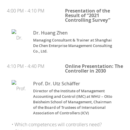
4:00 PM - 4:10 PM
Presentation of the
Result of “2021
Controlling Survey”
Dr. Huang Zhen
Managing Consultant & Trainer
at
Shanghai
De Chen Enterprise Management Consulting
Co., Ltd.
4:10 PM - 4:40 PM
Online Presentation: The
Controller in 2030
Prof. Dr. Utz Schäffer
Director of the Institute of Management
Accounting and Control (IMC) at WHU – Otto
Beisheim School of Management, Chairman
of the Board of Trustees of International
Association of Controllers (ICV)
• Which competences will controllers need?