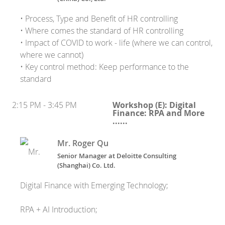
• Process, Type and Benefit of HR controlling
• Where comes the standard of HR controlling
• Impact of COVID to work - life (where we can control,
where we cannot)
• Key control method: Keep performance to the
standard
2:15 PM - 3:45 PM
Workshop (E): Digital
Finance: RPA and More
......
Mr. Roger Qu
Senior Manager
at
Deloitte Consulting
(Shanghai) Co. Ltd.
Digital Finance with Emerging Technology;
RPA + AI Introduction;