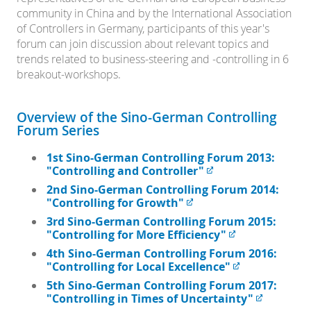
community in China and by the International Association
of Controllers in Germany, participants of this year's
forum can join discussion about relevant topics and
trends related to business-steering and -controlling in 6
breakout-workshops.
Overview of the Sino-German Controlling
Forum Series
1st Sino-German Controlling Forum 2013:
"Controlling and Controller"
2nd Sino-German Controlling Forum 2014:
"Controlling for Growth"
3rd Sino-German Controlling Forum 2015:
"Controlling for More Efficiency"
4th Sino-German Controlling Forum 2016:
"Controlling for Local Excellence"
5th Sino-German Controlling Forum 2017:
"Controlling in Times of Uncertainty"