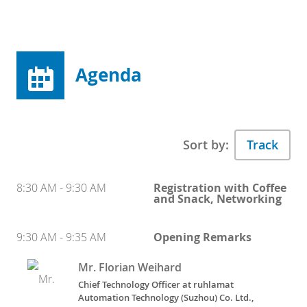
Agenda
Sort by:
8:30 AM - 9:30 AM
Registration with Coffee
and Snack, Networking
9:30 AM - 9:35 AM
Opening Remarks
Mr. Florian Weihard
Chief Technology Officer at ruhlamat
Automation Technology (Suzhou) Co. Ltd.,