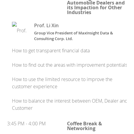
Automobile Dealers and
its Impaction for Other
Industries
Prof. Li Xin
Group Vice President
of
MaxInsight Data &
Consulting Corp. Ltd.
How to get transparent financial data
How to find out the areas with improvement potentials
How to use the limited resource to improve the
customer experience
How to balance the interest between OEM, Dealer and
Customer
3:45 PM - 4:00 PM
Coffee Break &
Networking