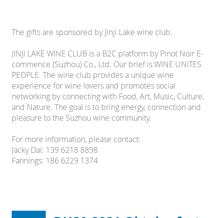
The gifts are sponsored by Jinji Lake wine club.
JINJI LAKE WINE CLUB is a B2C platform by Pinot Noir E-
commence (Suzhou) Co., Ltd. Our brief is WINE UNITES
PEOPLE. The wine club provides a unique wine
experience for wine lovers and promotes social
networking by connecting with Food, Art, Music, Culture,
and Nature. The goal is to bring energy, connection and
pleasure to the Suzhou wine community.
For more information, please contact:
Jacky Dai: 139 6218 8898
Fannings: 186 6229 1374