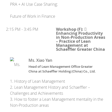
PRA + AI Use Case Sharing;
Future of Work in Finance
2:15 PM - 3:45 PM
Workshop (F): 
Enhancing Productivity
in Non-Production Areas
– Practice of Lean
Management at
Schaeffler Greater China
Ms. Xiao Yan
Head of Lean Management Office Greater
China
at
Schaeffler Holding (China) Co., Ltd.
1. History of Lean Management
2. Lean Management History and Schaeffler –
Challenges and Achievements
3. How to foster a Lean Management mentality in the
Non-Production areas