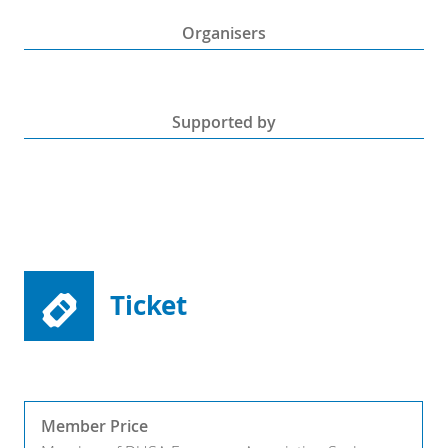
Organisers
Supported by
Ticket
Member Price