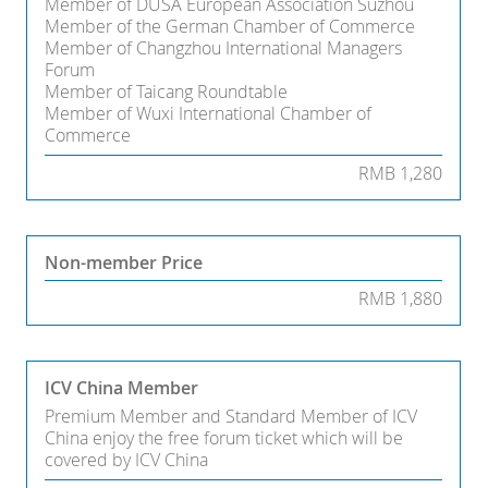
Member of DUSA European Association Suzhou
Member of the German Chamber of Commerce
Member of Changzhou International Managers
Forum
Member of Taicang Roundtable
Member of Wuxi International Chamber of
Commerce
RMB 1,280
Non-member Price
RMB 1,880
ICV China Member
Premium Member and Standard Member of ICV
China enjoy the free forum ticket which will be
covered by ICV China