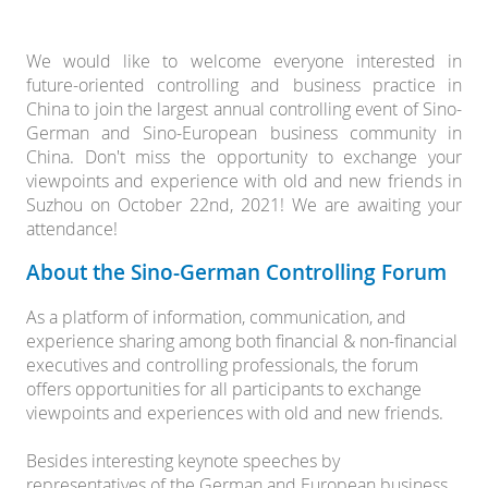
We would like to welcome everyone interested in
future-oriented controlling and business practice in
China to join the largest annual controlling event of Sino-
German and Sino-European business community in
China. Don't miss the opportunity to exchange your
viewpoints and experience with old and new friends in
Suzhou on October 22nd, 2021! We are awaiting your
attendance!
About the Sino-German Controlling Forum
As a platform of information, communication, and
experience sharing among both financial & non-financial
executives and controlling professionals, the forum
offers opportunities for all participants to exchange
viewpoints and experiences with old and new friends.
Besides interesting keynote speeches by
representatives of the German and European business