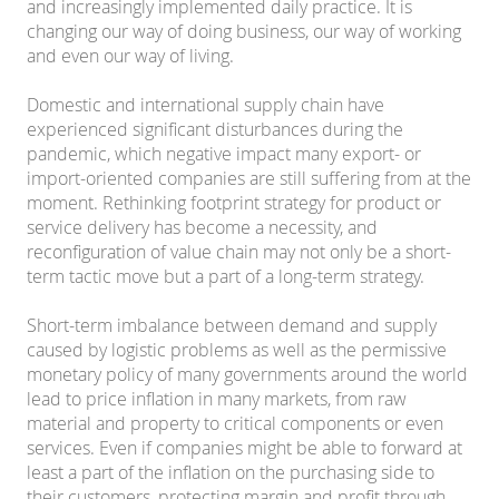
and increasingly implemented daily practice. It is
changing our way of doing business, our way of working
and even our way of living.
Domestic and international supply chain have
experienced significant disturbances during the
pandemic, which negative impact many export- or
import-oriented companies are still suffering from at the
moment. Rethinking footprint strategy for product or
service delivery has become a necessity, and
reconfiguration of value chain may not only be a short-
term tactic move but a part of a long-term strategy.
Short-term imbalance between demand and supply
caused by logistic problems as well as the permissive
monetary policy of many governments around the world
lead to price inflation in many markets, from raw
material and property to critical components or even
services. Even if companies might be able to forward at
least a part of the inflation on the purchasing side to
their customers, protecting margin and profit through