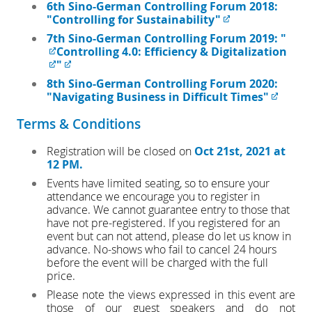
6th Sino-German Controlling Forum 2018:
"Controlling for Sustainability"
7th Sino-German Controlling Forum 2019: "
Controlling 4.0: Efficiency & Digitalization
"
8th Sino-German Controlling Forum 2020:
"Navigating Business in Difficult Times"
Terms & Conditions
Registration will be closed on
Oct 21st, 2021 at
12 PM.
Events have limited seating, so to ensure your
attendance we encourage you to register in
advance. We cannot guarantee entry to those that
have not pre-registered. If you registered for an
event but can not attend, please do let us know in
advance. No-shows who fail to cancel 24 hours
before the event will be charged with the full
price.
Please note the views expressed in this event are
those of our guest speakers and do not