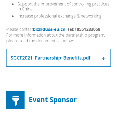
Support the improvement of controlling practices
in China
Increase professional exchange & networking
Please contact
biz@dusa-eu.cn
,
Tel:18551283058
For more information about the partnership program,
please read the document as below:
SGCF2021_Partnership_Benefits.pdf
Event Sponsor