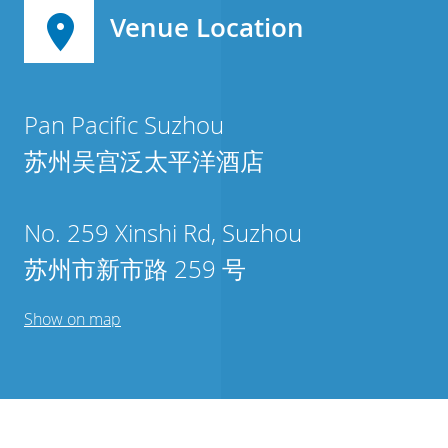
Venue Location
Pan Pacific Suzhou
苏州吴宫泛太平洋酒店
No. 259 Xinshi Rd, Suzhou
苏州市新市路 259 号
Show on map