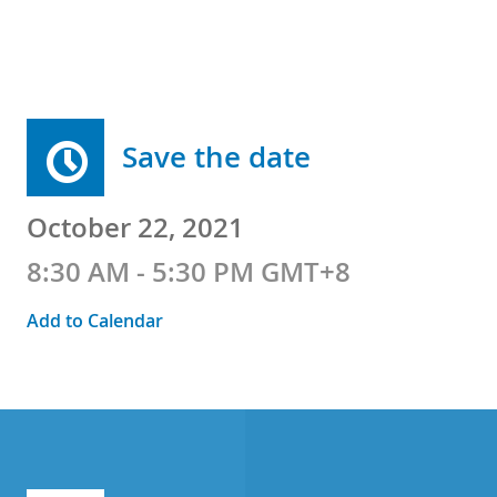
Save the date
October 22, 2021
8:30 AM - 5:30 PM GMT+8
Add to Calendar