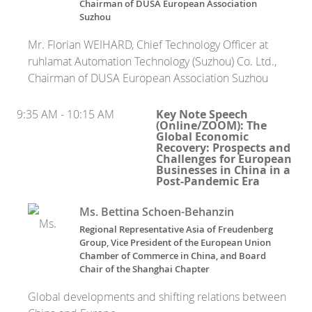
Chairman of DUSA European Association
Suzhou
Mr. Florian WEIHARD, Chief Technology Officer at
ruhlamat Automation Technology (Suzhou) Co. Ltd.,
Chairman of DUSA European Association Suzhou
9:35 AM - 10:15 AM
Key Note Speech
(Online/ZOOM): The
Global Economic
Recovery: Prospects and
Challenges for European
Businesses in China in a
Post-Pandemic Era
Ms. Bettina Schoen-Behanzin
Regional Representative Asia of Freudenberg
Group, Vice President of the European Union
Chamber of Commerce in China, and Board
Chair of the Shanghai Chapter
Global developments and shifting relations between