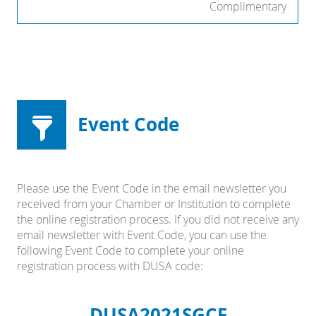
Complimentary
Event Code
Please use the Event Code in the email newsletter you
received from your Chamber or Institution to complete
the online registration process. If you did not receive any
email newsletter with Event Code, you can use the
following Event Code to complete your online
registration process with DUSA code:
DUSA2021SGCF