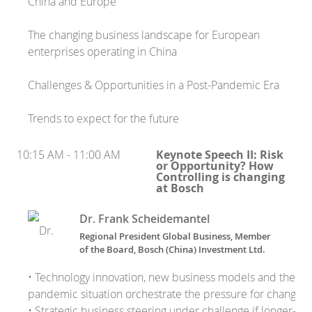
China and Europe
The changing business landscape for European
enterprises operating in China
Challenges & Opportunities in a Post-Pandemic Era
Trends to expect for the future
10:15 AM - 11:00 AM
Keynote Speech II: Risk
or Opportunity? How
Controlling is changing
at Bosch
Dr. Frank Scheidemantel
Regional President Global Business, Member
of the Board, Bosch (China) Investment Ltd.
• Technology innovation, new business models and the
pandemic situation orchestrate the pressure for change
• Strategic business steering under challenge if longer-