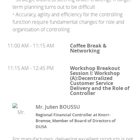
term planning turns out to be difficult
• Accuracy, agility and efficiency for the controlling
function require fundamental changes for role and
organisation of controlling
11:00 AM - 11:15 AM
Coffee Break &
Networking
11:15 AM - 12:45 PM
Workshop Breakout
Session I: Workshop
(A):Decentralized
Customer Service
Delivery and the Role of
Controller
Mr. Julien BOUSSU
Regional Financial Controller at Knorr-
Bremse, Member of Board of Directors of
DUSA
For manufacturers, delivering excellent products is not