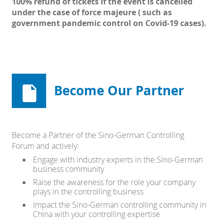
100% refund of tickets if the event is cancelled
under the case of force majeure ( such as
government pandemic control on Covid-19 cases).
Become Our Partner
Become a Partner of the Sino-German Controlling
Forum and actively:
Engage with industry experts in the Sino-German
business community
Raise the awareness for the role your company
plays in the controlling business
Impact the Sino-German controlling community in
China with your controlling expertise