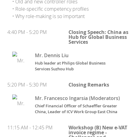
• Old and new controller roles
• Role-specific competency profiles
• Why role-making is so important
4:40 PM - 5:20 PM
Closing Speech: China as
Hub for Global Business
Services
Mr. Dennis Liu
Hub leader
at
Philips Global Business
Services Suzhou Hub
5:20 PM - 5:30 PM
Closing Remarks
Mr. Francesco Ingarsia (Moderators)
Chief Financial Officer of Schaeffler Greater
China, Leader of ICV Work Group East China
11:15 AM - 12:45 PM
Workshop (B) New e-VAT
invoice regime -