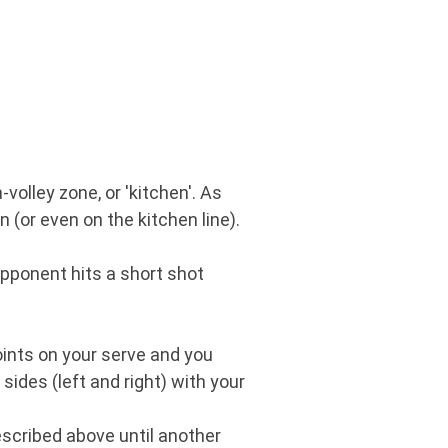
volley zone, or 'kitchen'. As
 (or even on the kitchen line).
 opponent hits a short shot
points on your serve and you
sides (left and right) with your
scribed above until another