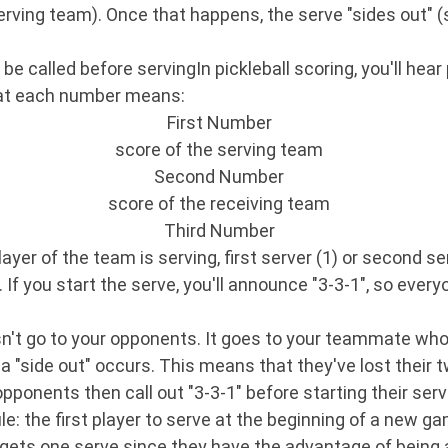
serving team). Once that happens, the serve "sides out" 
e called before servingIn pickleball scoring, you'll hea
what each number means:
First Number
score of the serving team
Second Number
score of the receiving team
Third Number
ayer of the team is serving, first server (1) or second se
. If you start the serve, you'll announce "3-3-1", so ever
oesn't go to your opponents. It goes to your teammate who
, a "side out" occurs. This means that they've lost their 
pponents then call out "3-3-1" before starting their serv
le: the first player to serve at the beginning of a new gam
gets one serve since they have the advantage of being ab