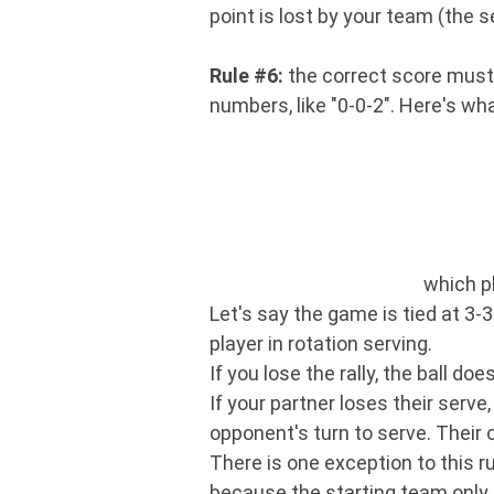
point is lost by your team (the 
Rule #6:
the correct score must b
numbers, like "0-0-2". Here's 
which pl
Let's say the game is tied at 3-3
player in rotation serving.
If you lose the rally, the ball d
If your partner loses their serve
opponent's turn to serve. Their o
There is one exception to this ru
because the starting team only 