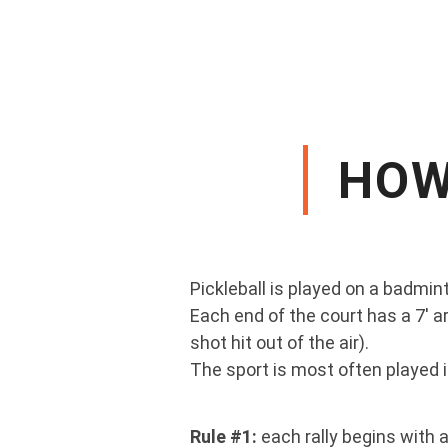
HOW
Pickleball is played on a badmint
Each end of the court has a 7' ar
shot hit out of the air).
The sport is most often played i
Rule #1:
each rally begins with 