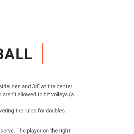
BALL
sidelines and 34" at the center.
 aren't allowed to hit volleys (a
vering the rules for doubles.
serve. The player on the right