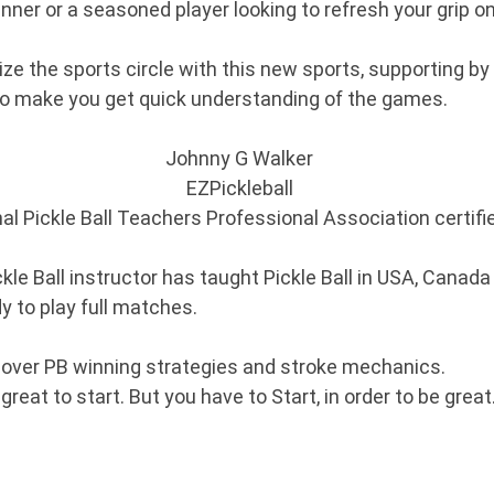
nner or a seasoned player looking to refresh your grip o
e the sports circle with this new sports, supporting by E
to make you get quick understanding of the games.
Johnny G Walker
EZPickleball
nal Pickle Ball Teachers Professional Association certif
kle Ball instructor has taught Pickle Ball in USA, Canada
dy to play full matches.
over PB winning strategies and stroke mechanics.
eat to start. But you have to Start, in order to be great