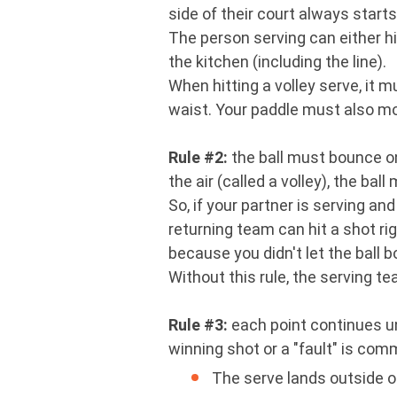
side of their court always starts
The person serving can either hit
the kitchen (including the line).
When hitting a volley serve, it
waist. Your paddle must also mo
Rule #2:
the ball must bounce on
the air (called a volley), the b
So, if your partner is serving an
returning team can hit a shot righ
because you didn't let the ball b
Without this rule, the serving t
Rule #3:
each point continues unt
winning shot or a "fault" is commi
The serve lands outside of