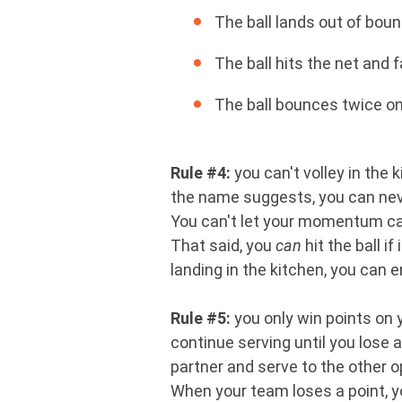
The ball lands out of boun
The ball hits the net and f
The ball bounces twice on 
Rule #4:
you can't volley in the 
the name suggests, you can never 
You can't let your momentum carr
That said, you
can
hit the ball i
landing in the kitchen, you can e
Rule #5:
you only win points on y
continue serving until you lose a
partner and serve to the other 
When your team loses a point, 