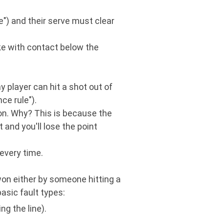
ve") and their serve must clear
ke with contact below the
 player can hit a shot out of
ce rule").
tion. Why? This is because the
t and you'll lose the point
 every time.
 won either by someone hitting a
basic fault types:
ng the line).