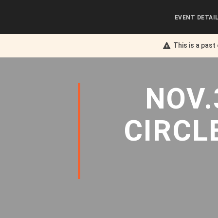
EVENT DETAI
This is a past
NOV.
CIRCL