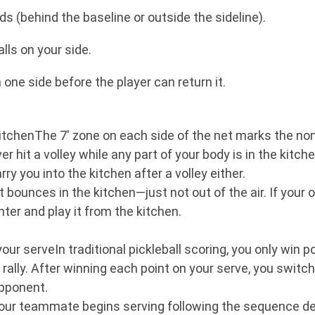
ds (behind the baseline or outside the sideline).
alls on your side.
one side before the player can return it.
kitchenThe 7' zone on each side of the net marks the non-
hit a volley while any part of your body is in the kitchen
y you into the kitchen after a volley either.
f it bounces in the kitchen—just not out of the air. If your
nter and play it from the kitchen.
our serveIn traditional pickleball scoring, you only win 
 rally. After winning each point on your serve, you switch 
opponent.
your teammate begins serving following the sequence de