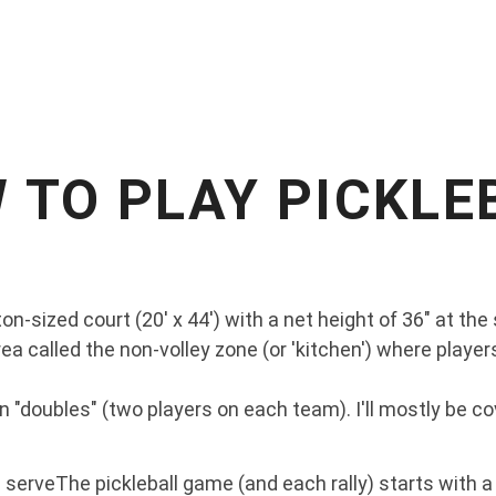
 TO PLAY PICKLE
on-sized court (20' x 44') with a net height of 36" at the 
ea called the non-volley zone (or 'kitchen') where players
n "doubles" (two players on each team). I'll mostly be co
a serveThe pickleball game (and each rally) starts with a 