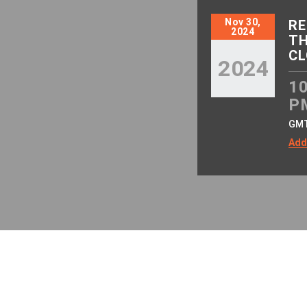
Nov 30,
RE
2024
TH
CL
2024
10
P
GM
Add