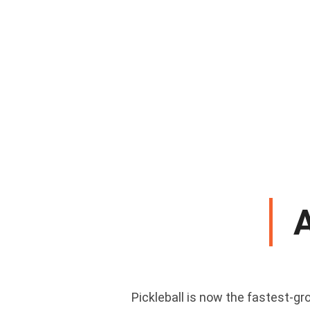
Pickleball is now the fastest-gro