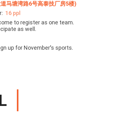
道马塘湾路6号高泰技厂房5楼)
r:
16
ppl
ome to register as one team.
icipate as well.
ign up for November
'
s sports.
L