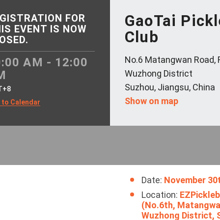
GaoTai Pickl
GISTRATION FOR
IS EVENT IS NOW
Club
OSED.
No.6 Matangwan Road, 
:00 AM - 12:00
M
Wuzhong District
Suzhou, Jiangsu, China
T+8
Show on map
 to Calendar
Date:
November 30
Location:
EZPickleba
(No.6th, Matangwa
Wuzhong Distr