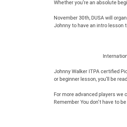
Whether you're an absolute begi
November 30th, DUSA will organiz
Johnny to have an intro lesson 
Internatio
Johnny Walker ITPA certified Pic
or beginner lesson, you'll be rea
For more advanced players we c
Remember You don't have to be gr