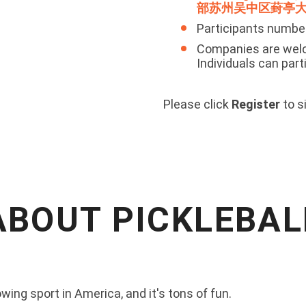
部苏州吴中区葑亭大
Participants numbe
Companies are welc
Individuals can part
Please click
Register
to s
ABOUT PICKLEBAL
wing sport in America, and it's tons of fun.