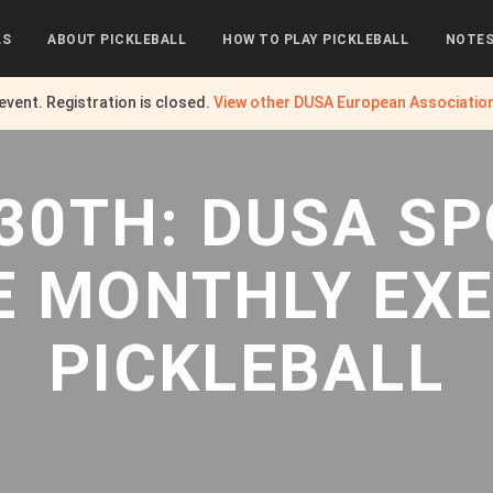
LS
ABOUT PICKLEBALL
HOW TO PLAY PICKLEBALL
NOTE
 event. Registration is closed.
View other
DUSA European Associatio
30TH: DUSA S
E MONTHLY EXE
PICKLEBALL