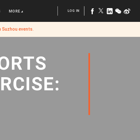
LOG IN
S
MORE
n Suzhou
events.
PORTS
RCISE: