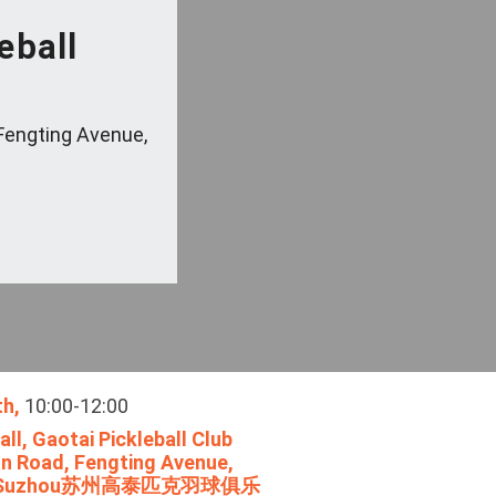
eball
Fengting Avenue,
th,
10:00-12:00
ll, Gaotai Pickleball Club
n Road, Fengting Avenue,
ict, Suzhou苏州高泰匹克羽球俱乐