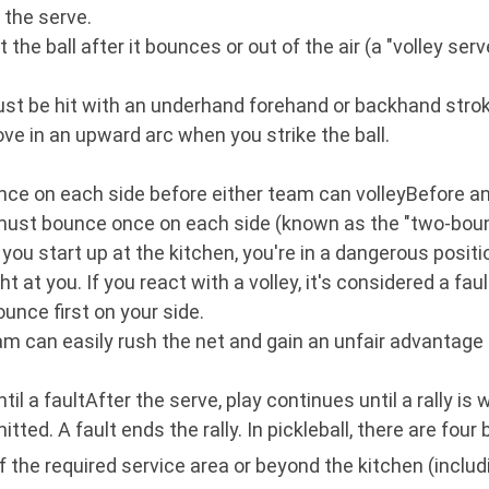
 the serve.
 the ball after it bounces or out of the air (a "volley ser
 must be hit with an underhand forehand or backhand stro
ve in an upward arc when you strike the ball.
ce on each side before either team can volleyBefore any
all must bounce once on each side (known as the "two-boun
d you start up at the kitchen, you're in a dangerous posi
t at you. If you react with a volley, it's considered a faul
ounce first on your side.
eam can easily rush the net and gain an unfair advantage
il a faultAfter the serve, play continues until a rally is
tted. A fault ends the rally. In pickleball, there are four 
 the required service area or beyond the kitchen (includi