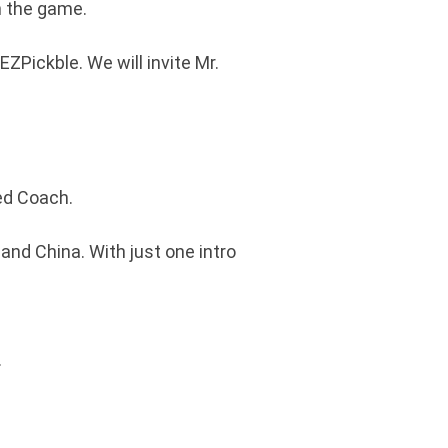
n the game.
ZPickble. We will invite Mr.
ied Coach.
 and China. With just one intro
.