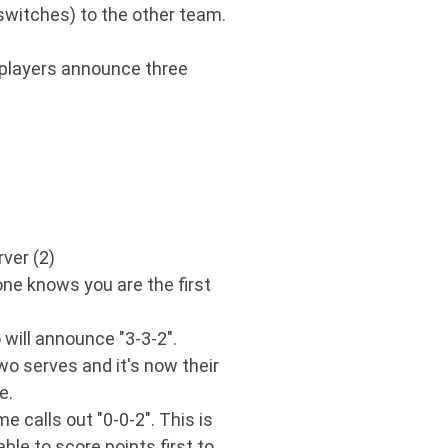
(switches) to the other team.
r players announce three
rver (2)
yone knows you are the first
 will announce "3-3-2".
two serves and it's now their
e.
e calls out "0-0-2". This is
le to score points first to