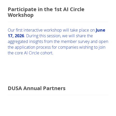
Participate in the 1st AI Circle
Workshop
Our first interactive workshop will take place on
June
17, 2026
. During this session, we will share the
aggregated insights from the member survey and open
the application process for companies wishing to join
the core AI Circle cohort.
DUSA Annual Partners