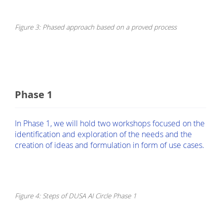
Figure 3: Phased approach based on a proved process
Phase 1
In Phase 1, we will hold two workshops focused on the
identification and exploration of the needs and the
creation of ideas and formulation in form of use cases.
Figure 4: Steps of DUSA AI Circle Phase 1