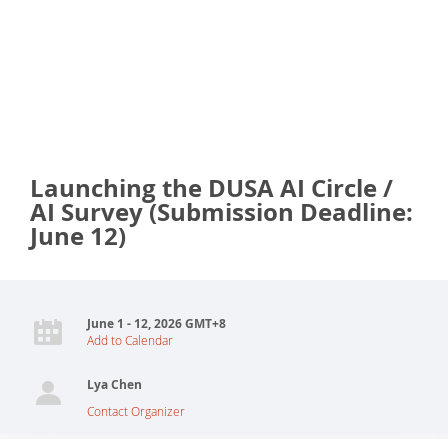
Launching the DUSA AI Circle /
AI Survey (Submission Deadline:
June 12)
June 1 - 12, 2026 GMT+8
Add to Calendar
Lya Chen
Contact Organizer