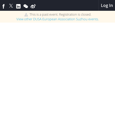
Log In
This is a past event. Registration is closed.
View other
DUSA European Association Suzhou
events.