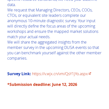
data.
We request that Managing Directors, CEOs, COOs,
CTOs, or equivalent site leaders complete our
anonymous 10-minute diagnostic survey. Your input
will directly define the focus areas of the upcoming
workshops and ensure the mapped market solutions
match your actual needs.
We will share the aggregated insights from the
member survey in the upcoming DUSA events so that
you can benchmark yourself against the other member
companies.
Survey Link:
https://v.wjx.cn/vm/QsY1jYo.aspx
*Submission deadline: June 12, 2026