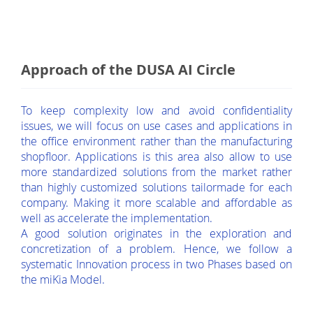
Approach of the DUSA AI Circle
To keep complexity low and avoid confidentiality
issues, we will focus on use cases and applications in
the office environment rather than the manufacturing
shopfloor. Applications is this area also allow to use
more standardized solutions from the market rather
than highly customized solutions tailormade for each
company. Making it more scalable and affordable as
well as accelerate the implementation.
A good solution originates in the exploration and
concretization of a problem. Hence, we follow a
systematic Innovation process in two Phases based on
the miKia Model.