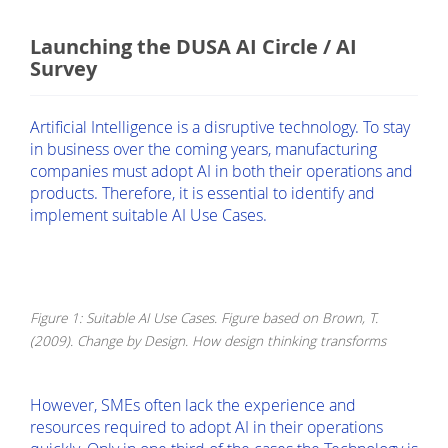
Launching the DUSA AI Circle / AI
Survey
Artificial Intelligence is a disruptive technology. To stay
in business over the coming years, manufacturing
companies must adopt AI in both their operations and
products. Therefore, it is essential to identify and
implement suitable AI Use Cases.
Figure 1: Suitable AI Use Cases. Figure based on Brown, T.
(2009). Change by Design. How design thinking transforms
However, SMEs often lack the experience and
resources required to adopt AI in their operations