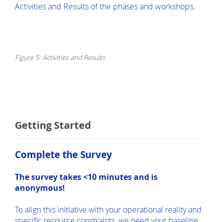
Activities and Results of the phases and workshops.
Figure 5: Activities and Results
Getting Started
Complete the Survey
The survey takes <10 minutes and is
anonymous!
To align this initiative with your operational reality and
specific resource constraints, we need your baseline