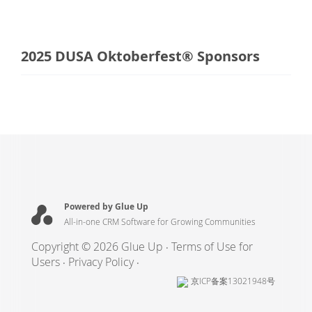
2025 DUSA Oktoberfest® Sponsors
Powered by Glue Up
All-in-one CRM Software for Growing Communities
Copyright © 2026 Glue Up
Terms of Use for
Users
Privacy Policy
京ICP备案13021948号