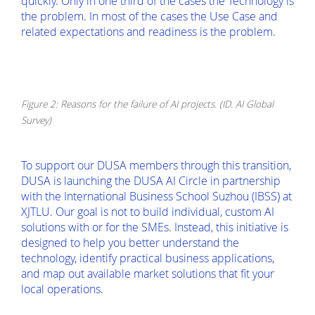
quickly. Only in one third of the cases the Technology is
the problem. In most of the cases the Use Case and
related expectations and readiness is the problem.
Figure 2: Reasons for the failure of AI projects. (ID. AI Global
Survey)
To support our DUSA members through this transition,
DUSA is launching the DUSA AI Circle in partnership
with the International Business School Suzhou (IBSS) at
XJTLU. Our goal is not to build individual, custom AI
solutions with or for the SMEs. Instead, this initiative is
designed to help you better understand the
technology, identify practical business applications,
and map out available market solutions that fit your
local operations.