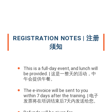
REGISTRATION NOTES | 注册
须知
This is a full-day event, and lunch will
be provided. | 这是一整天的活动，中
午会提供午餐。
The e-invoice will be sent to you
within 7 days after the training. | 电子
发票将在培训结束后7天内发送给您。