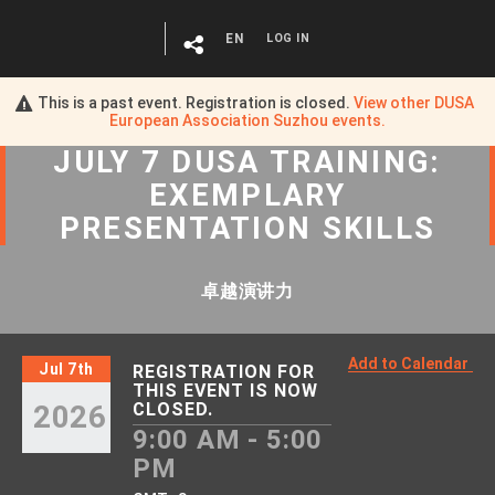
EN
LOG IN
This is a past event. Registration is closed.
View other
DUSA
European Association Suzhou
events.
JULY 7 DUSA TRAINING:
EXEMPLARY
PRESENTATION SKILLS
卓越演讲力
Add to Calendar
Jul 7th
REGISTRATION FOR
THIS EVENT IS NOW
2026
CLOSED.
9:00 AM - 5:00
PM