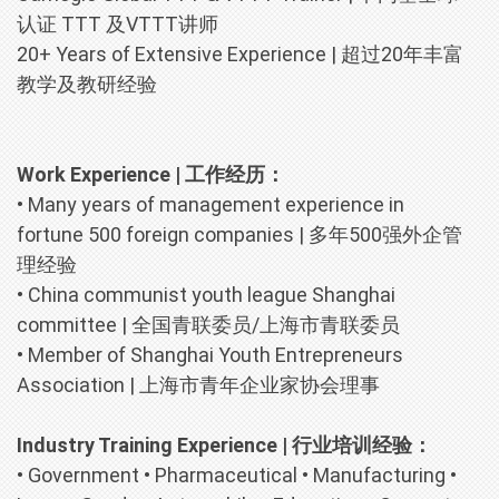
认证 TTT 及VTTT讲师
20+ Years of Extensive Experience | 超过20年丰富
教学及教研经验
Work Experience | 工作经历：
• Many years of management experience in
fortune 500 foreign companies |
多年500强外企管
理经验
• China communist youth league Shanghai
committee |
全国青联委员/上海市青联委员
• Member of Shanghai Youth Entrepreneurs
Association |
上海市青年企业家协会理事
Industry Training Experience | 行业培训经验：
• Government • Pharmaceutical • Manufacturing •