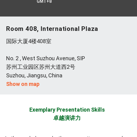
GMT+8
Room 408, International Plaza
国际大厦4楼408室
No. 2 , West Suzhou Avenue, SIP
苏州工业园区苏州大道西2号
Suzhou, Jiangsu, China
Show on map
Exemplary Presentation Skills
卓越演讲力