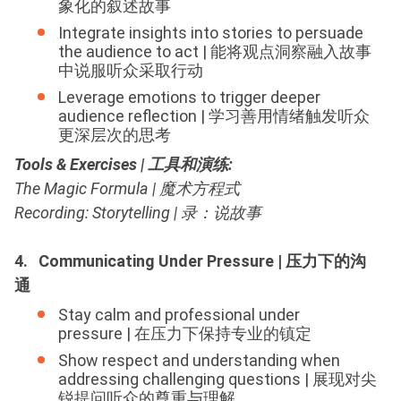
象化的叙述故事
Integrate insights into stories to persuade
the audience to act | 能将观点洞察融入故事
中说服听众采取行动
Leverage emotions to trigger deeper
audience reflection | 学习善用情绪触发听众
更深层次的思考
Tools & Exercises | 工具和演练
:
The Magic Formula | 魔术方程式
Recording: Storytelling | 录：说故事
4. Communicating Under Pressure | 压力下的沟
通
Stay calm and professional under
pressure | 在压力下保持专业的镇定
Show respect and understanding when
addressing challenging questions | 展现对尖
锐提问听众的尊重与理解