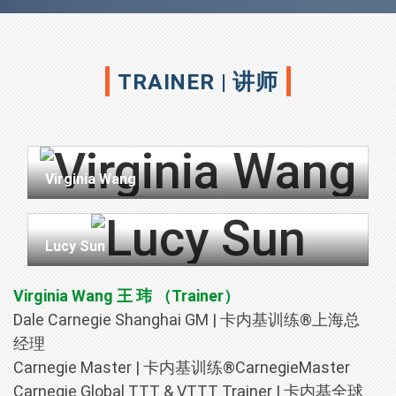
TRAINER | 讲师
Virginia Wang
Lucy Sun
Virginia Wang 王 玮 （Trainer）
Dale Carnegie Shanghai GM | 卡内基训练®上海总
经理
Carnegie Master | 卡内基训练®CarnegieMaster
Carnegie Global TTT & VTTT Trainer | 卡内基全球