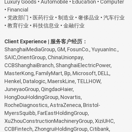
Luxury Goods • Automobile • Education • Computer
• Financial
• 党政部门 • 医药行业 • 制造业 • 奢侈品业 • 汽车行业
• 教育行业 • 科技信息业 • 金融行业
Client Experience | 服务客户经历：
ShanghaiMediaGroup, GM, FosunCo., YuyuanInc.,
SAIC,OrientGroup, ChinaUnionpay,
CCBShanghaiBranch, ShanghaiElectricPower,
MasterKong, FamilyMart, Bp, Microsoft, DELL,
Henkel, Datalogic, MaerskLine, TELLHOW,
JuneyaoGroup, QingdaoHaier,
HongDouHoldingGroup, Novartis,
RocheDiagnostics, AstraZeneca, Bristol-
MyersSquibb, FarEastHoldingGroup,
XuZhouConstructionMachineryGroup, XiziUHC,
CCBFintech, ZhongruiHoldingGroup, Citibank,