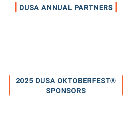
DUSA ANNUAL PARTNERS
2025 DUSA OKTOBERFEST®
SPONSORS