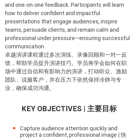
and one-on-one feedback. Participants will learn
how to deliver confident and impactful
presentations that engage audiences, inspire
teams, persuade clients, and remain calm and
professional under pressure—ensuring successful
communication.
卓越演讲课程通过多次演练、录像回顾和一对一反
馈，帮助学员提升演讲技巧。学员将学会如何在职
场中通过自信和有影响力的演讲，打动听众、激励
团队、说服客户，并在压力下依然保持冷静与专
业，确保成功沟通。
KEY OBJECTIVES | 主要目标
Capture audience attention quickly and
project a confident, professional image | 快