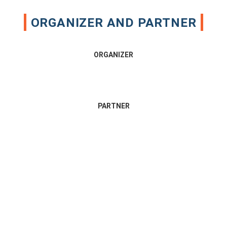
ORGANIZER AND PARTNER
ORGANIZER
PARTNER