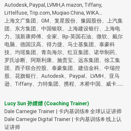
Autodesk, Paypal, LVMH,A mazon, Tiffany,
Littelfuse, Trip.com, Muqiao China, WIKA...
上海文广集团、GM、复星股份、豫园股份、上汽集
团、东方集团、中国银联、上海建设银行、上海电
力、顶新康师傅、全家、Bp-英国石油、微软、戴尔
电脑、德国汉高、得力捷、马士基集团、泰豪科
技、均瑶集团、青岛海尔、红豆集团、诺华制药、
罗氏诊断、阿斯利康、施贵宝、远东集团、徐工集
团、西子联合控股、泰豪集团、建信金科、中瑞控
股、花旗银行、Autodesk、Paypal、LVMH、亚马
逊、Tiffany、力特集团、携程、木桥中国、威卡……
Lucy Sun 孙婧婧 (Coaching Trainer)
Dale Carnegie Trainer | 卡内基训练® 全球认证讲师
Dale Carnegie Digital Trainer | 卡内基训练® 线上认
证讲师