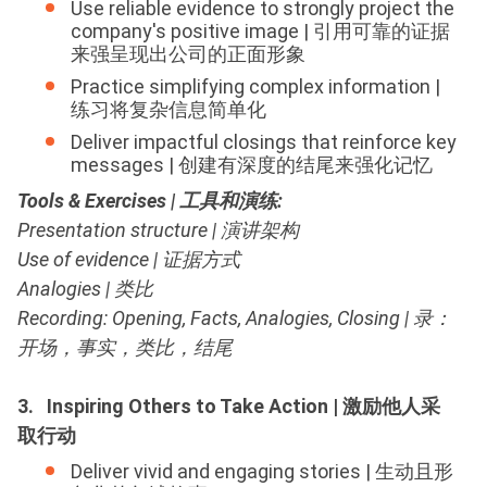
Use reliable evidence to strongly project the
company's positive image | 引用可靠的证据
来强呈现出公司的正面形象
Practice simplifying complex information |
练习将复杂信息简单化
Deliver impactful closings that reinforce key
messages | 创建有深度的结尾来强化记忆
Tools & Exercises | 工具和演练
:
Presentation structure | 演讲架构
Use of evidence | 证据方式
Analogies | 类比
Recording: Opening, Facts, Analogies, Closing | 录：
开场，事实，类比，结尾
3. Inspiring Others to Take Action | 激励他人采
取行动
Deliver vivid and engaging stories | 生动且形