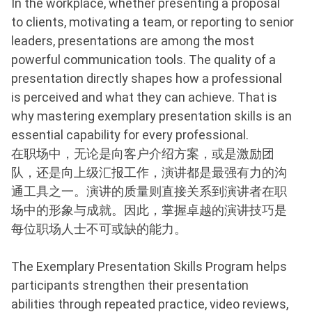
In the workplace, whether presenting a proposal
to clients, motivating a team, or reporting to senior
leaders, presentations are among the most
powerful communication tools. The quality of a
presentation directly shapes how a professional
is perceived and what they can achieve. That is
why mastering exemplary presentation skills is an
essential capability for every professional.
在职场中，无论是向客户介绍方案，或是激励团
队，还是向上级汇报工作，演讲都是最强有力的沟
通工具之一。演讲的质量则直接关系到演讲者在职
场中的形象与成就。因此，掌握卓越的演讲技巧是
每位职场人士不可或缺的能力。
The Exemplary Presentation Skills Program helps
participants strengthen their presentation
abilities through repeated practice, video reviews,