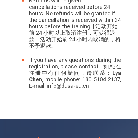
Refunds will be given for
cancellations received before 24
hours. No refunds will be granted if
the cancellation is received within 24
hours before the training. |
活动开始
前 24 小时以上取消注册，可获得退
款。活动开始前 24 小时内取消的，将
不予退款。
If you have any questions during the
registration, please contact | 如您在
注册中有任何疑问，请联系：
Lya
Chen,
mobile phone: 180 5104 2137,
E-mail: info@dusa-eu.cn