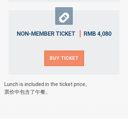
RMB 4,080
NON-MEMBER TICKET
BUY TICKET
Lunch is included in the ticket price。
票价中包含了午餐。