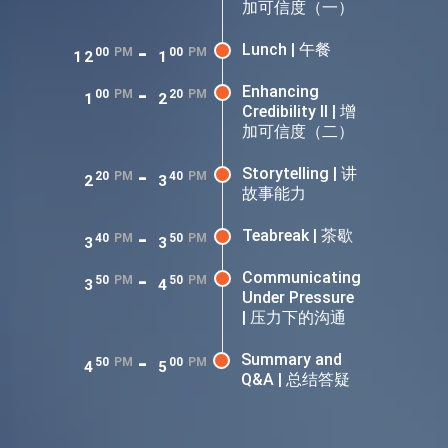
加可信度（一）
-
Lunch | 午餐
00
PM
00
PM
12
1
-
Enhancing
00
PM
20
PM
1
2
Credibility II | 增
加可信度（二）
-
Storytelling | 讲
20
PM
40
PM
2
3
故事能力
-
Teabreak | 茶歇
40
PM
50
PM
3
3
-
Communicating
50
PM
50
PM
3
4
Under Pressure
| 压力下的沟通
-
Summary and
50
PM
00
PM
4
5
Q&A | 总结答疑