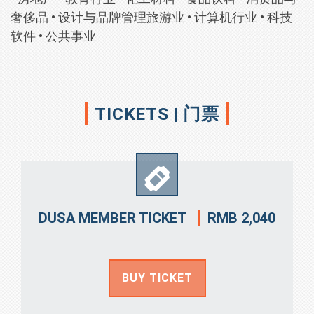
奢侈品
•
设计与品牌管理旅游业
•
计算机行业
•
科技
软件
•
公共事业
TICKETS | 门票
RMB 2,040
DUSA MEMBER TICKET
BUY TICKET