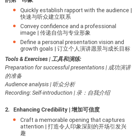
Quickly establish rapport with the audience |
快速与听众建立联系
Convey confidence and a professional
image | 传递自信与专业形象
Define a personal presentation vision and
growth goals | 订立个人演讲愿景与成长目标
Tools & Exercises | 工具和演练
:
Preparation for successful presentations | 成功演讲
的准备
Audience analysis | 听众分析
Recording: Self-introduction | 录：自我介绍
2. Enhancing Credibility | 增加可信度
Craft a memorable opening that captures
attention | 打造令人印象深刻的开场引发兴
趣