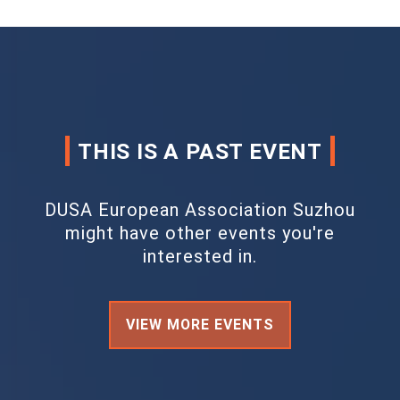
THIS IS A PAST EVENT
DUSA European Association Suzhou
might have other events you're
interested in.
VIEW MORE EVENTS