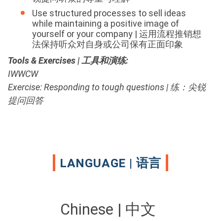
Use structured processes to sell ideas
while maintaining a positive image of
yourself or your company | 运用流程推销想
法保持听众对自身或公司保有正面印象
Tools & Exercises | 工具和演练
:
IWWCW
Exercise: Responding to tough questions | 练：尖锐
提问回答
LANGUAGE | 语言
Chinese | 中文