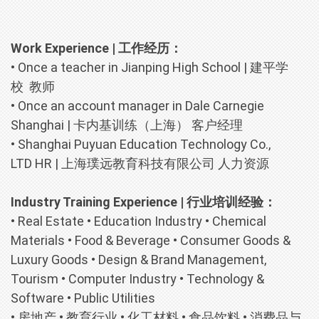
Work Experience | 工作经历：
•
Once a teacher in Jianping High School | 建平学
校 教师
•
Once an account manager in Dale Carnegie
Shanghai | 卡内基训练（上海） 客户经理
•
Shanghai Puyuan Education Technology Co.,
LTD HR | 上海璞远教育科技有限公司 人力资源
Industry Training Experience | 行业培训经验：
•
Real Estate
•
Education Industry
•
Chemical
Materials
•
Food & Beverage
•
Consumer Goods &
Luxury Goods
•
Design & Brand Management,
Tourism
•
Computer Industry
•
Technology &
Software
•
Public Utilities
•
房地产
•
教育行业
•
化工材料
•
食品饮料
•
消费品与