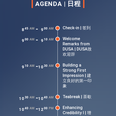
AGENDA | 日程
-
Check-in | 签到
45
AM
00
AM
8
9
-
Welcome
00
AM
10
AM
9
9
Remarks from
DUSA | DUSA致
欢迎辞
-
Building a
10
AM
30
AM
9
10
Strong First
Impression | 建
立良好的第一印
象
-
Teabreak | 茶歇
30
AM
40
AM
10
10
-
Enhancing
40
AM
00
PM
10
12
Credibility I | 增