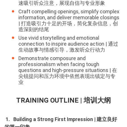
速吸引听众注意，展现自信与专业形象
Craft compelling openings, simplify complex
information, and deliver memorable closings
| 打造吸引力十足的开场，简化复杂信息，创
造深刻的结尾
Use vivid storytelling and emotional
connection to inspire audience action | 通过
生动故事与情感引导，激发听众行动力
Demonstrate composure and
professionalism when facing tough
questions and high-pressure situations | 在
尖锐提问和压力环境中依然表现出镇定与专
业
TRAINING OUTLINE | 培训大纲
1. Building a Strong First Impression | 建立良好
的第一印象