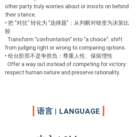
other party truly worries about or insists on behind
their stance.
•
把 "对抗" 转化为 "选择题"：从判断对错变为决策比
较
Transform "confrontation" into "a choice": shift
from judging right or wrong to comparing options.
•
给台阶而不是争胜负：尊重人性、保留理性
Offer a way out instead of competing for victory:
respect human nature and preserve rationality.
语言 | LANGUAGE