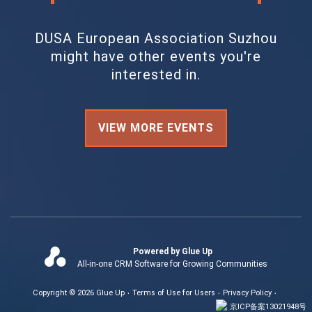
DUSA European Association Suzhou
might have other events you're
interested in.
VIEW MORE EVENTS
Powered by Glue Up
All-in-one CRM Software for Growing Communities
Copyright © 2026 Glue Up
Terms of Use for Users
Privacy Policy
京ICP备案13021948号