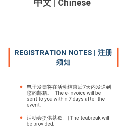
中文 | Chinese
REGISTRATION NOTES | 注册
须知
电子发票将在活动结束后7天内发送到
您的邮箱。| The e-invoice will be
sent to you within 7 days after the
event.
活动会提供茶歇。| The teabreak will
be provided.