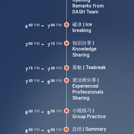
Remarks from
DASH Team
-
破冰 | Ice
40
PM
00
PM
6
7
breaking
-
知识分享 |
00
PM
15
PM
7
7
Knowledge
Sharing
-
茶歇 | Teabreak
15
PM
30
PM
7
7
-
老法师分享 |
30
PM
00
PM
7
8
Experienced
Professionals
Sharing
-
小组练习 |
00
PM
50
PM
8
8
Group Practice
-
总结 | Summary
50
PM
00
PM
8
9