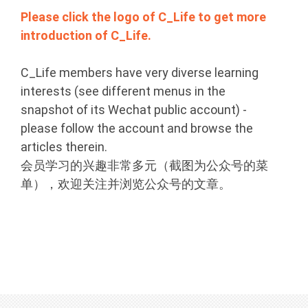
Please click the logo of C_Life to get more
introduction of C_Life.
C_Life members have very diverse learning
interests (see different menus in the
snapshot of its Wechat public account) -
please follow the account and browse the
articles therein.
会员学习的兴趣非常多元（截图为公众号的菜
单），欢迎关注并浏览公众号的文章。