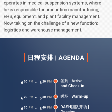
operates in medical suspension systems, where
he is responsible for production manufacturing,
EHS, equipment, and plant facility management.
Now taking on the challenge of a new function:
logistics and warehouse management.
日程安排 | AGENDA
-
签到 | Arrival
00
PM
20
PM
6
6
and Check-in
-
暖场 | Warm-up
20
PM
30
PM
6
6
-
DASH团队开场 |
30
PM
40
PM
6
6
Opening