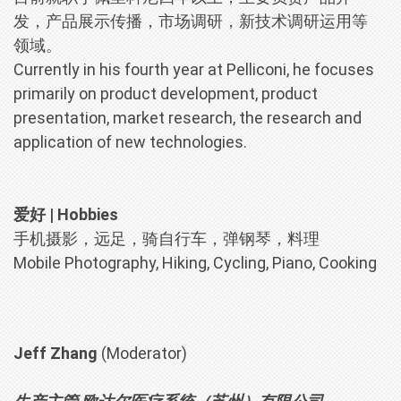
发，产品展示传播，市场调研，新技术调研运用等
领域。
Currently in his fourth year at Pelliconi, he focuses
primarily on product development, product
presentation, market research, the research and
application of new technologies.
爱好 | Hobbies
手机摄影，远足，骑自行车，弹钢琴，料理
Mobile Photography, Hiking, Cycling, Piano, Cooking
Jeff Zhang
(Moderator)