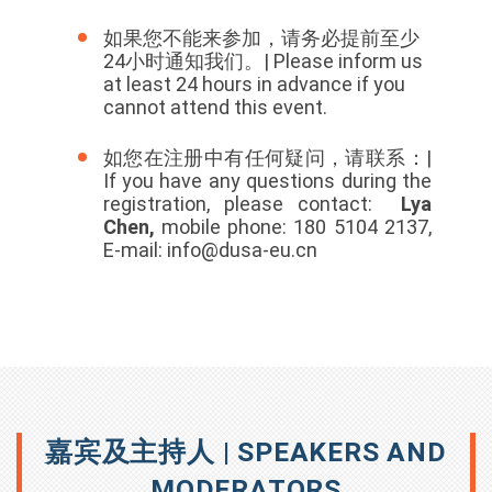
如果您不能来参加，请务必提前至少
24小时通知我们。| Please inform us
at least 24 hours in advance if you
cannot attend this event.
如您在注册中有任何疑问，请联系：|
If you have any questions during the
registration, please contact:
Lya
Chen,
mobile phone: 180 5104 2137,
E-mail: info@dusa-eu.cn
嘉宾及主持人 | SPEAKERS AND
MODERATORS