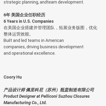
strategic planning, andteam development.
6年 美国企业任职经历
6 Years in U.S. Companies
在美国企业搭建并管理团队，拓展业务版图，优化
整体运营效能。
Built and led teams in American
companies, driving business development
and operational excellence.
Coory Hu
产品设计师 佩里科尼（苏州）瓶盖制造有限公司
Product Designer at Pelliconi Suzhou Closures
Manufacturing Co., Ltd.