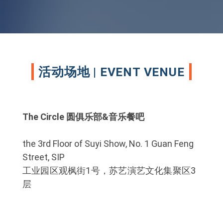
活动场地 | EVENT VENUE
The Circle 圆俱乐部&音乐餐吧
the 3rd Floor of Suyi Show, No. 1 Guan Feng
Street, SIP
工业园区观枫街1号，苏艺演艺文化集聚区3
层