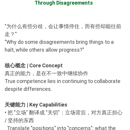
Through Disagreements
"为什么有些分歧，会让事情停住，而有些却能往前
走？"
"Why do some disagreements bring things to a
halt, while others allow progress?"
核心概念 | Core Concept
真正的能力，是在不一致中继续协作
True competence lies in continuing to collaborate
despite differences.
关键能力 | Key Capabilities
•
把 "立场" 翻译成 "关切"：立场背后，对方真正担心
/ 坚持的东西
Translate "positions" into "concerns": what the