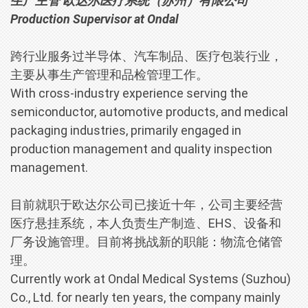
生产主管 欧达尔医疗系统（苏州）有限公司
Production Supervisor
at
Ondal
跨行业服务过半导体、汽车制品、医疗包装行业，
主要从事生产管理和品检管理工作。
With cross-industry experience serving the
semiconductor, automotive products, and medical
packaging industries, primarily engaged in
production management and quality inspection
management.
目前就职于欧达尔公司已接近十年，公司主要经营
医疗悬挂系统，本人负责生产制造、EHS、设备和
厂务设施管理。目前将挑战新的职能：物流仓储管
理。
Currently work at
Ondal Medical Systems (Suzhou)
Co., Ltd.
for nearly ten years, the company mainly