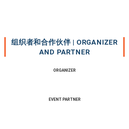
组织者和合作伙伴 | ORGANIZER
AND PARTNER
ORGANIZER
EVENT PARTNER