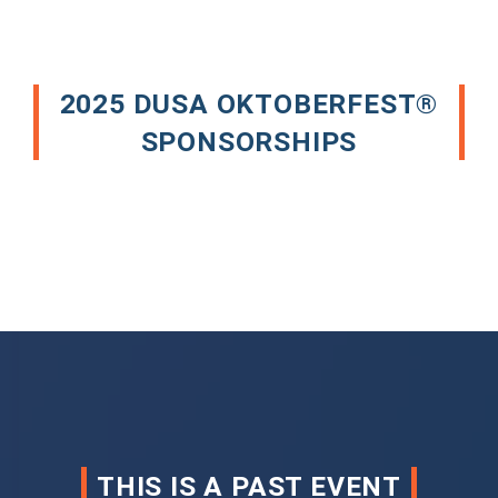
2025 DUSA OKTOBERFEST®
SPONSORSHIPS
THIS IS A PAST EVENT