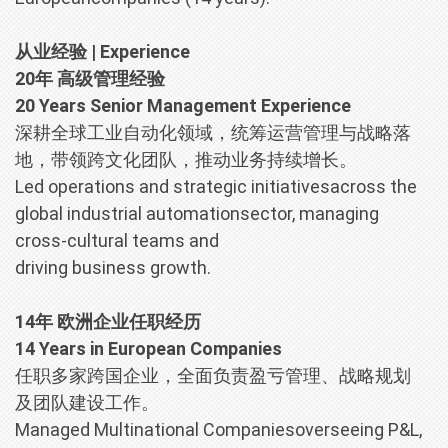
从业经验 | Experience
20年 高级管理经验
20 Years Senior Management Experience
深耕全球工业自动化领域，统筹运营管理与战略落
地，带领跨文化团队，推动业务持续增长。
Led operations and strategic initiativesacross the
global industrial automationsector, managing
cross-cultural teams and
driving business growth.
14年 欧洲企业任职经历
14 Years in European Companies
任职多家跨国企业，全面负责盈亏管理、战略规划
及团队建设工作。
Managed Multinational Companiesoverseeing P&L,