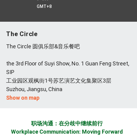
GMT+8
The Circle
The Circle 圆俱乐部&音乐餐吧
the 3rd Floor of Suyi Show, No. 1 Guan Feng Street,
SIP
工业园区观枫街1号苏艺演艺文化集聚区3层
Suzhou, Jiangsu, China
Show on map
职场沟通：在分歧中继续前行
Workplace Communication: Moving Forward