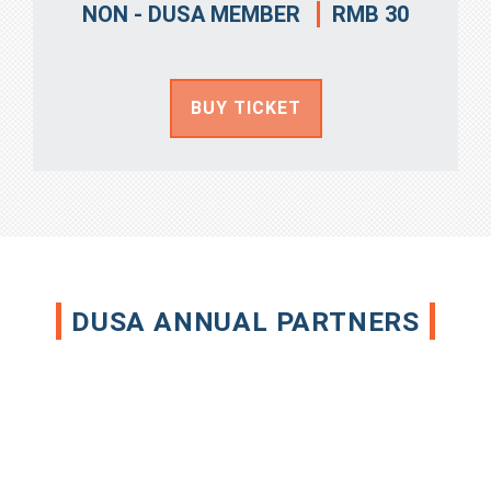
RMB 30
NON - DUSA MEMBER
BUY TICKET
DUSA ANNUAL PARTNERS