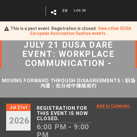
EN
LOG IN
This is a past event. Registration is closed.
View other
DUSA
European Association Suzhou
events.
JULY 21 DUSA DARE
EVENT: WORKPLACE
COMMUNICATION -
MOVING FORWARD THROUGH DISAGREEMENTS | 职场
沟通：在分歧中继续前行
Add to Calendar
Jul 21st
REGISTRATION FOR
THIS EVENT IS NOW
2026
CLOSED.
6:00 PM - 9:00
PM