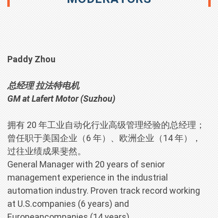
Paddy Zhou
总经理 拉法特电机
GM
at Lafert Motor (Suzhou)
拥有 20 年工业自动化行业高级管理经验的总经理；
曾任职于美国企业（6 年）、欧洲企业（14 年），
过往业绩成果斐然。
General Manager with 20 years of senior
management experience in the industrial
automation industry. Proven track record working
at U.S.companies (6 years) and
Europeancompanies (14 years).