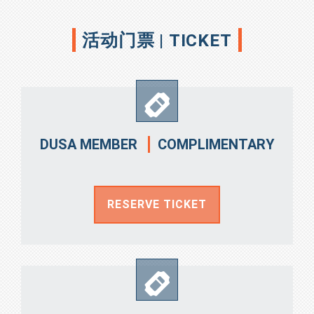
活动门票 | TICKET
COMPLIMENTARY
DUSA MEMBER
RESERVE TICKET