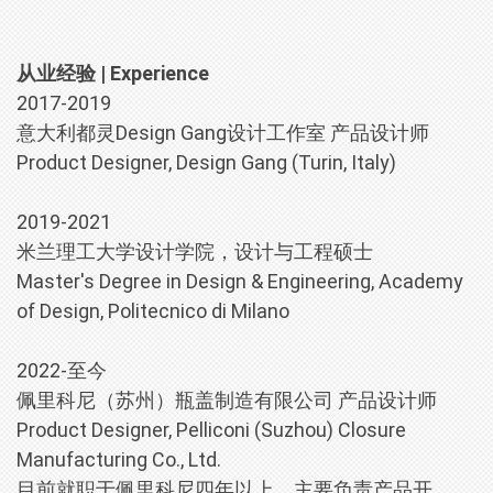
从业经验 | Experience
2017-2019
意大利都灵Design Gang设计工作室 产品设计师
Product Designer, Design Gang (Turin, Italy)
2019-2021
米兰理工大学设计学院，设计与工程硕士
Master's Degree in Design & Engineering, Academy
of Design, Politecnico di Milano
2022-至今
佩里科尼（苏州）瓶盖制造有限公司 产品设计师
Product Designer, Pelliconi (Suzhou) Closure
Manufacturing Co., Ltd.
目前就职于佩里科尼四年以上，主要负责产品开