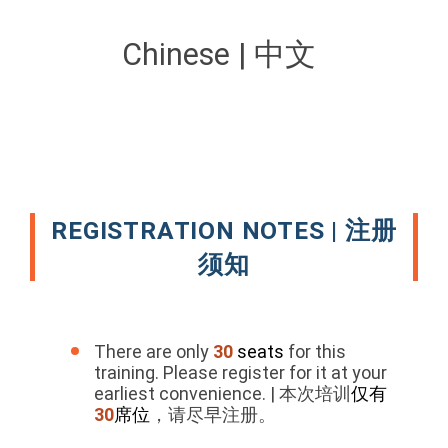
Chinese | 中文
REGISTRATION NOTES | 注册
须知
There are only
30
seats
for this
training. Please register for it at your
earliest convenience. | 本次培训
仅有
30
席位
，请尽早注册。