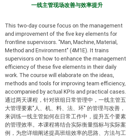
一线主管现场改善与效率提升
This two-day course focus on the management
and improvement of the five key elements for
frontline supervisors. "Man, Machine, Material,
Method and Environment" (4M1E). It trains
supervisors on how to enhance the management
efficiency of these five elements in their daily
work. The course will elaborate on the ideas,
methods and tools for improving team efficiency,
accompanied by actual KPIs and practical cases.
通过两天课程，针对班组日常管理中，一线主管五
大管理要素"人、机、料、法、环" 的管理与改善，
来训练一线主管如何在日常工作中，提升五个要素
的管理效率。本课程将结合实际衡量指标与实际案
例，为您详细阐述提高班组效率的思路、方法与工