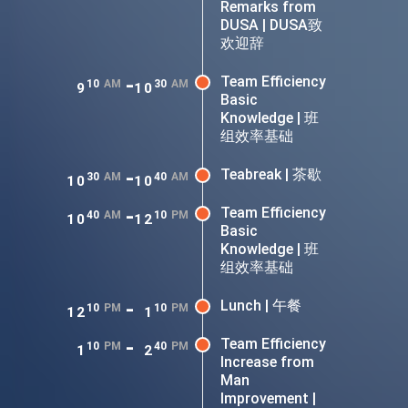
Remarks from
DUSA | DUSA致
欢迎辞
-
Team Efficiency
10
AM
30
AM
9
10
Basic
Knowledge | 班
组效率基础
-
Teabreak | 茶歇
30
AM
40
AM
10
10
-
Team Efficiency
40
AM
10
PM
10
12
Basic
Knowledge | 班
组效率基础
-
Lunch | 午餐
10
PM
10
PM
12
1
-
Team Efficiency
10
PM
40
PM
1
2
Increase from
Man
Improvement |