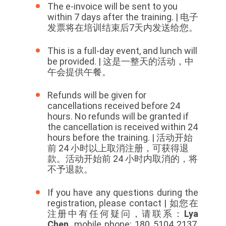
The e-invoice will be sent to you
within 7 days after the training. | 电子
发票将在培训结束后7天内发送给您。
This is a full-day event, and lunch will
be provided. | 这是一整天的活动，中
午会提供午餐。
Refunds will be given for
cancellations received before 24
hours. No refunds will be granted if
the cancellation is received within 24
hours before the training. |
活动开始
前 24 小时以上取消注册，可获得退
款。活动开始前 24 小时内取消的，将
不予退款。
If you have any questions during the
registration, please contact | 如您在
注册中有任何疑问，请联系：
Lya
Chen,
mobile phone: 180 5104 2137,