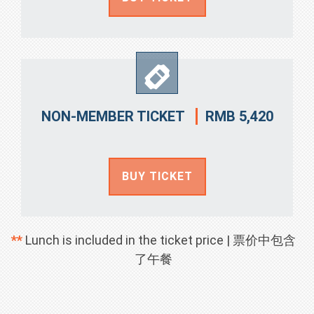
RMB 5,420
NON-MEMBER TICKET
BUY TICKET
**
Lunch is included in the ticket price | 票价中包含
了午餐