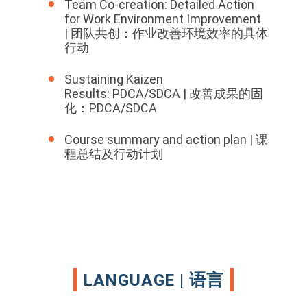
Team Co-creation: Detailed Action
for Work Environment Improvement
| 团队共创：作业改善环境效率的具体
行动
Sustaining Kaizen
Results: PDCA/SDCA | 改善成果的固
化：PDCA/SDCA
Course summary and action plan | 课
程总结及行动计划
LANGUAGE | 语言