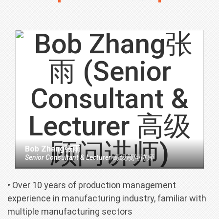
Bob Zhang张雨
Senior Consultant & Lecturer 高级顾问讲师
• Over 10 years of production management
experience in manufacturing industry, familiar with
multiple manufacturing sectors