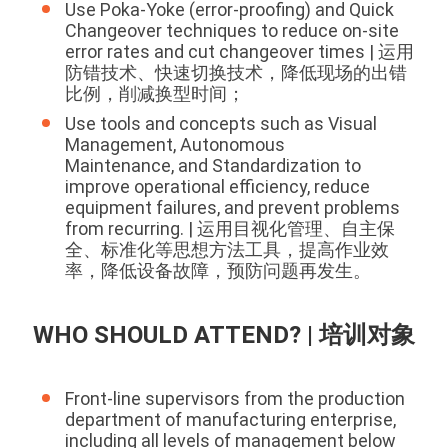
Use Poka-Yoke (error-proofing) and Quick
Changeover techniques to reduce on-site
error rates and cut changeover times | 运用
防错技术、快速切换技术，降低现场的出错
比例，削减换型时间；
Use tools and concepts such as Visual
Management, Autonomous
Maintenance, and Standardization to
improve operational efficiency, reduce
equipment failures, and prevent problems
from recurring. | 运用目视化管理、自主保
全、标准化等思想方法工具，提高作业效
率，降低设备故障，预防问题再发生。
WHO SHOULD ATTEND? | 培训对象
Front-line supervisors from the production
department of manufacturing enterprise,
including all levels of management below