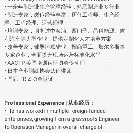
• 十余年制造业生产管理经验，熟悉制造业多行业
• 制造专家，岗位经验丰富，历任工程师、生产经
理、工程经理、运营经理
• 培训专家，服务过中海油、西门子、晶科能源、吉
利汽车等大型企业，提供定制化人才培养方案
• 改善专家，辅导恒顺醋业、招商重工、鄂尔多斯等
多家企业，全面提升现场运营标准化水平
• AACTP 美国培训认证协会促动师
• 日本产业训练协会认证讲师
• 国际 TRIZ 协会认证
Professional Experience | 从业经历：
• He has worked in multiple foreign-funded
enterprises, growing from a grassroots Engineer
to Operation Manager in overall charge of