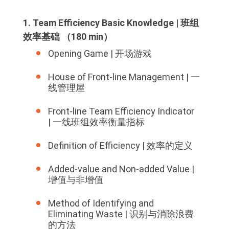
1. Team Efficiency Basic Knowledge | 班组
效率基础 （180 min）
Opening Game | 开场游戏
House of Front-line Management | 一
线管理屋
Front-line Team Efficiency Indicator
| 一线班组效率衡量指标
Definition of Efficiency | 效率的定义
Added-value and Non-added Value |
增值与非增值
Method of Identifying and
Eliminating Waste | 识别与消除浪费
的方法