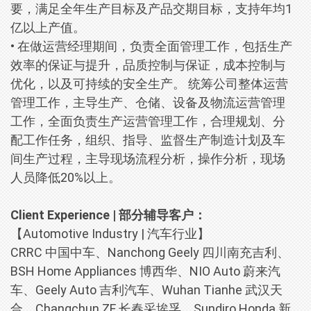
要，满足全年生产目标及产品交期目标，支持年均1
亿以上产值。
• 在做运营经理期间，负责全面管理工作，包括生产
效率的保证与提升，品质控制与保证，成本控制与
优化，以及可持续的安全生产。 统筹公司整体运营
管理工作，主导生产、仓储、设备及物流运营管理
工作，全面负责生产运营管理工作，合理规划、分
配工作任务，组织、指导、监督生产制造计划及车
间生产过程，主导现场流程分析，操作分析，现场
人员降低20%以上。
Client Experience | 部分辅导客户：
【Automotive Industry | 汽车行业】
CRRC 中国中车、Nanchong Geely 四川南充吉利、
BSH Home Appliances 博西华、NIO Auto 蔚来汽
车、Geely Auto 吉利汽车、Wuhan Tianhe 武汉天
合、Changchun ZF 长春采埃孚、Sundiro Honda 新