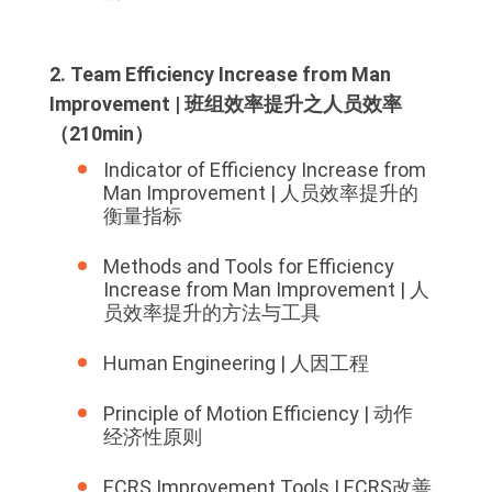
2. Team Efficiency Increase from Man
Improvement | 班组效率提升之人员效率
（210min）
Indicator of Efficiency Increase from
Man Improvement | 人员效率提升的
衡量指标
Methods and Tools for Efficiency
Increase from Man Improvement | 人
员效率提升的方法与工具
Human Engineering | 人因工程
Principle of Motion Efficiency | 动作
经济性原则
ECRS Improvement Tools | ECRS改善