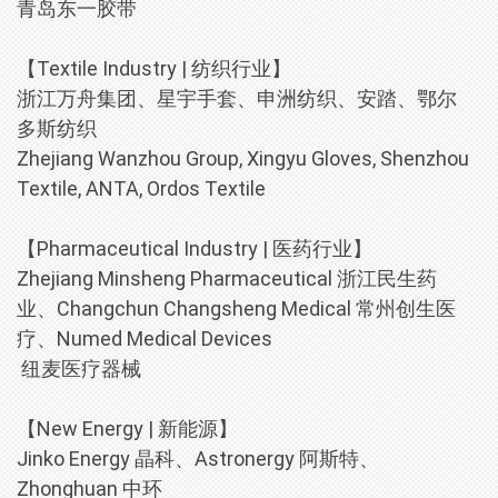
青岛东一胶带
【Textile Industry | 纺织行业】
浙江万舟集团、星宇手套、申洲纺织、安踏、鄂尔
多斯纺织
Zhejiang Wanzhou Group, Xingyu Gloves, Shenzhou
Textile, ANTA, Ordos Textile
【Pharmaceutical Industry | 医药行业】
Zhejiang Minsheng Pharmaceutical 浙江民生药
业、Changchun Changsheng Medical 常州创生医
疗、Numed Medical Devices
纽麦医疗器械
【New Energy | 新能源】
Jinko Energy 晶科、Astronergy 阿斯特、
Zhonghuan 中环