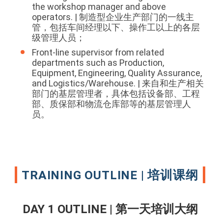
the workshop manager and above
operators. | 制造型企业生产部门的一线主
管，包括车间经理以下、操作工以上的各层
级管理人员；
Front-line supervisor from related
departments such as Production,
Equipment, Engineering, Quality Assurance,
and Logistics/Warehouse. | 来自和生产相关
部门的基层管理者，具体包括设备部、工程
部、质保部和物流仓库部等的基层管理人
员。
TRAINING OUTLINE | 培训课纲
DAY 1 OUTLINE | 第一天培训大纲