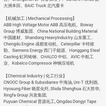
大洲本田、BAIC Truck 北汽重卡
【机械加工 | Mechanical Processing】
ABB High Voltage Motor ABB 高压电机、Boway
Group 博威集团、China National Building Material
中国建材、Shandong HeavyIndustry 山东重工、
Chengdu Engine 成都发动机、Caterpillar 卡特彼
勒、Siemens Energy 西门子能源、Honggang Steel
Casting 虹冈铸钢、CHALCO 中铝、AVIC 中航工
业、Kobelco Compressor 神钢压缩机
【Chemical Industry | 化工行业】
CNOOC Group & Subsidiaries 中海油, Uni-T 优利德,
Hyosung Fiber 晓星化纤, Shida Shenghua 石大胜华,
Xingfa Group 兴发集团,
Puyuan Chemical 普源化工, Qingdao Dongyi Tape