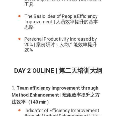
工具
The Basic Idea of People Efficiency
Improvement | 人员效率提升的基本
思路
Personal Productivity Increased by
20% | 案例研讨：人均产能效率提升
20%
DAY 2 OULINE | 第二天培训大纲
1. Team efficiency Improvement through
Method Enhancement | 班组效率提升之方
法效率（140 min）
Indicator of Efficiency Improvement
through Method Enhancement | 方法