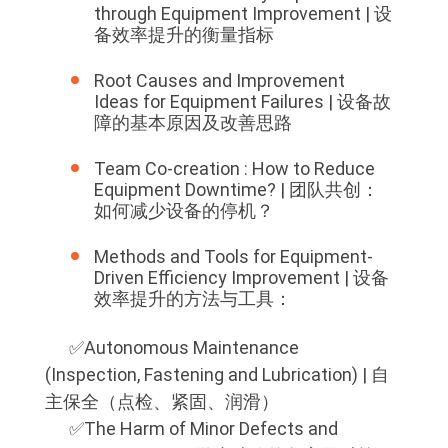
through Equipment Improvement | 设
备效率提升的衡量指标
Root Causes and Improvement
Ideas for Equipment Failures | 设备故
障的基本原因及改善思路
Team Co-creation : How to Reduce
Equipment Downtime? | 团队共创：
如何减少设备的停机？
Methods and Tools for Equipment-
Driven Efficiency Improvement | 设备
效率提升的方法与工具：
✅️Autonomous Maintenance
(Inspection, Fastening and Lubrication) | 自
主保全（点检、紧固、润滑）
✅️The Harm of Minor Defects and