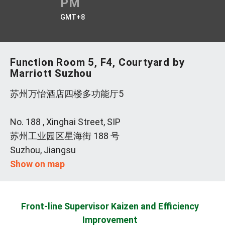
PM
GMT+8
Function Room 5, F4, Courtyard by
Marriott Suzhou
苏州万怡酒店四楼多功能厅5
No. 188 , Xinghai Street, SIP
苏州工业园区星海街 188 号
Suzhou, Jiangsu
Show on map
Front-line Supervisor Kaizen and Efficiency
Improvement