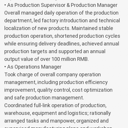
• As Production Supervisor & Production Manager
Overall managed daily operation of the production
department, led factory introduction and technical
localization of new products. Maintained stable
production operation, shortened production cycles
while ensuring delivery deadlines, achieved annual
production targets and supported an annual
output value of over 100 million RMB.
• As Operations Manager
Took charge of overall company operation
management, including production efficiency
improvement, quality control, cost optimization
and safe production management.
Coordinated full-link operation of production,
warehouse, equipment and logistics; rationally
arranged tasks and manpower, organized and