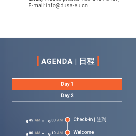
E-mail: info@dusa-eu.cn
AGENDA | 日程
Day 1
Day 2
-
Check-in | 签到
45
AM
00
AM
8
9
-
Welcome
00
AM
10
AM
9
9