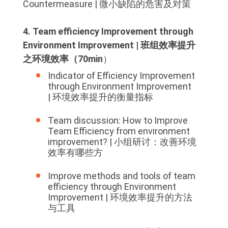
Countermeasure | 微小缺陷的危害及对策
4. Team efficiency Improvement through
Environment Improvement | 班组效率提升
之环境效率（70min
）
Indicator of Efficiency Improvement
through Environment Improvement
| 环境效率提升的衡量指标
Team discussion: How to Improve
Team Efficiency from environment
improvement? | 小组研讨：改善环境
效率有哪些方
Improve methods and tools of team
efficiency through Environment
Improvement | 环境效率提升的方法
与工具