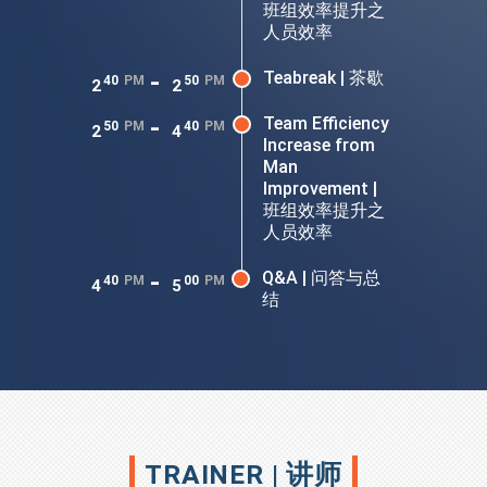
班组效率提升之
人员效率
-
Teabreak | 茶歇
40
PM
50
PM
2
2
-
Team Efficiency
50
PM
40
PM
2
4
Increase from
Man
Improvement |
班组效率提升之
人员效率
-
Q&A | 问答与总
40
PM
00
PM
4
5
结
TRAINER | 讲师