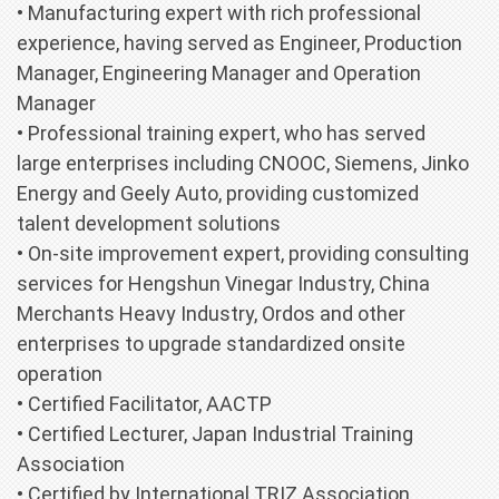
• Manufacturing expert with rich professional
experience, having served as Engineer, Production
Manager, Engineering Manager and Operation
Manager
• Professional training expert, who has served
large enterprises including CNOOC, Siemens, Jinko
Energy and Geely Auto, providing customized
talent development solutions
• On-site improvement expert, providing consulting
services for Hengshun Vinegar Industry, China
Merchants Heavy Industry, Ordos and other
enterprises to upgrade standardized onsite
operation
• Certified Facilitator, AACTP
• Certified Lecturer, Japan Industrial Training
Association
• Certified by International TRIZ Association