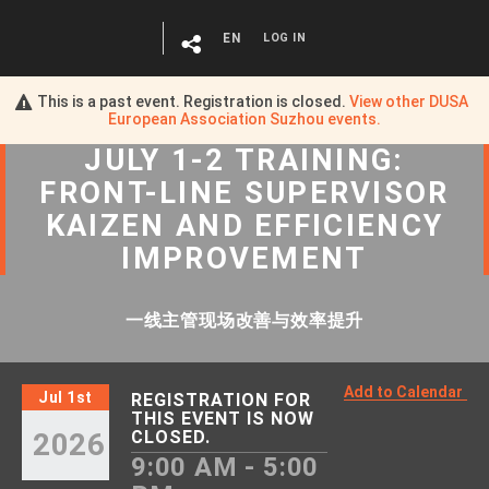
EN
LOG IN
This is a past event. Registration is closed.
View other
DUSA
European Association Suzhou
events.
JULY 1-2 TRAINING:
FRONT-LINE SUPERVISOR
KAIZEN AND EFFICIENCY
IMPROVEMENT
一线主管现场改善与效率提升
Add to Calendar
Jul 1st
REGISTRATION FOR
THIS EVENT IS NOW
2026
CLOSED.
9:00 AM - 5:00