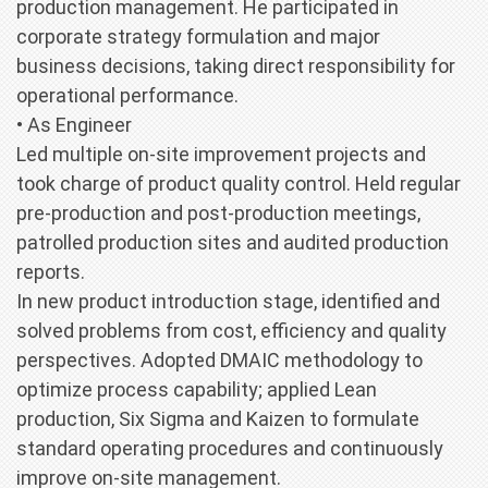
production management. He participated in
corporate strategy formulation and major
business decisions, taking direct responsibility for
operational performance.
• As Engineer
Led multiple on-site improvement projects and
took charge of product quality control. Held regular
pre-production and post-production meetings,
patrolled production sites and audited production
reports.
In new product introduction stage, identified and
solved problems from cost, efficiency and quality
perspectives. Adopted DMAIC methodology to
optimize process capability; applied Lean
production, Six Sigma and Kaizen to formulate
standard operating procedures and continuously
improve on-site management.