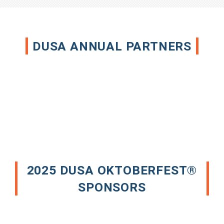
DUSA ANNUAL PARTNERS
2025 DUSA OKTOBERFEST®
SPONSORS