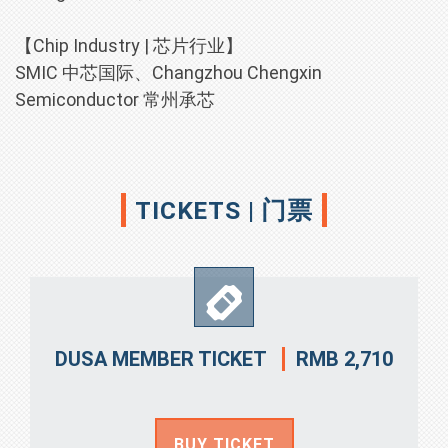
【Chip Industry | 芯片行业】
SMIC 中芯国际、Changzhou Chengxin
Semiconductor 常州承芯
TICKETS | 门票
RMB 2,710
DUSA MEMBER TICKET
BUY TICKET