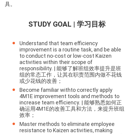
具。
STUDY GOAL | 学习目标
Understand that team efficiency
improvement is a routine task, and be able
to conduct no-cost or low-cost Kaizen
activities within their scope of
responsibility. | 能够了解班组效率提升是班
组的常态工作，让其在职责范围内做不花钱
或少花钱的改善；
Become familiar withto correctly apply
4M1E improvement tools and methods to
increase team efficiency. | 能够熟悉如何正
确运用4M1E的改善工具和方法，来提升班组
效率；
Master methods to eliminate employee
resistance to Kaizen activities, making