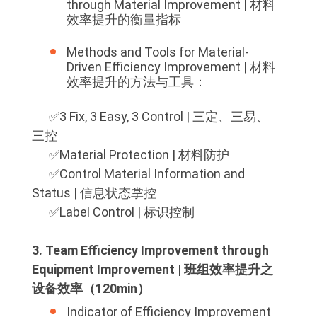
through Material Improvement | 材料
效率提升的衡量指标
Methods and Tools for Material-
Driven Efficiency Improvement | 材料
效率提升的方法与工具：
✅️3 Fix, 3 Easy, 3 Control | 三定、三易、
三控
✅️Material Protection | 材料防护
✅️Control Material Information and
Status | 信息状态掌控
✅️Label Control | 标识控制
3. Team Efficiency Improvement through
Equipment Improvement | 班组效率提升之
设备效率（120min）
Indicator of Efficiency Improvement