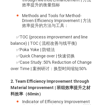
效率提升的衡量指标
Methods and Tools for Method-
Driven Efficiency Improvement | 方法
效率提升的方法与工具：
✅️TOC (process improvement and line
balance) | TOC ( 流程改善与线平衡)
✅️Poka Yoke | 防错法
✅️Quick Change over | 快速切换
✅️Case Study :50% Reduction of Change
over Time | 案例研讨：换型时间缩短50%
2. Team Efficiency Improvement through
Material Improvement | 班组效率提升之材
料效率（60min）
Indicator of Efficiency Improvement