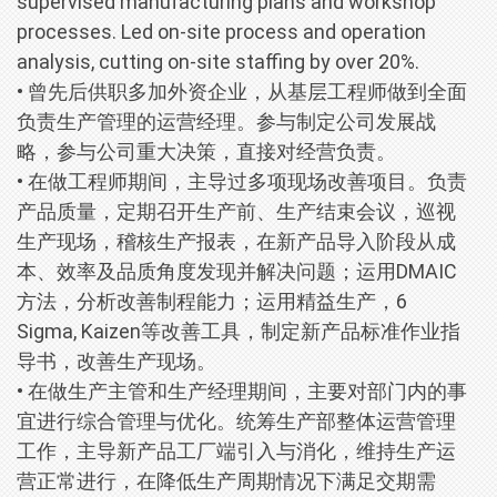
supervised manufacturing plans and workshop
processes. Led on-site process and operation
analysis, cutting on-site staffing by over 20%.
• 曾先后供职多加外资企业，从基层工程师做到全面
负责生产管理的运营经理。参与制定公司发展战
略，参与公司重大决策，直接对经营负责。
• 在做工程师期间，主导过多项现场改善项目。负责
产品质量，定期召开生产前、生产结束会议，巡视
生产现场，稽核生产报表，在新产品导入阶段从成
本、效率及品质角度发现并解决问题；运用DMAIC
方法，分析改善制程能力；运用精益生产，6
Sigma, Kaizen等改善工具，制定新产品标准作业指
导书，改善生产现场。
• 在做生产主管和生产经理期间，主要对部门内的事
宜进行综合管理与优化。统筹生产部整体运营管理
工作，主导新产品工厂端引入与消化，维持生产运
营正常进行，在降低生产周期情况下满足交期需