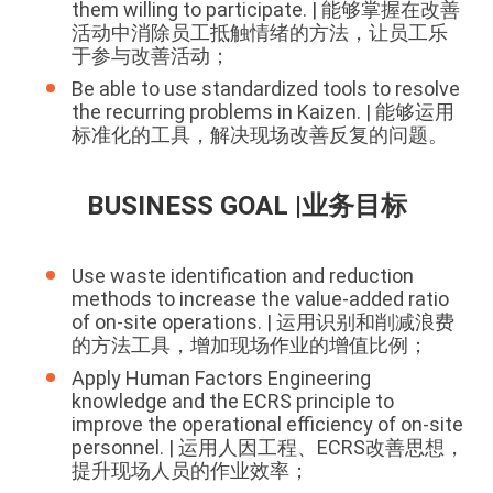
them willing to participate. | 能够掌握在改善
活动中消除员工抵触情绪的方法，让员工乐
于参与改善活动；
Be able to use standardized tools to resolve
the recurring problems in Kaizen. | 能够运用
标准化的工具，解决现场改善反复的问题。
BUSINESS GOAL |业务目标
Use waste identification and reduction
methods to increase the value-added ratio
of on-site operations. | 运用识别和削减浪费
的方法工具，增加现场作业的增值比例；
Apply Human Factors Engineering
knowledge and the ECRS principle to
improve the operational efficiency of on-site
personnel. | 运用人因工程、ECRS改善思想，
提升现场人员的作业效率；