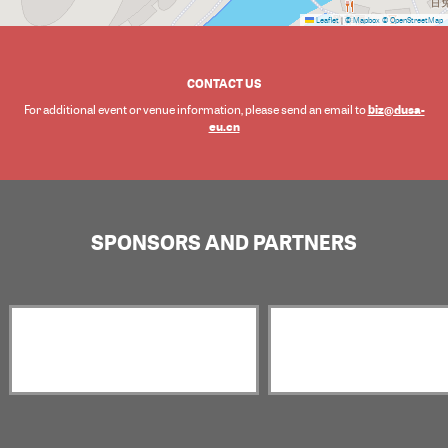
Leaflet
|
© Mapbox
© OpenStreetMap
CONTACT US
biz@dusa-
For additional event or venue information, please send an email to
eu.cn
SPONSORS AND PARTNERS