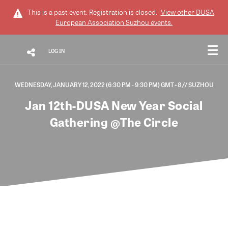
This is a past event. Registration is closed.
View other
DUSA
European Association Suzhou
events.
LOG IN
WEDNESDAY, JANUARY 12, 2022 (6:30 PM - 9:30 PM) GMT+8
// SUZHOU
Jan 12th-DUSA New Year Social
Gathering @The Circle