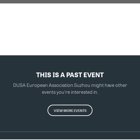
THIS IS A PAST EVENT
DUSA European Association Suzhou might have other
events you're interested in.
VIEW MORE EVENTS