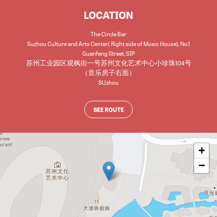
LOCATION
The Circle Bar
Suzhou Culture and Arts Center( Right side of Music House), No.1
Guanfeng Street, SIP
苏州工业园区观枫街一号苏州文化艺术中心小珍珠104号
（音乐房子右面）
SUzhou
SEE ROUTE
+
−