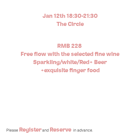
Jan 12th 18:30-21:30
The Circle
RMB 228
Free flow with the selected fine wine
Sparkling/white/Red+ Beer
+exquisite finger food
Register
Reserve
Please
and
in advance.