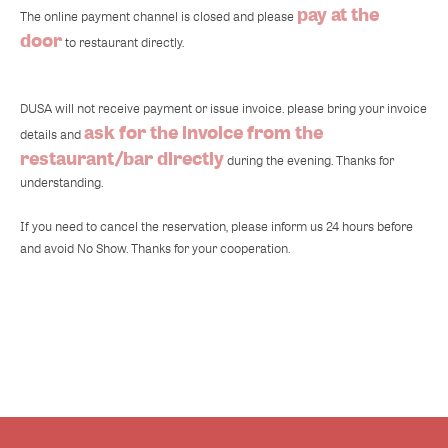
pay at the
The online payment channel is closed and please
door
to restaurant directly.
DUSA will not receive payment or issue invoice. please bring your invoice
ask for the invoice from the
details and
restaurant/bar directly
during the evening. Thanks for
understanding.
If you need to cancel the reservation, please inform us 24 hours before
and avoid No Show. Thanks for your cooperation.