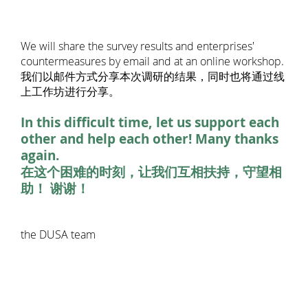
We will share the survey results and enterprises'
countermeasures by email and at an online workshop.
我们以邮件方式分享本次调研的结果，同时也将通过线
上工作坊进行分享。
In this difficult time, let us support each
other and help each other! Many thanks
again.
在这个困难的时刻，让我们互相扶持，守望相
助！ 谢谢！
the DUSA team