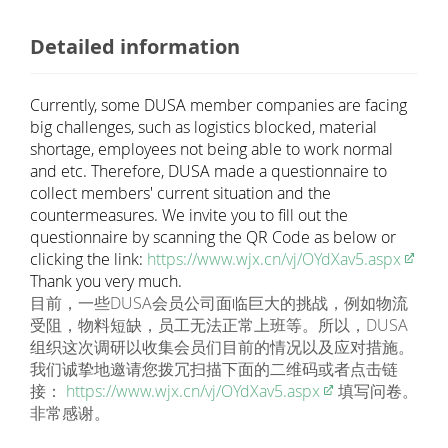
Detailed information
Currently, some DUSA member companies are facing
big challenges, such as logistics blocked, material
shortage, employees not being able to work normal
and etc. Therefore, DUSA made a questionnaire to
collect members' current situation and the
countermeasures. We invite you to fill out the
questionnaire by scanning the QR Code as below or
clicking the link:
https://www.wjx.cn/vj/OYdXav5.aspx
Thank you very much.
目前，一些DUSA会员公司面临巨大的挑战，例如物流
受阻，物料短缺，员工无法正常上班等。所以，DUSA
组织这次调研以收集会员们目前的情况以及应对措施。
我们诚挚地邀请您拨冗扫描下面的二维码或者点击链
接：
https://www.wjx.cn/vj/OYdXav5.aspx
填写问卷。
非常感谢。