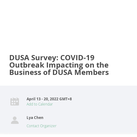
DUSA Survey: COVID-19
Outbreak Impacting on the
Business of DUSA Members
April 13 - 20, 2022 GMT+8
Add to Calendar
Lya Chen
Contact Organizer