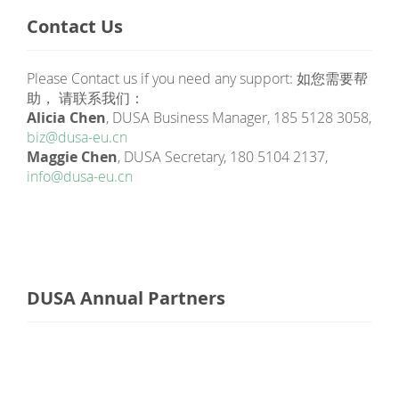
Contact Us
Please Contact us if you need any support: 如您需要帮
助， 请联系我们：
Alicia Chen
, DUSA Business Manager, 185 5128 3058,
biz@dusa-eu.cn
Maggie Chen
, DUSA Secretary, 180 5104 2137,
info@dusa-eu.cn
DUSA Annual Partners