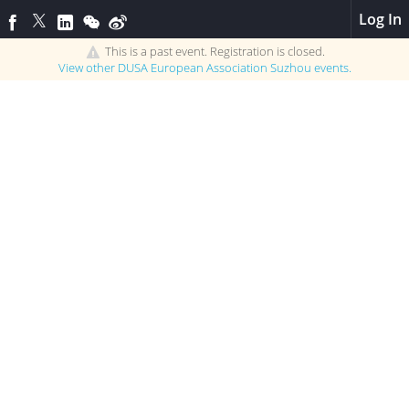
Log In
This is a past event. Registration is closed.
View other
DUSA European Association Suzhou
events.