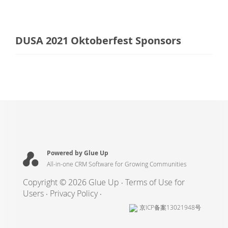
DUSA 2021 Oktoberfest Sponsors
Powered by Glue Up
All-in-one CRM Software for Growing Communities
Copyright © 2026 Glue Up
Terms of Use for
Users
Privacy Policy
京ICP备案13021948号