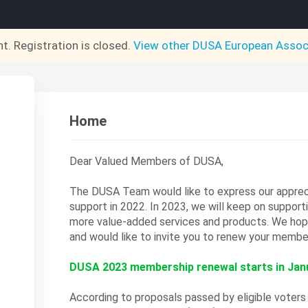
nt. Registration is closed.
View other
DUSA European Assoc
Home
Dear Valued Members of DUSA,
The DUSA Team would like to express our appreci
support in 2022. In 2023, we will keep on support
more value-added services and products.
We hope
and would like to invite you to renew your membe
DUSA 2023 membership renewal starts in Janu
According to proposals passed by eligible voter