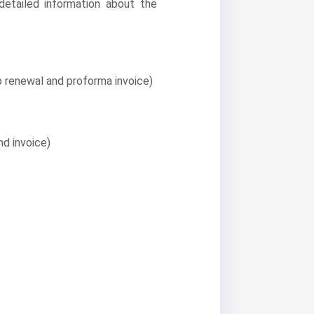
 detailed information about the
 renewal and proforma invoice)
nd invoice)