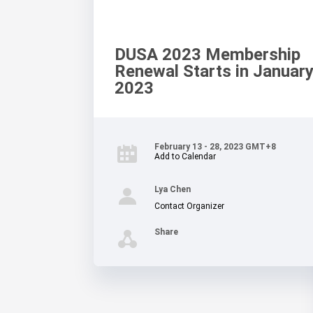
DUSA 2023 Membership
Renewal Starts in January
2023
February 13 - 28, 2023 GMT+8
Add to Calendar
Lya Chen
Contact Organizer
Share