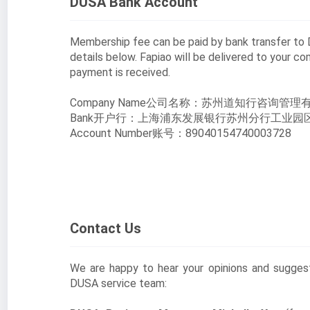
DUSA Bank Account
Membership fee can be paid by bank transfer t
details below. Fapiao will be delivered to your c
payment is received.
Company Name公司名称：苏州道知行咨询管理
Bank开户行：上海浦东发展银行苏州分行工业园
Account Number账号：89040154740003728
Contact Us
We are happy to hear your opinions and sugge
DUSA service team: