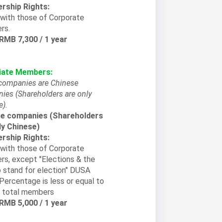
ship Rights:
with those of Corporate
rs.
 RMB 7,300 / 1 year
iate Members:
companies are Chinese
ies (Shareholders are only
e).
e companies (Shareholders
ly Chinese)
ship Rights:
with those of Corporate
s, except "Elections & the
o stand for election" DUSA
Percentage is less or equal to
 total members
 RMB 5,000 / 1 year