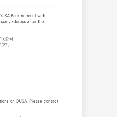
o DUSA Bank Account with
ompany address after the
有限公司
区支行
stions on DUSA. Please contact