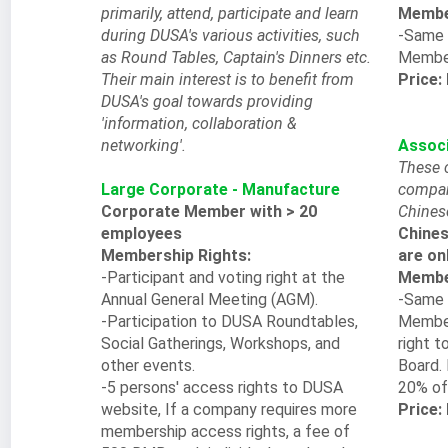
primarily, attend, participate and learn
Member
during DUSA's various activities, such
-Same 
as Round Tables, Captain's Dinners etc.
Membe
Their main interest is to benefit from
Price:
DUSA's goal towards providing
'information, collaboration &
networking'.
Assoc
These 
Large Corporate - Manufacture
compan
Corporate Member with > 20
Chines
employees
Chines
Membership Rights:
are on
-Participant and voting right at the
Member
Annual General Meeting (AGM).
-Same 
-Participation to DUSA Roundtables,
Member
Social Gatherings, Workshops, and
right t
other events.
Board. 
-5 persons' access rights to DUSA
20% of
website, If a company requires more
Price:
membership access rights, a fee of