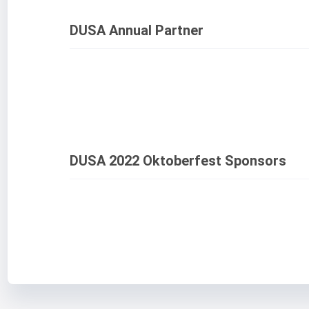
DUSA Annual Partner
DUSA 2022 Oktoberfest Sponsors