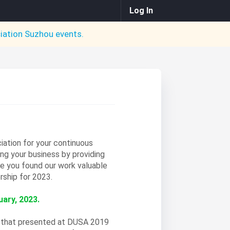
Log In
iation Suzhou
events.
ation for your continuous
ing your business by providing
 you found our work valuable
rship for 2023.
ary, 2023.
s that presented at DUSA 2019