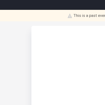
This is a past eve