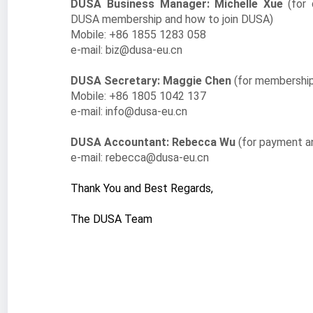
DUSA Business Manager: Michelle Xue
(for
DUSA membership and how to join DUSA)
Mobile: +86 1855 1283 058
e-mail: biz@dusa-eu.cn
DUSA Secretary: Maggie Chen
(for membership
Mobile: +86
1805 1042 137
e-mail: info@dusa-eu.cn
DUSA Accountant: Rebecca Wu
(for payment a
e-mail: rebecca@dusa-eu.cn
Thank You and Best Regards,
The DUSA Team