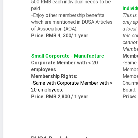
500 RMB each individual needs to be
paid.
Indivi
-Enjoy other membership benefits
This i
which are mentioned in DUSA Articles
only ap
of Association (AOA).
a loca
Price: RMB 4, 300/ 1 year
this c
cannot
Membe
Small Corporate - Manufacture
Member
Corporate Member with < 20
-Same 
employees
Member
Membership Rights:
Member
-Same with Corporate Member with >
Chairm
20 employees.
Board.
Price: RMB 2,800 / 1 year
Price: