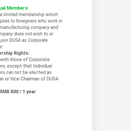
dual Members:
s a limited membership which
plies to foreigners who work in
l manufacturing company and
ompany does not wish to or
 join DUSA as Corporate
r.
ship Rights:
with those of Corporate
s, except that Individual
s can not be elected as
an or Vice-Chairman of DUSA
 RMB 800 / 1 year