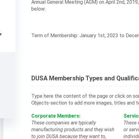
Annual General Meeting (AGM) on April 2nd, 2019
below:
,
Term of Membership: January 1st, 2023 to Dece
DUSA Membership Types and Qualific
Type here the content of the page or click on 
Objects-section to add more images, titles and t
Corporate Members:
Servi
These companies are typically
These 
manufacturing products and they wish
or serv
to join DUSA because they want to,
individ