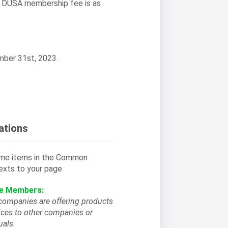
, DUSA membership fee is as
mber 31st, 2023.
ations
some items in the Common
exts to your page
ce Members:
companies are offering products
ices to other companies or
uals.