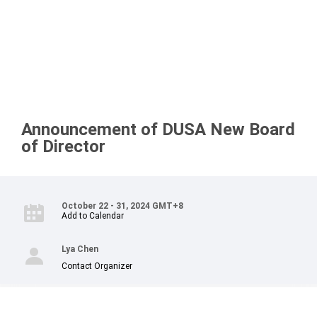
Announcement of DUSA New Board
of Director
October 22 - 31, 2024 GMT+8
Add to Calendar
Lya Chen
Contact Organizer