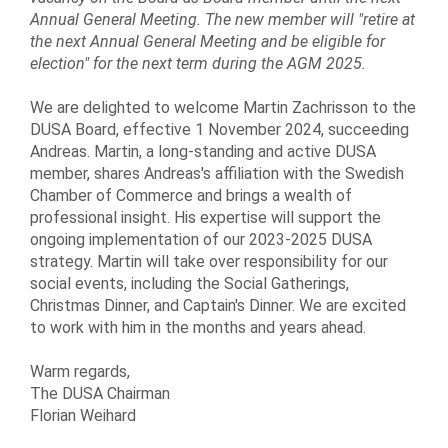
Annual General Meeting. The new member will "retire at
the next Annual General Meeting and be eligible for
election" for the next term during the AGM 2025.
We are delighted to welcome Martin Zachrisson to the
DUSA Board, effective 1 November 2024, succeeding
Andreas. Martin, a long-standing and active DUSA
member, shares Andreas's affiliation with the Swedish
Chamber of Commerce and brings a wealth of
professional insight. His expertise will support the
ongoing implementation of our 2023-2025 DUSA
strategy. Martin will take over responsibility for our
social events, including the Social Gatherings,
Christmas Dinner, and Captain's Dinner. We are excited
to work with him in the months and years ahead.
Warm regards,
The DUSA Chairman
Florian Weihard