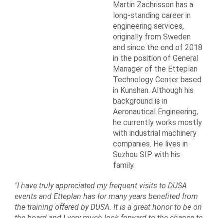
Martin Zachrisson has a
long-standing career in
engineering services,
originally from Sweden
and since the end of 2018
in the position of General
Manager of the Etteplan
Technology Center based
in Kunshan. Although his
background is in
Aeronautical Engineering,
he currently works mostly
with industrial machinery
companies. He lives in
Suzhou SIP with his
family.
"I have truly appreciated my frequent visits to DUSA
events and Etteplan has for many years benefited from
the training offered by DUSA. It is a great honor to be on
the board and I very much look forward to the chance to