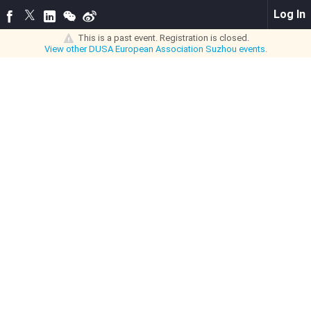
Log In
This is a past event. Registration is closed.
View other
DUSA European Association Suzhou
events.