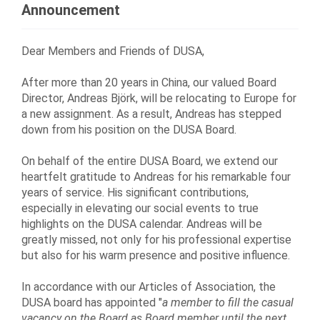
Announcement
Dear Members and Friends of DUSA,
After more than 20 years in China, our valued Board
Director, Andreas Bj
ö
rk, will be relocating to Europe for
a new assignment. As a result, Andreas has stepped
down from his position on the DUSA Board.
On behalf of the entire DUSA Board, we extend our
heartfelt gratitude to Andreas for his remarkable four
years of service. His significant contributions,
especially in elevating our social events to true
highlights on the DUSA calendar. Andreas will be
greatly missed, not only for his professional expertise
but also for his warm presence and positive influence.
In accordance with our Articles of Association, the
DUSA board has appointed "
a member to fill the casual
vacancy on the Board as Board member until the next