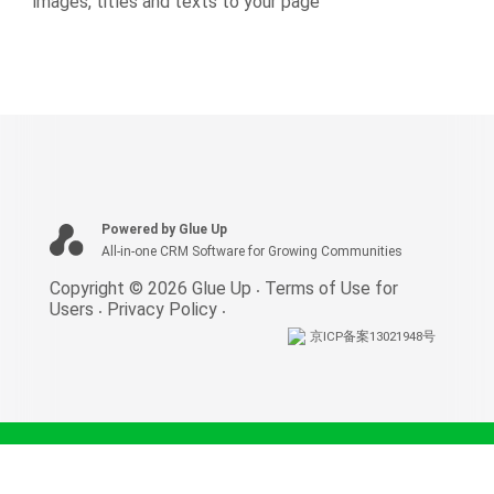
images, titles and texts to your page
Powered by Glue Up
All-in-one CRM Software for Growing Communities
Copyright © 2026 Glue Up
Terms of Use for
Users
Privacy Policy
京ICP备案13021948号