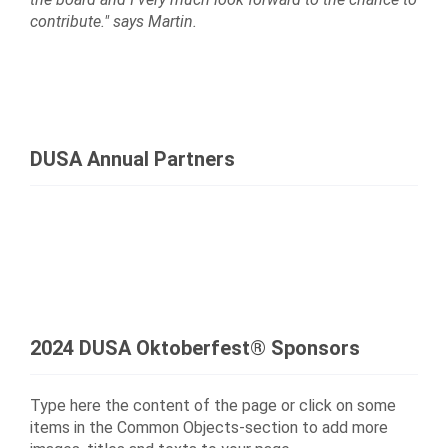
contribute." says Martin.
DUSA Annual Partners
2024 DUSA Oktoberfest® Sponsors
Type here the content of the page or click on some
items in the Common Objects-section to add more