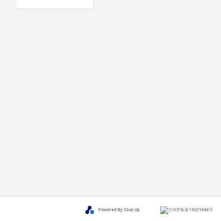
Powered By Glue Up
京ICP备案13021948号