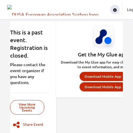
Lo
In
This is a past
event.
Registration is
Get the My Glue app.
closed.
Download the My Glue app for easy check-in
Please contact the
to event information, and more.
event organizer if
you have any
Download Mobile App
questions.
Download Mobile App
View More
Upcoming
Events
Share Event