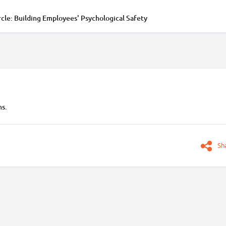
cle: Building Employees' Psychological Safety
ns.
Sh