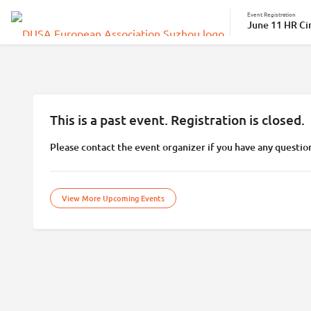
Event Registration
June 11 HR Cir
This is a past event. Registration is closed.
Please contact the event organizer if you have any questio
View More Upcoming Events