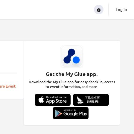
Log In
Get the My Glue app.
Download the My Glue app for easy check-in, access
are Event
to event information, and more.