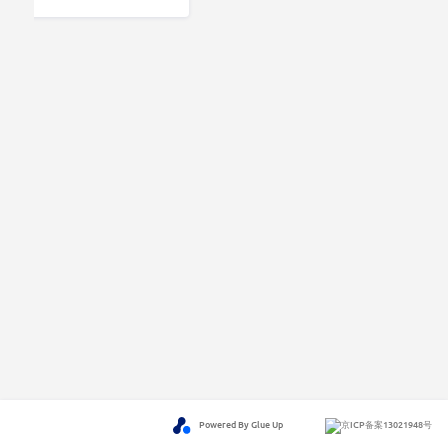
Powered By Glue Up
京ICP备案13021948号