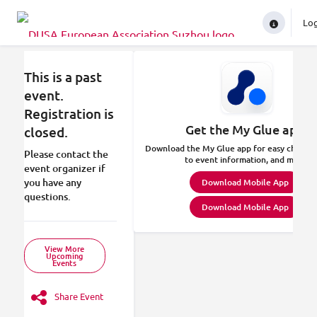
Lo
In
This is a past
event.
Registration is
Get the My Glue app.
closed.
Download the My Glue app for easy check-in
Please contact the
to event information, and more.
event organizer if
you have any
Download Mobile App
questions.
Download Mobile App
View More
Upcoming
Events
Share Event