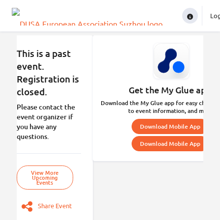
Lo
In
This is a past
event.
Registration is
Get the My Glue app.
closed.
Download the My Glue app for easy check-in
Please contact the
to event information, and more.
event organizer if
you have any
Download Mobile App
questions.
Download Mobile App
View More
Upcoming
Events
Share Event