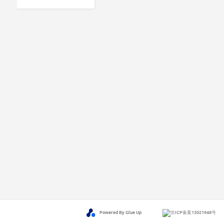
Powered By Glue Up
京ICP备案13021948号