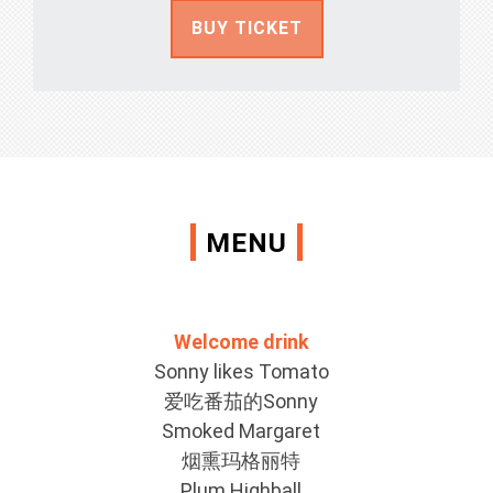
BUY TICKET
MENU
Welcome drink
Sonny likes Tomato
爱吃番茄的Sonny
Smoked Margaret
烟熏玛格丽特
Plum Highball