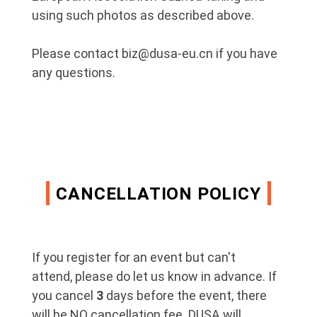
using such photos as described above.
Please contact biz@dusa-eu.cn if you have
any questions.
CANCELLATION POLICY
If you register for an event but can't
attend, please do let us know in advance. If
you cancel
3
days before the event, there
will be NO cancellation fee. DUSA will