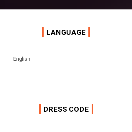
LANGUAGE
English
DRESS CODE