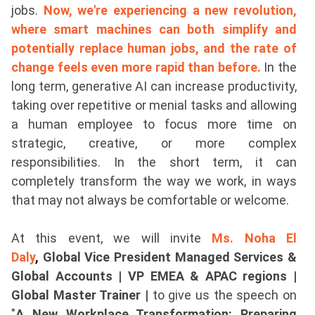
jobs.
Now, we're experiencing a new revolution,
where smart machines can both simplify and
potentially replace human jobs, and the rate of
change feels even more rapid than before.
In the
long term, generative AI can increase productivity,
taking over repetitive or menial tasks and allowing
a human employee to focus more time on
strategic, creative, or more complex
responsibilities. In the short term, it can
completely transform the way we work, in ways
that may not always be comfortable or welcome.
At this event, we will invite
Ms. Noha El
Daly
,
Global Vice President Managed Services &
Global Accounts | VP EMEA & APAC regions |
Global Master Trainer |
to give us the speech on
"
A New Workplace Transformation: Preparing