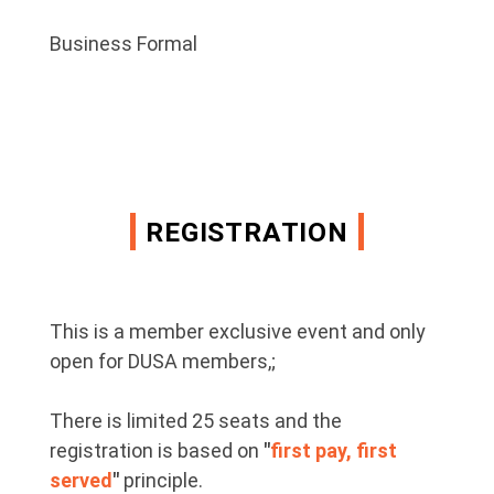
Business Formal
REGISTRATION
This is a member exclusive event and only
open for DUSA members,;
There is limited 25 seats and t
he
registration is based on
"
first pay, first
served
"
principle.