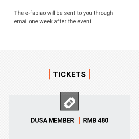
The e-fapiao will be sent to you through
email one week after the event.
TICKETS
RMB 480
DUSA MEMBER