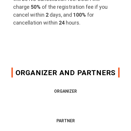
charge
50%
of the registration fee if you
cancel within
2
days, and
100%
for
cancellation within
24
hours.
ORGANIZER AND PARTNERS
ORGANIZER
PARTNER