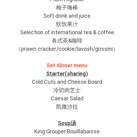
梅子嗨棒
Soft drink and juice
软饮果汁
Selection of international tea & coffee
各式茶&咖啡
（prawn cracker/cookie/lavosh/grissini）
Set dinner menu
Starter(sharing)
Cold Cuts and Cheese Board
冷切肉芝士
Caesar Salad
凯撒沙拉
Soup汤
King Grouper Bouillabaisse