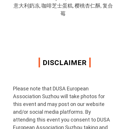
意大利奶冻, 咖啡芝士蛋糕, 樱桃杏仁酥, 复合
莓
DISCLAIMER
Please note that DUSA European
Association Suzhou will take photos for
this event and may post on our website
and/or social media platforms. By
attending this event you consent to DUSA
European Association Suzhou taking and