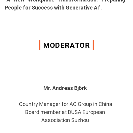
People for Success with Generative AI
".
MODERATOR
Mr. Andreas Björk
Country Manager for AQ Group in China
Board member at DUSA European
Association Suzhou