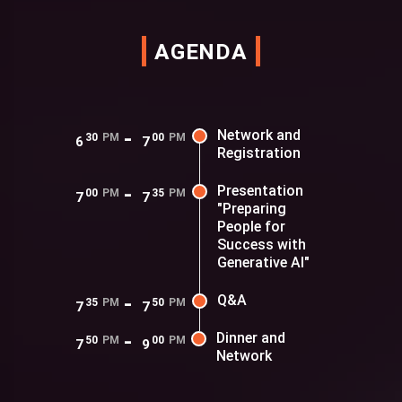
AGENDA
-
Network and
30
PM
00
PM
6
7
Registration
-
Presentation
00
PM
35
PM
7
7
"Preparing
People for
Success with
Generative AI"
-
Q&A
35
PM
50
PM
7
7
-
Dinner and
50
PM
00
PM
7
9
Network