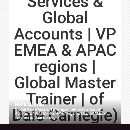
Noha EL DALY
Global Vice President Managed Services & Global
Accounts | VP EMEA & APAC regions | Global Master
Trainer |
of
Dale Carnegie