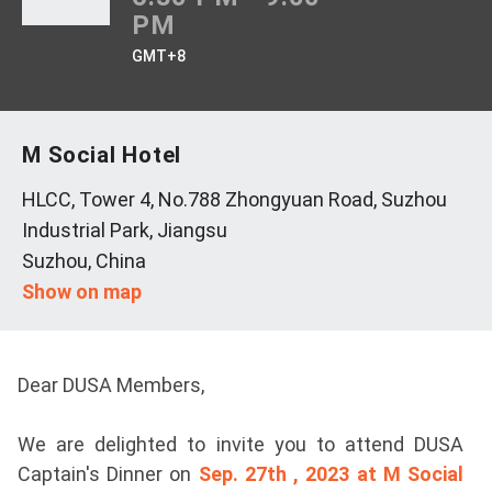
PM
GMT+8
M Social Hotel
HLCC, Tower 4, No.788 Zhongyuan Road, Suzhou
Industrial Park, Jiangsu
Suzhou, China
Show on map
Dear DUSA Members,
We are delighted to invite you to attend DUSA
Captain's Dinner on
Sep. 27th , 2023 at M Social