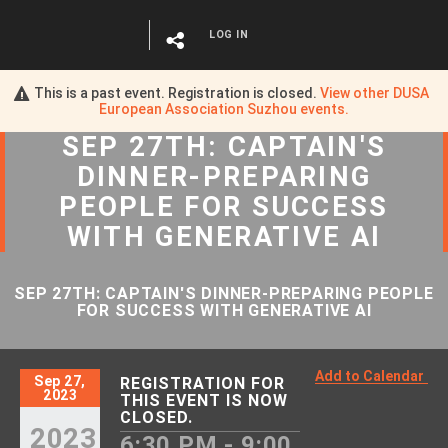
LOG IN
This is a past event. Registration is closed.
View other
DUSA
European Association Suzhou
events.
SEP 27TH: CAPTAIN'S
DINNER-PREPARING
PEOPLE FOR SUCCESS
WITH GENERATIVE AI
SEP 27TH: CAPTAIN'S DINNER-PREPARING PEOPLE
FOR SUCCESS WITH GENERATIVE AI
Add to Calendar
Sep 27,
REGISTRATION FOR
2023
THIS EVENT IS NOW
CLOSED.
2023
6:30 PM - 9:00