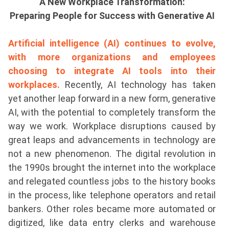
A New Workplace Transformation:
Preparing People for Success with Generative AI
Artificial intelligence (AI) continues to evolve,
with more organizations and employees
choosing to integrate AI tools into their
workplaces.
Recently, AI technology has taken
yet another leap forward in a new form, generative
AI, with the potential to completely transform the
way we work. Workplace disruptions caused by
great leaps and advancements in technology are
not a new phenomenon. The digital revolution in
the 1990s brought the internet into the workplace
and relegated countless jobs to the history books
in the process, like telephone operators and retail
bankers. Other roles became more automated or
digitized, like data entry clerks and warehouse