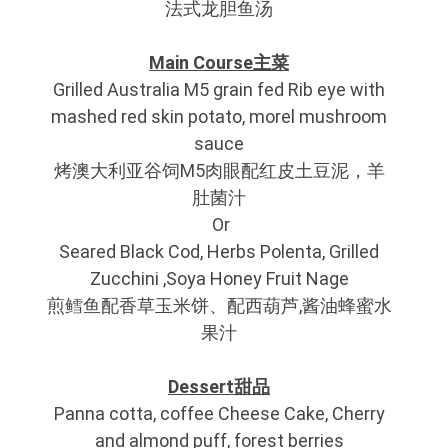
法式龙胆鱼汤
Main Course主菜
Grilled Australia M5 grain fed Rib eye with
mashed red skin potato, morel mushroom
sauce
烤澳大利亚谷饲M5肉眼配红皮土豆泥，羊
肚菌汁
Or
Seared Black Cod, Herbs Polenta, Grilled
Zucchini ,Soya Honey Fruit Nage
煎鳕鱼配香草玉米饼、配西葫芦,酱油蜂蜜水
果汁
Dessert甜品
Panna cotta, coffee Cheese Cake, Cherry
and almond puff, forest berries