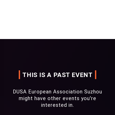
THIS IS A PAST EVENT
DUSA European Association Suzhou
might have other events you're
interested in.