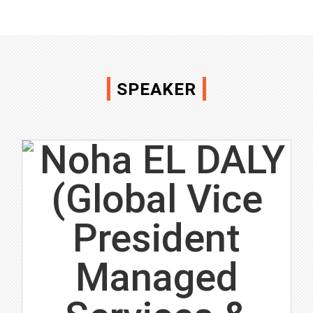
SPEAKER