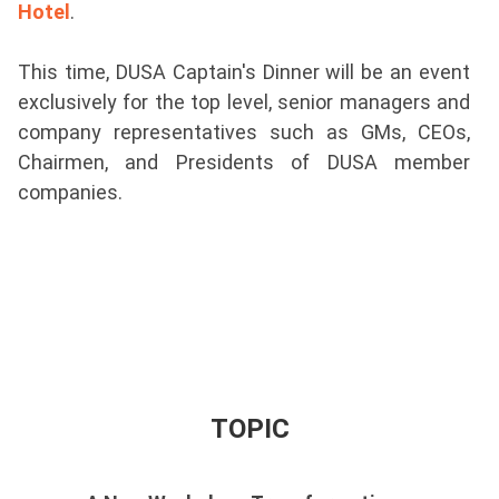
Hotel
.
This time, DUSA Captain's Dinner will be an event
exclusively for the top level, senior managers and
company representatives such as GMs, CEOs,
Chairmen, and Presidents of DUSA member
companies.
TOPIC