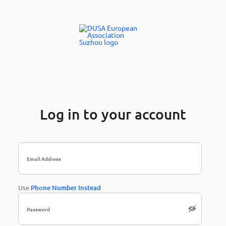
Log in to your account
Use
Phone Number Instead