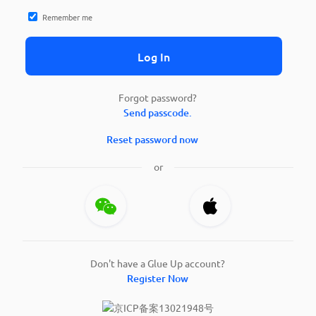
Remember me
Log In
Forgot password?
Send passcode.
Reset password now
or
Don't have a Glue Up account?
Register Now
京ICP备案13021948号